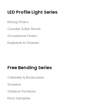
LED Profile Light Series
Dining Chairs
Counter & Bar Stools
Occasional Chairs
Daybeds & Chaises
Free Bending Series
Cabinets & Bookcases
Screens
Outdoor Furniture
Floor Samples