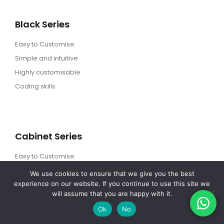
Black Series
Easy to Customise
Simple and intuitive
Highly customisable
Coding skills
Cabinet Series
Easy to Customise
Simple and intuitive
We use cookies to ensure that we give you the best
experience on our website. If you continue to use this site we
Highly customisable
will assume that you are happy with it.
Coding skills
Ok
No