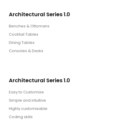
Architectural Series 1.0
Benches & Ottomans
Cocktail Tables
Dining Tables
Consoles & Desks
Architectural Series 1.0
Easy to Customise
Simple and intuitive
Highly customisable
Coding skills