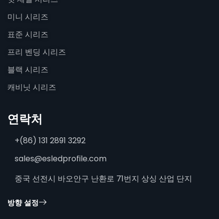
미니 시리즈
표준 시리즈
프리 벤딩 시리즈
블랙 시리즈
캐비닛 시리즈
연락처
+(86) 131 2891 3292
sales@esledprofile.com
중국 선전시 바오안구 난환로 71번지 상싱 산업 단지
방향 설정