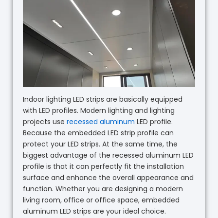
Indoor lighting LED strips are basically equipped
with LED profiles. Modern lighting and lighting
projects use
recessed aluminum
LED profile.
Because the embedded LED strip profile can
protect your LED strips. At the same time, the
biggest advantage of the recessed aluminum LED
profile is that it can perfectly fit the installation
surface and enhance the overall appearance and
function. Whether you are designing a modern
living room, office or office space, embedded
aluminum LED strips are your ideal choice.