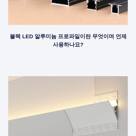
블랙 LED 알루미늄 프로파일이란 무엇이며 언제
사용하나요?