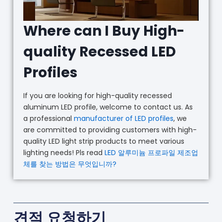
Where can I Buy High-
quality Recessed LED
Profiles
If you are looking for high-quality recessed
aluminum LED profile, welcome to contact us. As
a professional
manufacturer of LED profiles
, we
are committed to providing customers with high-
quality LED light strip products to meet various
lighting needs! Pls read
LED 알루미늄 프로파일 제조업
체를 찾는 방법은 무엇입니까?
견적 요청하기