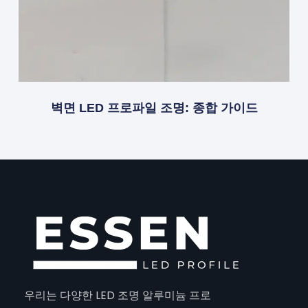
벽면 LED 프로파일 조명: 종합 가이드
우리는 다양한 LED 조명 알루미늄 프로