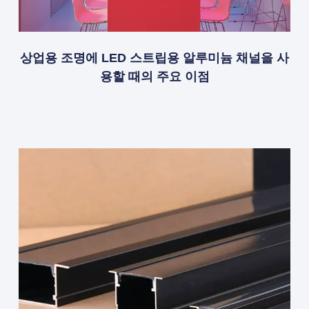
상업용 조명에 LED 스트립용 알루미늄 채널을 사
용할 때의 주요 이점