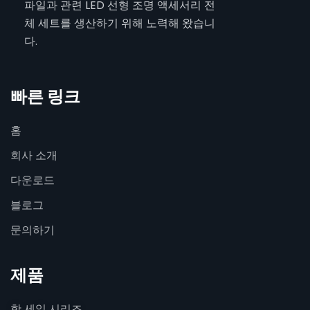
파일과 관련 LED 선형 조명 액세서리 전
체 세트를 생산하기 위해 노력해 왔습니
다.
빠른 링크
홈
회사 소개
다운로드
블로그
문의하기
제품
핫 세일 시리즈