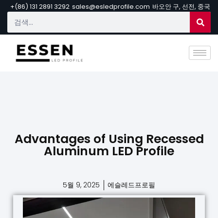
+(86) 131 2891 3292
sales@esledprofile.com
바오안 구, 선전, 중국
Advantages of Using Recessed
Aluminum LED Profile
5월 9, 2025
에슬레드프로필