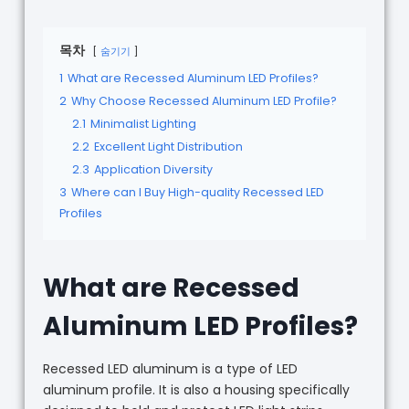
목차
숨기기
1
What are Recessed Aluminum LED Profiles?
2
Why Choose Recessed Aluminum LED Profile?
2.1
Minimalist Lighting
2.2
Excellent Light Distribution
2.3
Application Diversity
3
Where can I Buy High-quality Recessed LED
Profiles
What are Recessed
Aluminum LED Profiles?
Recessed LED aluminum is a type of LED
aluminum profile. It is also a housing specifically