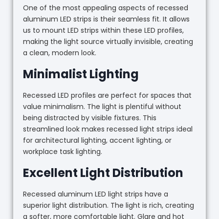
One of the most appealing aspects of recessed
aluminum LED strips is their seamless fit. It allows
us to mount LED strips within these LED profiles,
making the light source virtually invisible, creating
a clean, modern look.
Minimalist Lighting
Recessed LED profiles are perfect for spaces that
value minimalism. The light is plentiful without
being distracted by visible fixtures. This
streamlined look makes recessed light strips ideal
for architectural lighting, accent lighting, or
workplace task lighting.
Excellent Light Distribution
Recessed aluminum LED light strips have a
superior light distribution. The light is rich, creating
a softer, more comfortable light. Glare and hot