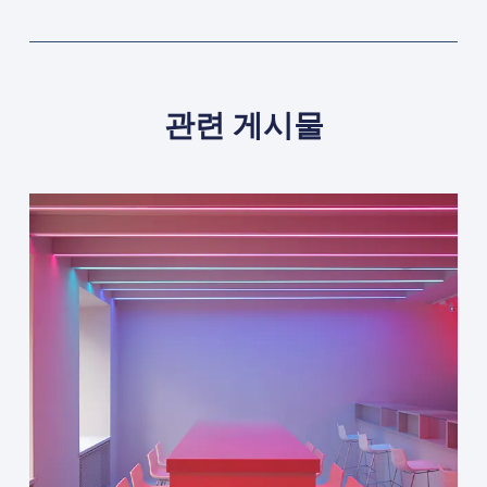
관련 게시물