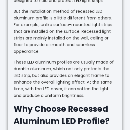
designed to hold and protect LED light strips.
But the installation method of recessed LED
aluminum profile is a little different from others.
For example, unlike surface-mounted light strips
that are installed on the surface. Recessed light
strips are mainly installed on the wall, ceiling or
floor to provide a smooth and seamless
appearance.
These LED aluminum profiles are usually made of
durable aluminum, which not only protects the
LED strip, but also provides an elegant frame to
enhance the overall lighting effect. At the same
time, with the LED cover, it can soften the light
and produce a uniform brightness.
Why Choose Recessed
Aluminum LED Profile?