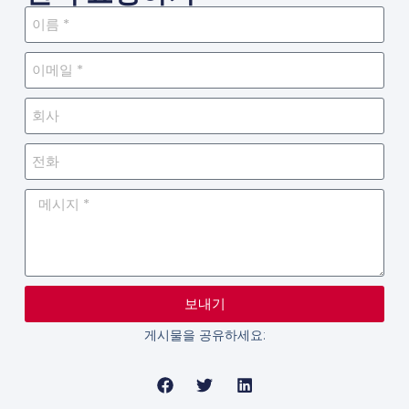
보내기
게시물을 공유하세요: