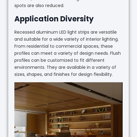
spots are also reduced.
Application Diversity
Recessed aluminum LED light strips are versatile
and suitable for a wide variety of interior lighting.
From residential to commercial spaces, these
profiles can meet a variety of design needs. Flush
profiles can be customized to fit different
environments. They are available in a variety of
sizes, shapes, and finishes for design flexibility.