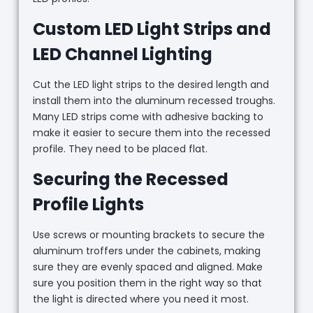
Custom LED Light Strips and
LED Channel Lighting
Cut the LED light strips to the desired length and
install them into the aluminum recessed troughs.
Many LED strips come with adhesive backing to
make it easier to secure them into the recessed
profile. They need to be placed flat.
Securing the Recessed
Profile Lights
Use screws or mounting brackets to secure the
aluminum troffers under the cabinets, making
sure they are evenly spaced and aligned. Make
sure you position them in the right way so that
the light is directed where you need it most.