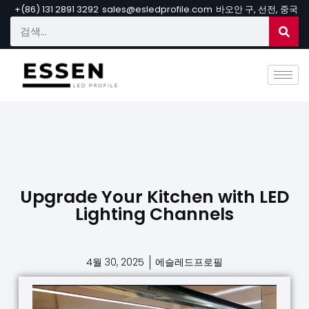
+(86) 131 2891 3292
sales@esledprofile.com
바오안 구, 선전, 중국
Upgrade Your Kitchen with LED
Lighting Channels
4월 30, 2025
에슬레드프로필