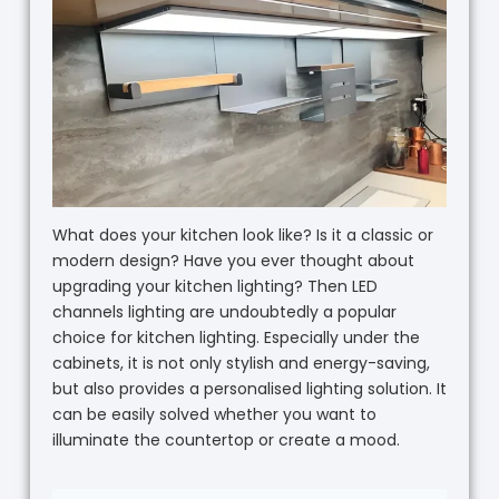
What does your kitchen look like? Is it a classic or
modern design? Have you ever thought about
upgrading your kitchen lighting? Then LED
channels lighting are undoubtedly a popular
choice for kitchen lighting. Especially under the
cabinets, it is not only stylish and energy-saving,
but also provides a personalised lighting solution. It
can be easily solved whether you want to
illuminate the countertop or create a mood.