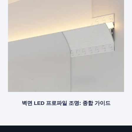
벽면 LED 프로파일 조명: 종합 가이드