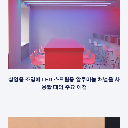
상업용 조명에 LED 스트립용 알루미늄 채널을 사
용할 때의 주요 이점