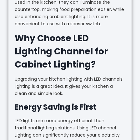
used in the kitchen, they can illuminate the
countertop, making food preparation easier, while
also enhancing ambient lighting. It is more
convenient to use with a sensor switch.
Why Choose LED
Lighting Channel for
Cabinet Lighting?
Upgrading your kitchen lighting with LED channels
lighting is a great idea. It gives your kitchen a
clean and simple look.
Energy Saving is First
LED lights are more energy efficient than
traditional lighting solutions. Using LED channel
Lighting can significantly reduce your electricity