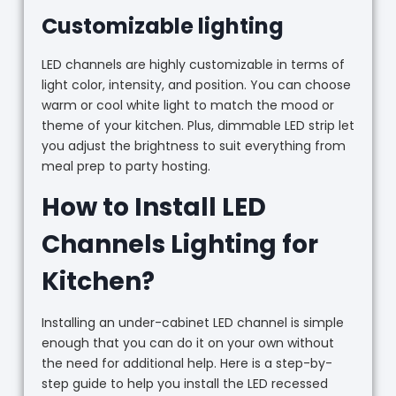
Customizable lighting
LED channels are highly customizable in terms of
light color, intensity, and position. You can choose
warm or cool white light to match the mood or
theme of your kitchen. Plus, dimmable LED strip let
you adjust the brightness to suit everything from
meal prep to party hosting.
How to Install LED
Channels Lighting for
Kitchen?
Installing an under-cabinet LED channel is simple
enough that you can do it on your own without
the need for additional help. Here is a step-by-
step guide to help you install the LED recessed