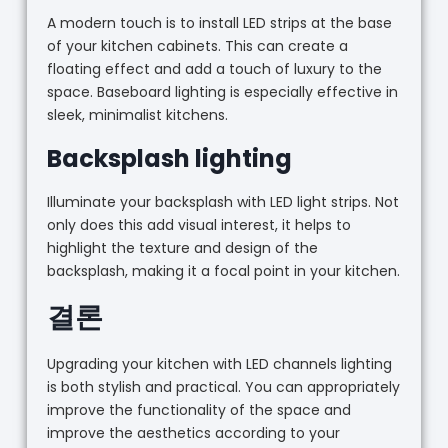
A modern touch is to install LED strips at the base
of your kitchen cabinets. This can create a
floating effect and add a touch of luxury to the
space. Baseboard lighting is especially effective in
sleek, minimalist kitchens.
Backsplash lighting
Illuminate your backsplash with LED light strips. Not
only does this add visual interest, it helps to
highlight the texture and design of the
backsplash, making it a focal point in your kitchen.
결론
Upgrading your kitchen with LED channels lighting
is both stylish and practical. You can appropriately
improve the functionality of the space and
improve the aesthetics according to your