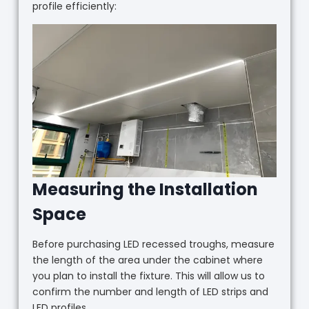
profile efficiently:
Measuring the Installation
Space
Before purchasing LED recessed troughs, measure
the length of the area under the cabinet where
you plan to install the fixture. This will allow us to
confirm the number and length of LED strips and
LED profiles.