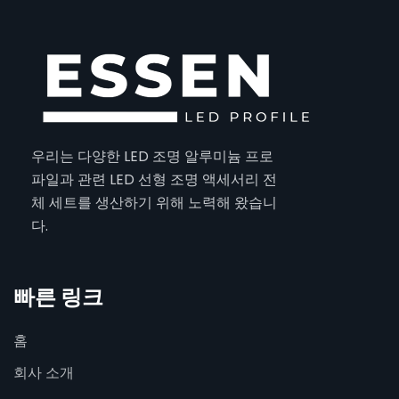
우리는 다양한 LED 조명 알루미늄 프로
파일과 관련 LED 선형 조명 액세서리 전
체 세트를 생산하기 위해 노력해 왔습니
다.
빠른 링크
홈
회사 소개