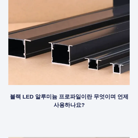
블랙 LED 알루미늄 프로파일이란 무엇이며 언제
사용하나요?