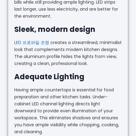
bills while still providing ample lighting. LED strips
last longer, use less electricity, and are better for
the environment.
Sleek, modern design
LED 프로파일 조명
creates a streamlined, minimalist
look that complements modern kitchen designs.
The aluminum profile hides the lights from view,
creating a clean, professional look.
Adequate Lighting
Having ample countertops is essential for food
preparation and other kitchen tasks. Under-
cabinet LED channel lighting directs light
downward to provide even illumination of your
workspace. This eliminates shadows and ensures
you have ample visibility while chopping, cooking,
and cleaning.