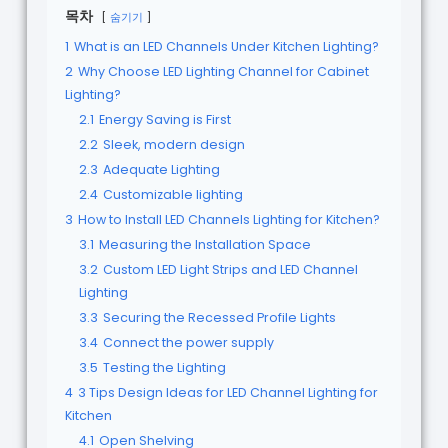
목차
숨기기
1
What is an LED Channels Under Kitchen Lighting?
2
Why Choose LED Lighting Channel for Cabinet
Lighting?
2.1
Energy Saving is First
2.2
Sleek, modern design
2.3
Adequate Lighting
2.4
Customizable lighting
3
How to Install LED Channels Lighting for Kitchen?
3.1
Measuring the Installation Space
3.2
Custom LED Light Strips and LED Channel
Lighting
3.3
Securing the Recessed Profile Lights
3.4
Connect the power supply
3.5
Testing the Lighting
4
3 Tips Design Ideas for LED Channel Lighting for
Kitchen
4.1
Open Shelving