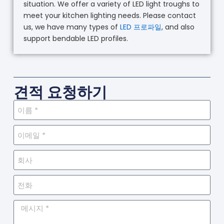
situation. We offer a variety of LED light troughs to
meet your kitchen lighting needs. Please contact
us, we have many types of
LED 프로파일
, and also
support bendable LED profiles.
견적 요청하기