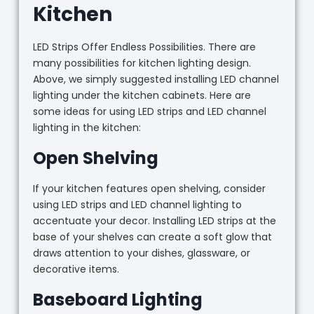
Kitchen
LED Strips Offer Endless Possibilities. There are
many possibilities for kitchen lighting design.
Above, we simply suggested installing LED channel
lighting under the kitchen cabinets. Here are
some ideas for using LED strips and LED channel
lighting in the kitchen:
Open Shelving
If your kitchen features open shelving, consider
using LED strips and LED channel lighting to
accentuate your decor. Installing LED strips at the
base of your shelves can create a soft glow that
draws attention to your dishes, glassware, or
decorative items.
Baseboard Lighting