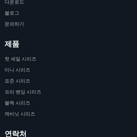
다운로드
블로그
문의하기
제품
핫 세일 시리즈
미니 시리즈
표준 시리즈
프리 벤딩 시리즈
블랙 시리즈
캐비닛 시리즈
연락처