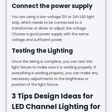
Connect the power supply
You are using a low-voltage 12V or 24V LED light
strip, which needs to be connected to a
transformer or driver to adjust the voltage.
Choose a good power supply with the same
voltage and sufficient power.
Testing the Lighting
Once the wiring is complete, you can test the
light fixture to make sure it is working properly. If
everything is working properly, you can make any
necessary adjustments to the brightness or
position of the light fixture.
3 Tips Design Ideas for
LED Channel Lighting for