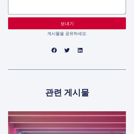
보내기
게시물을 공유하세요:
관련 게시물