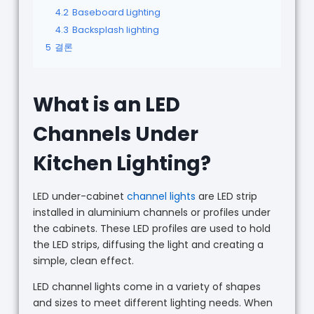
4.2
Baseboard Lighting
4.3
Backsplash lighting
5
결론
What is an LED
Channels Under
Kitchen Lighting?
LED under-cabinet
channel lights
are LED strip
installed in aluminium channels or profiles under
the cabinets. These LED profiles are used to hold
the LED strips, diffusing the light and creating a
simple, clean effect.
LED channel lights come in a variety of shapes
and sizes to meet different lighting needs. When