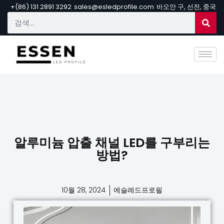
+(86) 131 2891 3292
sales@esledprofile.com
바오안 구, 선전, 중국
알루미늄 압출 채널 LED를 구부리는
방법?
10월 28, 2024
에슬레드프로필