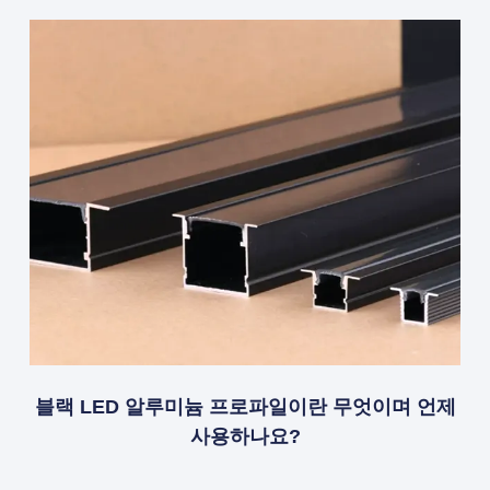
블랙 LED 알루미늄 프로파일이란 무엇이며 언제
사용하나요?