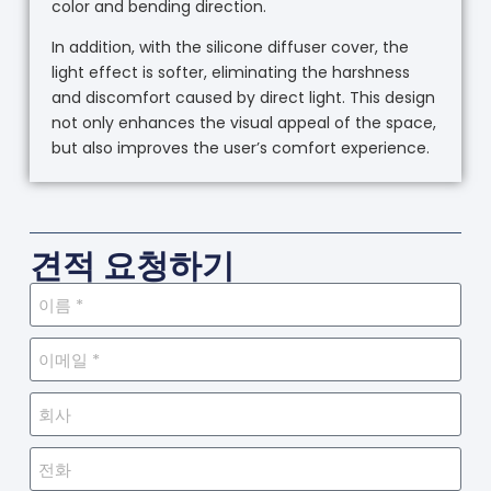
color and bending direction.
In addition, with the silicone diffuser cover, the
light effect is softer, eliminating the harshness
and discomfort caused by direct light. This design
not only enhances the visual appeal of the space,
but also improves the user’s comfort experience.
견적 요청하기