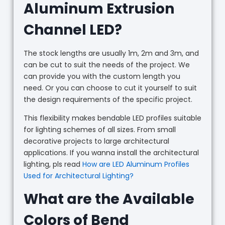
Aluminum Extrusion
Channel LED?
The stock lengths are usually 1m, 2m and 3m, and
can be cut to suit the needs of the project. We
can provide you with the custom length you
need. Or you can choose to cut it yourself to suit
the design requirements of the specific project.
This flexibility makes bendable LED profiles suitable
for lighting schemes of all sizes. From small
decorative projects to large architectural
applications. If you wanna install the architectural
lighting, pls read
How are LED Aluminum Profiles
Used for Architectural Lighting?
What are the Available
Colors of Bend