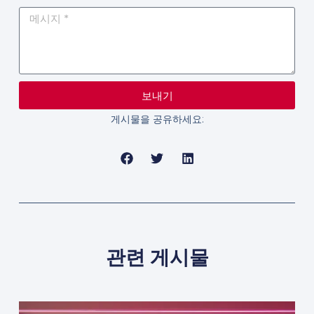
보내기
게시물을 공유하세요:
관련 게시물