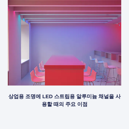
상업용 조명에 LED 스트립용 알루미늄 채널을 사
용할 때의 주요 이점