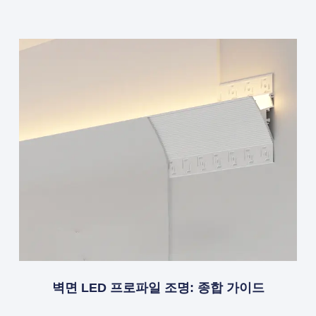
벽면 LED 프로파일 조명: 종합 가이드