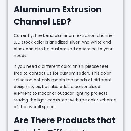
Aluminum Extrusion
Channel LED?
Currently, the bend aluminum extrusion channel
LED stock color is anodized silver. And white and
black can also be customized according to your
needs.
If you need a different color finish, please feel
free to contact us for customization. This color
selection not only meets the needs of different
design styles, but also adds a personalized
element to indoor or outdoor lighting projects.
Making the light consistent with the color scheme
of the overall space.
Are There Products that