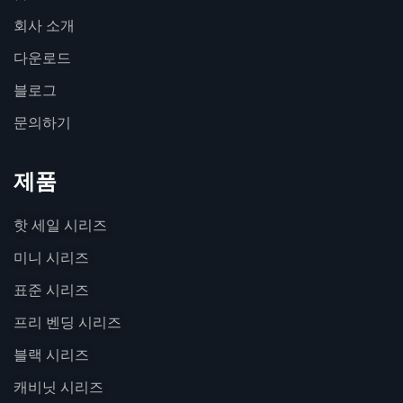
회사 소개
다운로드
블로그
문의하기
제품
핫 세일 시리즈
미니 시리즈
표준 시리즈
프리 벤딩 시리즈
블랙 시리즈
캐비닛 시리즈