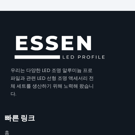
우리는 다양한 LED 조명 알루미늄 프로
파일과 관련 LED 선형 조명 액세서리 전
체 세트를 생산하기 위해 노력해 왔습니
다.
빠른 링크
홈