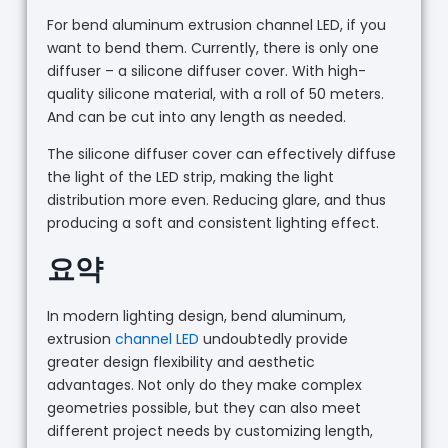
For bend aluminum extrusion channel LED, if you
want to bend them. Currently, there is only one
diffuser – a silicone diffuser cover. With high-
quality silicone material, with a roll of 50 meters.
And can be cut into any length as needed.
The silicone diffuser cover can effectively diffuse
the light of the LED strip, making the light
distribution more even. Reducing glare, and thus
producing a soft and consistent lighting effect.
요약
In modern lighting design, bend aluminum,
extrusion
channel LED
undoubtedly provide
greater design flexibility and aesthetic
advantages. Not only do they make complex
geometries possible, but they can also meet
different project needs by customizing length,