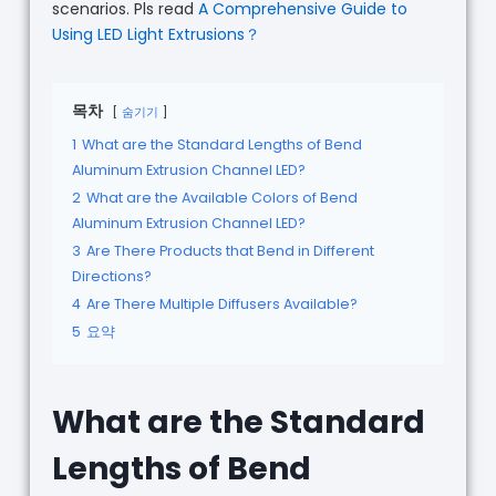
scenarios. Pls read
A Comprehensive Guide to
Using LED Light Extrusions？
목차
숨기기
1
What are the Standard Lengths of Bend
Aluminum Extrusion Channel LED?
2
What are the Available Colors of Bend
Aluminum Extrusion Channel LED?
3
Are There Products that Bend in Different
Directions?
4
Are There Multiple Diffusers Available?
5
요약
What are the Standard
Lengths of Bend