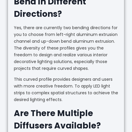
Bend in Different
Directions?
Yes, there are currently two bending directions for
you to choose from left-right aluminum extrusion
channel and up-down bend aluminum extrusion.
The diversity of these profiles gives you the
freedom to design and realize various interior
decorative lighting solutions, especially those
projects that require curved shapes.
This curved profile provides designers and users
with more creative freedom. To apply LED light
strips to complex spatial structures to achieve the
desired lighting effects.
Are There Multiple
Diffusers Available?