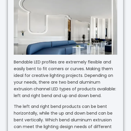
Bendable LED profiles are extremely flexible and
easily bent to fit corners or curves. Making them
ideal for creative lighting projects. Depending on
your needs, there are two bend aluminum
extrusion channel LED types of products available:
left and right bend and up and down bend.
The left and right bend products can be bent
horizontally, while the up and down bend can be
bent vertically. Which bend aluminum extrusion
can meet the lighting design needs of different