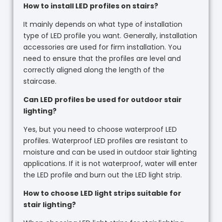
How to install LED profiles on stairs?
It mainly depends on what type of installation
type of LED profile you want. Generally, installation
accessories are used for firm installation. You
need to ensure that the profiles are level and
correctly aligned along the length of the
staircase.
Can LED profiles be used for outdoor stair
lighting?
Yes, but you need to choose waterproof LED
profiles. Waterproof LED profiles are resistant to
moisture and can be used in outdoor stair lighting
applications. If it is not waterproof, water will enter
the LED profile and burn out the LED light strip.
How to choose LED light strips suitable for
stair lighting?