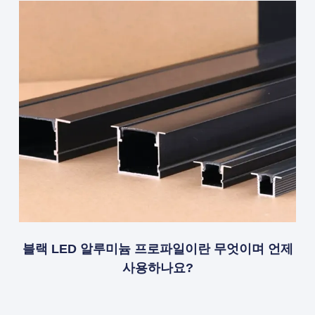
블랙 LED 알루미늄 프로파일이란 무엇이며 언제
사용하나요?