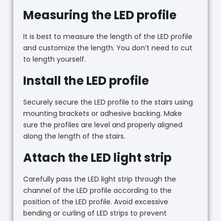
Measuring the LED profile
It is best to measure the length of the LED profile
and customize the length. You don’t need to cut
to length yourself.
Install the LED profile
Securely secure the LED profile to the stairs using
mounting brackets or adhesive backing. Make
sure the profiles are level and properly aligned
along the length of the stairs.
Attach the LED light strip
Carefully pass the LED light strip through the
channel of the LED profile according to the
position of the LED profile. Avoid excessive
bending or curling of LED strips to prevent