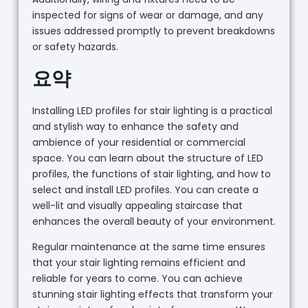
inspected for signs of wear or damage, and any
issues addressed promptly to prevent breakdowns
or safety hazards.
요약
Installing LED profiles for stair lighting is a practical
and stylish way to enhance the safety and
ambience of your residential or commercial
space. You can learn about the structure of LED
profiles, the functions of stair lighting, and how to
select and install LED profiles. You can create a
well-lit and visually appealing staircase that
enhances the overall beauty of your environment.
Regular maintenance at the same time ensures
that your stair lighting remains efficient and
reliable for years to come. You can achieve
stunning stair lighting effects that transform your