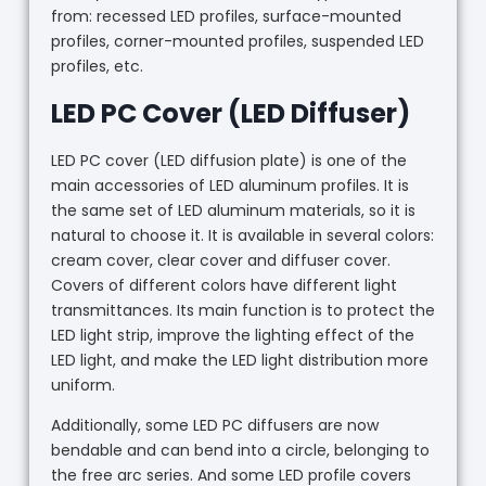
from: recessed LED profiles, surface-mounted
profiles, corner-mounted profiles, suspended LED
profiles, etc.
LED PC Cover (LED Diffuser)
LED PC cover (LED diffusion plate) is one of the
main accessories of LED aluminum profiles. It is
the same set of LED aluminum materials, so it is
natural to choose it. It is available in several colors:
cream cover, clear cover and diffuser cover.
Covers of different colors have different light
transmittances. Its main function is to protect the
LED light strip, improve the lighting effect of the
LED light, and make the LED light distribution more
uniform.
Additionally, some LED PC diffusers are now
bendable and can bend into a circle, belonging to
the free arc series. And some LED profile covers