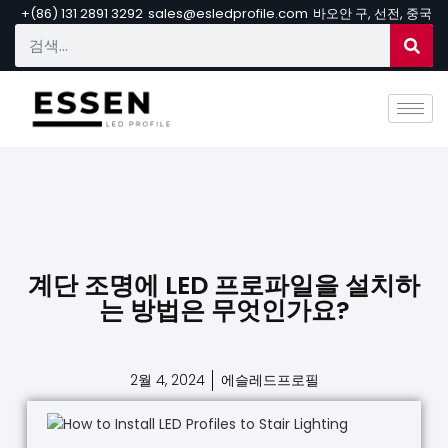
+(86) 131 2891 3292
sales@esledprofile.com
바오안 구, 선전, 중국
계단 조명에 LED 프로파일을 설치하
는 방법은 무엇인가요?
2월 4, 2024
에슬레드프로필