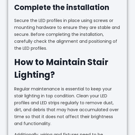
Complete the installation
Secure the LED profiles in place using screws or
mounting hardware to ensure they are stable and
secure. Before completing the installation,
carefully check the alignment and positioning of
the LED profiles.
How to Maintain Stair
Lighting?
Regular maintenance is essential to keep your
stair lighting in top condition. Clean your LED
profiles and LED strips regularly to remove dust,
dirt, and debris that may have accumulated over
time so that it does not affect their brightness
and functionality.
Additionally, wiring and fixtures need to be