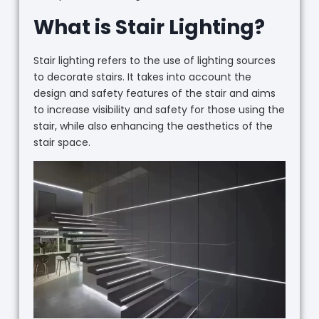
What is Stair Lighting?
Stair lighting refers to the use of lighting sources
to decorate stairs. It takes into account the
design and safety features of the stair and aims
to increase visibility and safety for those using the
stair, while also enhancing the aesthetics of the
stair space.