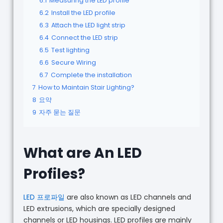
6.1
Measuring the LED profile
6.2
Install the LED profile
6.3
Attach the LED light strip
6.4
Connect the LED strip
6.5
Test lighting
6.6
Secure Wiring
6.7
Complete the installation
7
How to Maintain Stair Lighting?
8
요약
9
자주 묻는 질문
What are An LED
Profiles?
LED 프로파일
are also known as LED channels and
LED extrusions, which are specially designed
channels or LED housings. LED profiles are mainly