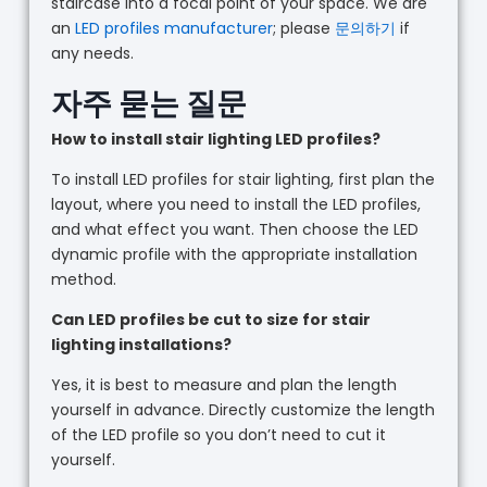
staircase into a focal point of your space. We are
an
LED profiles manufacturer
; please
문의하기
if
any needs.
자주 묻는 질문
How to install stair lighting LED profiles?
To install LED profiles for stair lighting, first plan the
layout, where you need to install the LED profiles,
and what effect you want. Then choose the LED
dynamic profile with the appropriate installation
method.
Can LED profiles be cut to size for stair
lighting installations?
Yes, it is best to measure and plan the length
yourself in advance. Directly customize the length
of the LED profile so you don’t need to cut it
yourself.