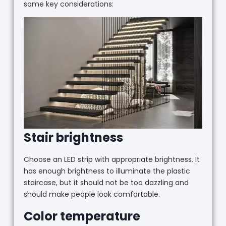
some key considerations:
Stair brightness
Choose an LED strip with appropriate brightness. It
has enough brightness to illuminate the plastic
staircase, but it should not be too dazzling and
should make people look comfortable.
Color temperature