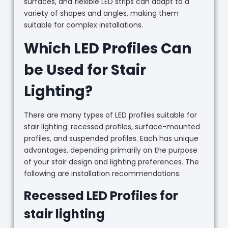
surfaces, and flexible LED strips can adapt to a
variety of shapes and angles, making them
suitable for complex installations.
Which LED Profiles Can
be Used for Stair
Lighting?
There are many types of LED profiles suitable for
stair lighting: recessed profiles, surface-mounted
profiles, and suspended profiles. Each has unique
advantages, depending primarily on the purpose
of your stair design and lighting preferences. The
following are installation recommendations:
Recessed LED Profiles for
stair lighting