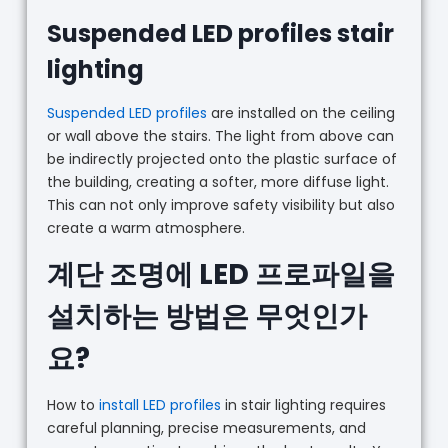
Suspended LED profiles stair
lighting
Suspended LED profiles
are installed on the ceiling
or wall above the stairs. The light from above can
be indirectly projected onto the plastic surface of
the building, creating a softer, more diffuse light.
This can not only improve safety visibility but also
create a warm atmosphere.
계단 조명에 LED 프로파일을
설치하는 방법은 무엇인가
요?
How to
install LED profiles
in stair lighting requires
careful planning, precise measurements, and