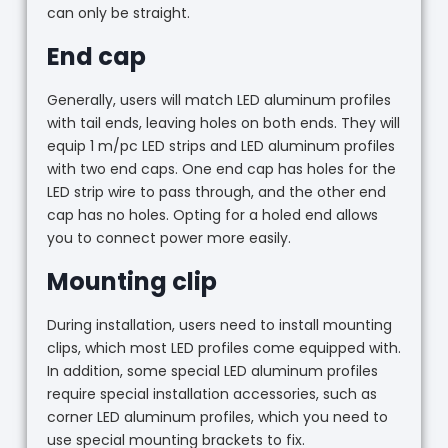
can only be straight.
End cap
Generally, users will match LED aluminum profiles
with tail ends, leaving holes on both ends. They will
equip 1 m/pc LED strips and LED aluminum profiles
with two end caps. One end cap has holes for the
LED strip wire to pass through, and the other end
cap has no holes. Opting for a holed end allows
you to connect power more easily.
Mounting clip
During installation, users need to install mounting
clips, which most LED profiles come equipped with.
In addition, some special LED aluminum profiles
require special installation accessories, such as
corner LED aluminum profiles, which you need to
use special mounting brackets to fix.