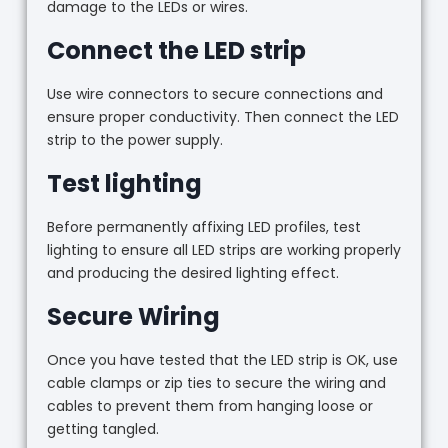
damage to the LEDs or wires.
Connect the LED strip
Use wire connectors to secure connections and
ensure proper conductivity. Then connect the LED
strip to the power supply.
Test lighting
Before permanently affixing LED profiles, test
lighting to ensure all LED strips are working properly
and producing the desired lighting effect.
Secure Wiring
Once you have tested that the LED strip is OK, use
cable clamps or zip ties to secure the wiring and
cables to prevent them from hanging loose or
getting tangled.