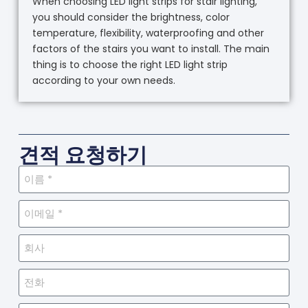
When choosing LED light strips for stair lighting,
you should consider the brightness, color
temperature, flexibility, waterproofing and other
factors of the stairs you want to install. The main
thing is to choose the right LED light strip
according to your own needs.
견적 요청하기