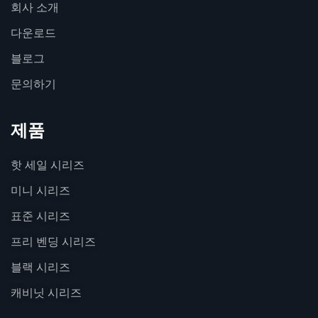
회사 소개
다운로드
블로그
문의하기
제품
핫 세일 시리즈
미니 시리즈
표준 시리즈
프리 벤딩 시리즈
블랙 시리즈
캐비닛 시리즈