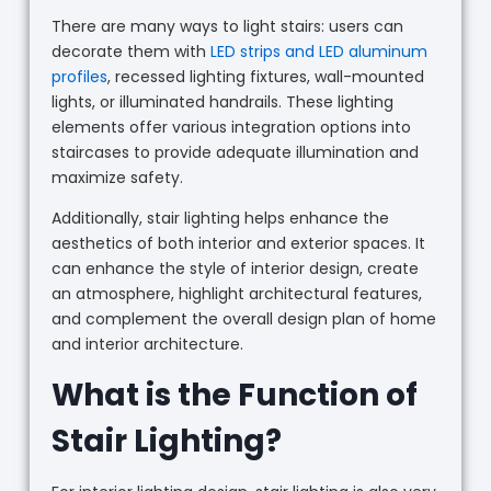
There are many ways to light stairs: users can
decorate them with
LED strips and LED aluminum
profiles
, recessed lighting fixtures, wall-mounted
lights, or illuminated handrails. These lighting
elements offer various integration options into
staircases to provide adequate illumination and
maximize safety.
Additionally, stair lighting helps enhance the
aesthetics of both interior and exterior spaces. It
can enhance the style of interior design, create
an atmosphere, highlight architectural features,
and complement the overall design plan of home
and interior architecture.
What is the Function of
Stair Lighting?