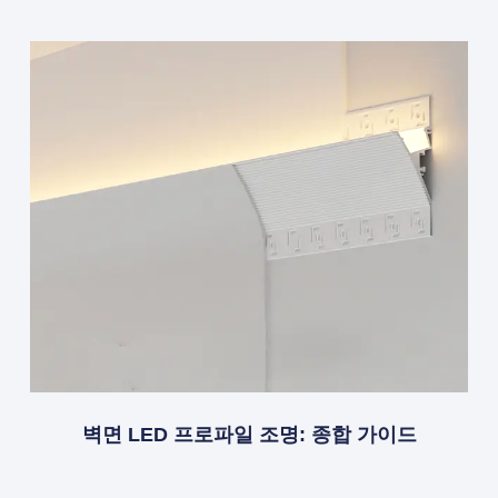
벽면 LED 프로파일 조명: 종합 가이드