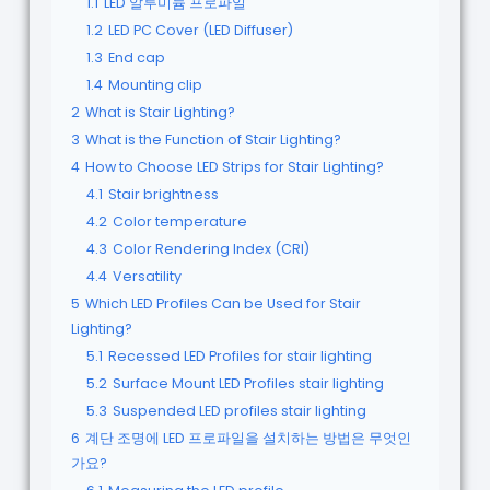
1.1
LED 알루미늄 프로파일
1.2
LED PC Cover (LED Diffuser)
1.3
End cap
1.4
Mounting clip
2
What is Stair Lighting?
3
What is the Function of Stair Lighting?
4
How to Choose LED Strips for Stair Lighting?
4.1
Stair brightness
4.2
Color temperature
4.3
Color Rendering Index (CRI)
4.4
Versatility
5
Which LED Profiles Can be Used for Stair
Lighting?
5.1
Recessed LED Profiles for stair lighting
5.2
Surface Mount LED Profiles stair lighting
5.3
Suspended LED profiles stair lighting
6
계단 조명에 LED 프로파일을 설치하는 방법은 무엇인
가요?