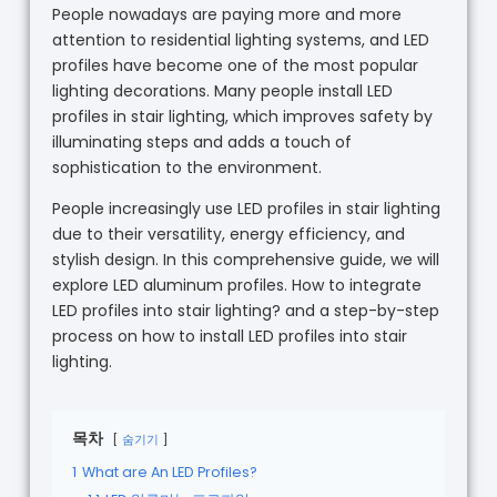
People nowadays are paying more and more
attention to residential lighting systems, and LED
profiles have become one of the most popular
lighting decorations. Many people install LED
profiles in stair lighting, which improves safety by
illuminating steps and adds a touch of
sophistication to the environment.
People increasingly use LED profiles in stair lighting
due to their versatility, energy efficiency, and
stylish design. In this comprehensive guide, we will
explore LED aluminum profiles. How to integrate
LED profiles into stair lighting? and a step-by-step
process on how to install LED profiles into stair
lighting.
목차
숨기기
1
What are An LED Profiles?