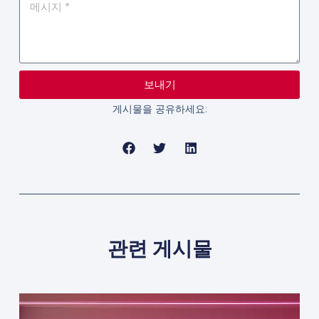
보내기
게시물을 공유하세요:
관련 게시물