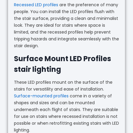
Recessed LED profiles
are the preference of many
people. You can install the LED profiles flush with
the stair surface, providing a clean and minimalist
look. They are ideal for stairs where space is
limited, and the recessed profiles help prevent
tripping hazards and integrate seamlessly with the
stair design.
Surface Mount LED Profiles
stair lighting
These LED profiles mount on the surface of the
stairs for versatility and ease of installation.
Surface-mounted profiles
come in a variety of
shapes and sizes and can be mounted
underneath each flight of stairs. They are suitable
for use on stairs where recessed installation is not
possible or when retrofitting existing stairs with LED
lighting.