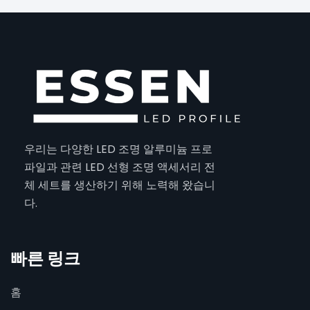
우리는 다양한 LED 조명 알루미늄 프로
파일과 관련 LED 선형 조명 액세서리 전
체 세트를 생산하기 위해 노력해 왔습니
다.
빠른 링크
홈