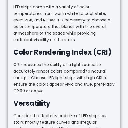
LED strips come with a variety of color
temperatures, from warm white to cool white,
even RGB, and RGBW. It is necessary to choose a
color temperature that blends with the overall
atmosphere of the space while providing
sufficient visibility on the stairs.
Color Rendering Index (CRI)
CRI measures the ability of a light source to
accurately render colors compared to natural
sunlight. Choose LED light strips with high CRI to
ensure the colors appear vivid and true, preferably
CRI90 or above.
Versatility
Consider the flexibility and size of LED strips, as
stairs mostly feature curved and irregular