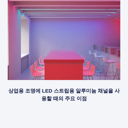
상업용 조명에 LED 스트립용 알루미늄 채널을 사
용할 때의 주요 이점