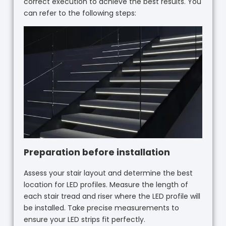
correct execution to achieve the best results. You
can refer to the following steps:
Preparation before installation
Assess your stair layout and determine the best
location for LED profiles. Measure the length of
each stair tread and riser where the LED profile will
be installed. Take precise measurements to
ensure your LED strips fit perfectly.