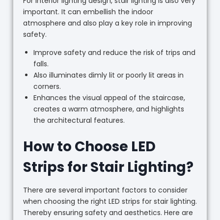
For interior lighting design, stair lighting is also very
important. It can embellish the indoor
atmosphere and also play a key role in improving
safety.
Improve safety and reduce the risk of trips and
falls.
Also illuminates dimly lit or poorly lit areas in
corners.
Enhances the visual appeal of the staircase,
creates a warm atmosphere, and highlights
the architectural features.
How to Choose LED
Strips for Stair Lighting?
There are several important factors to consider
when choosing the right LED strips for stair lighting.
Thereby ensuring safety and aesthetics. Here are