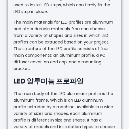
used to install LED strips, which can firmly fix the
LED strip in place.
The main materials for LED profiles are aluminum
and other durable materials. You can choose
from a variety of shapes and sizes in which LED
profiles can be extruded based on your project.
The structure of the LED profile consists of four
main components: an aluminum profile, a PC
diffuser cover, an end cap, and a mounting
bracket.
LED 알루미늄 프로파일
The main body of the LED aluminum profile is the
aluminum frame. Which is an LED aluminum
profile extruded by a machine. Available in a wide
variety of sizes and shapes, each aluminum
profile is different in size and shape. It has a
variety of models and installation types to choose