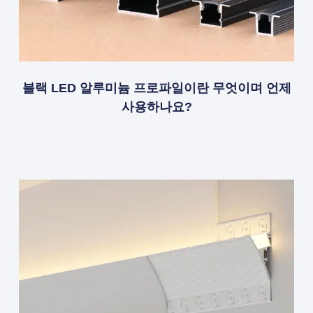
블랙 LED 알루미늄 프로파일이란 무엇이며 언제
사용하나요?