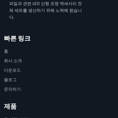
파일과 관련 LED 선형 조명 액세서리 전
체 세트를 생산하기 위해 노력해 왔습니
다.
빠른 링크
홈
회사 소개
다운로드
블로그
문의하기
제품