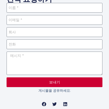
보내기
게시물을 공유하세요: