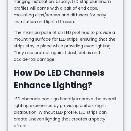
hanging installation. Usually, LED strip aluminum
profiles will come with a pair of end caps,
mounting clips/screws and diffusers for easy
installation and light diffusion.
The main purpose of an LED profile is to provide a
mounting surface for LED strips, ensuring that the
strips stay in place while providing even lighting.
They also protect against dust, debris and
accidental damage.
How Do LED Channels
Enhance Lighting?
LED channels can significantly improve the overall
lighting experience by providing uniform light
distribution. Without LED profile, LED strips can
create uneven lighting that creates a spotty
effect.