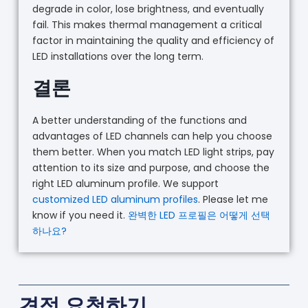
degrade in color, lose brightness, and eventually
fail. This makes thermal management a critical
factor in maintaining the quality and efficiency of
LED installations over the long term.
결론
A better understanding of the functions and
advantages of LED channels can help you choose
them better. When you match LED light strips, pay
attention to its size and purpose, and choose the
right LED aluminum profile. We support
customized LED aluminum profiles
. Please let me
know if you need it.
완벽한 LED 프로필은 어떻게 선택
하나요?
견적 요청하기