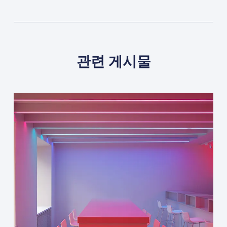
관련 게시물