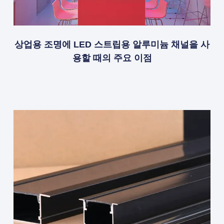
상업용 조명에 LED 스트립용 알루미늄 채널을 사
용할 때의 주요 이점