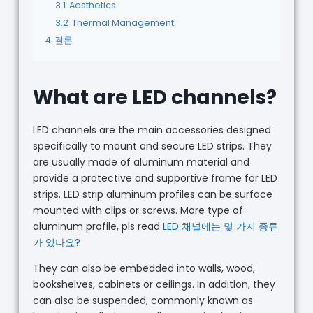
3.1
Aesthetics
3.2
Thermal Management
4
결론
What are LED channels?
LED channels are the main accessories designed
specifically to mount and secure LED strips. They
are usually made of aluminum material and
provide a protective and supportive frame for LED
strips. LED strip aluminum profiles can be surface
mounted with clips or screws. More type of
aluminum profile, pls read
LED 채널에는 몇 가지 종류
가 있나요?
They can also be embedded into walls, wood,
bookshelves, cabinets or ceilings. In addition, they
can also be suspended, commonly known as