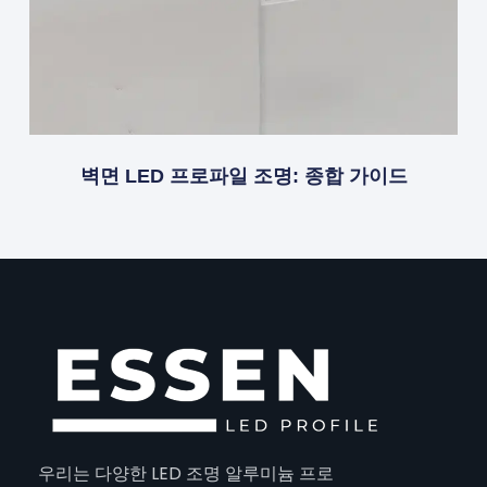
벽면 LED 프로파일 조명: 종합 가이드
우리는 다양한 LED 조명 알루미늄 프로