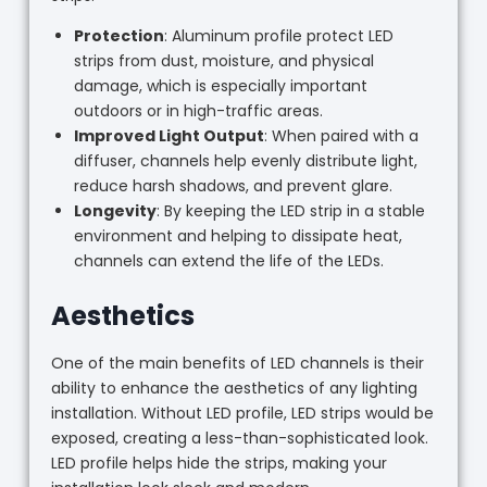
Protection
: Aluminum profile protect LED
strips from dust, moisture, and physical
damage, which is especially important
outdoors or in high-traffic areas.
Improved Light Output
: When paired with a
diffuser, channels help evenly distribute light,
reduce harsh shadows, and prevent glare.
Longevity
: By keeping the LED strip in a stable
environment and helping to dissipate heat,
channels can extend the life of the LEDs.
Aesthetics
One of the main benefits of LED channels is their
ability to enhance the aesthetics of any lighting
installation. Without LED profile, LED strips would be
exposed, creating a less-than-sophisticated look.
LED profile helps hide the strips, making your