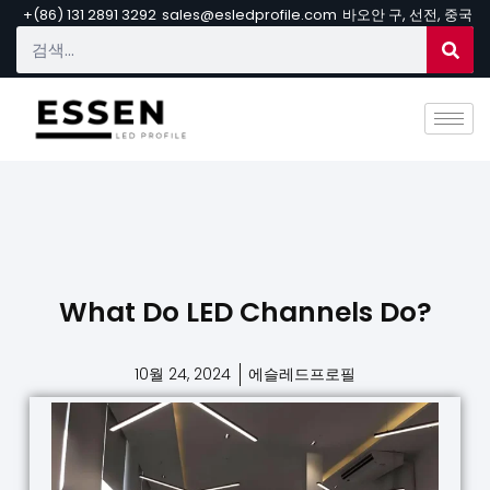
+(86) 131 2891 3292
sales@esledprofile.com
바오안 구, 선전, 중국
What Do LED Channels Do?
10월 24, 2024
에슬레드프로필