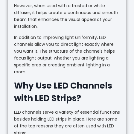
However, when used with a frosted or white
diffuser, it helps create a continuous and smooth
beam that enhances the visual appeal of your
installation.
In addition to improving light uniformity, LED
channels allow you to direct light exactly where
you want it. The structure of the channels helps
focus light output, whether you are lighting a
specific area or creating ambient lighting in a
room.
Why Use LED Channels
with LED Strips?
LED channels serve a variety of essential functions
besides holding LED strips in place. Here are some
of the top reasons they are often used with LED
strips: