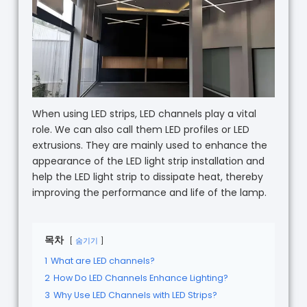
When using LED strips, LED channels play a vital
role. We can also call them LED profiles or LED
extrusions. They are mainly used to enhance the
appearance of the LED light strip installation and
help the LED light strip to dissipate heat, thereby
improving the performance and life of the lamp.
목차
숨기기
1
What are LED channels?
2
How Do LED Channels Enhance Lighting?
3
Why Use LED Channels with LED Strips?