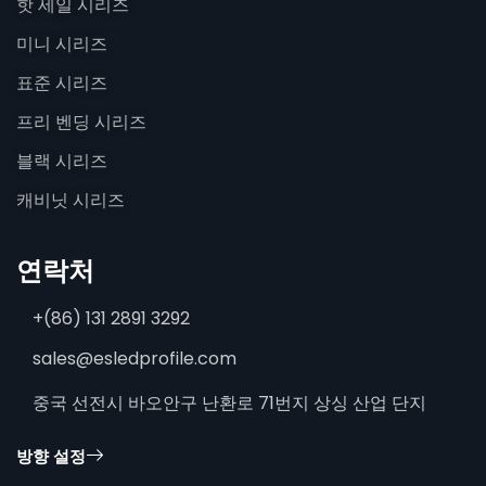
핫 세일 시리즈
미니 시리즈
표준 시리즈
프리 벤딩 시리즈
블랙 시리즈
캐비닛 시리즈
연락처
+(86) 131 2891 3292
sales@esledprofile.com
중국 선전시 바오안구 난환로 71번지 상싱 산업 단지
방향 설정