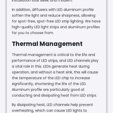
installation look sleek and modern.
In addition, diffusers with LED aluminum profile
soften the light and reduce sharpness, allowing
for spot-free, spot-free LED strip lighting. We have
high-quality LED light strips and aluminum profiles
for you to choose from.
Thermal Management
Thermal management is critical to the life and
performance of LED strips, and LED channels play
a vital role in this. LEDs generate heat during
operation, and without a heat sink, this will cause
the temperature of the LED chip to increase
significantly, shortening the life of the LED.
Aluminum profile are particularly good at
conducting and dissipating heat from LED strips.
By dissipating heat, LED channels help prevent
overheating, which can cause LED lights to