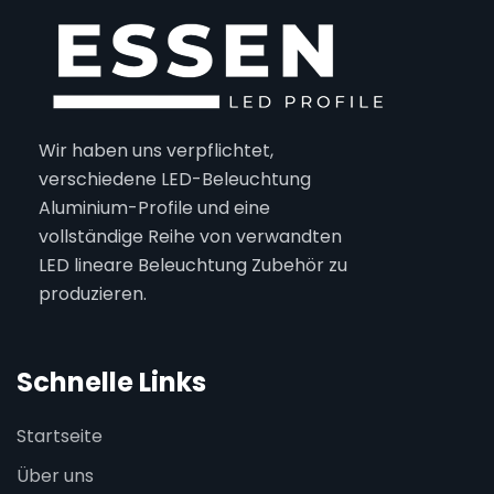
Wir haben uns verpflichtet,
verschiedene LED-Beleuchtung
Aluminium-Profile und eine
vollständige Reihe von verwandten
LED lineare Beleuchtung Zubehör zu
produzieren.
Schnelle Links
Startseite
Über uns