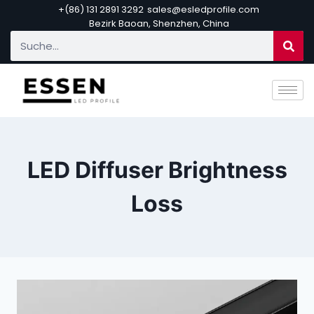
+(86) 131 2891 3292
sales@esledprofile.com
Bezirk Baoan, Shenzhen, China
LED Diffuser Brightness
Loss