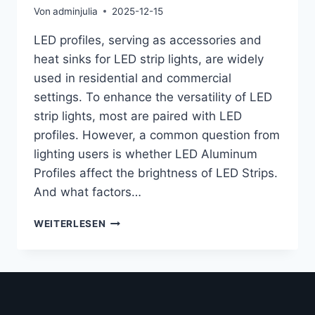
Von
adminjulia
2025-12-15
LED profiles, serving as accessories and
heat sinks for LED strip lights, are widely
used in residential and commercial
settings. To enhance the versatility of LED
strip lights, most are paired with LED
profiles. However, a common question from
lighting users is whether LED Aluminum
Profiles affect the brightness of LED Strips.
And what factors…
WEITERLESEN