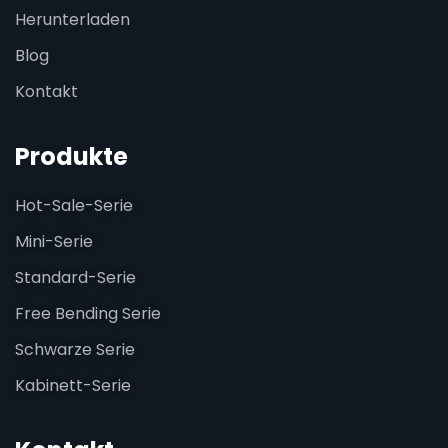
Herunterladen
Blog
Kontakt
Produkte
Hot-Sale-Serie
Mini-Serie
Standard-Serie
Free Bending Serie
Schwarze Serie
Kabinett-Serie