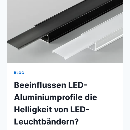
BLOG
Beeinflussen LED-
Aluminiumprofile die
Helligkeit von LED-
Leuchtbändern?