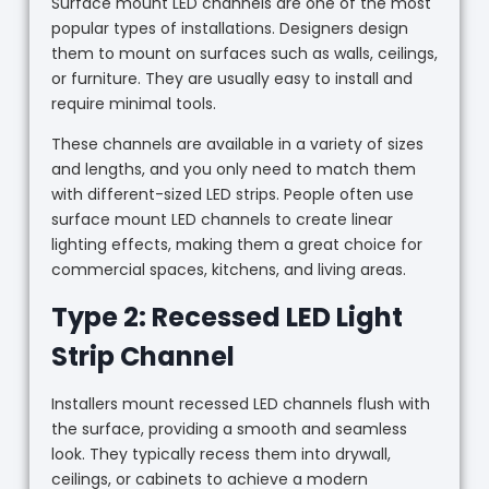
Surface mount LED channels are one of the most
popular types of installations. Designers design
them to mount on surfaces such as walls, ceilings,
or furniture. They are usually easy to install and
require minimal tools.
These channels are available in a variety of sizes
and lengths, and you only need to match them
with different-sized LED strips. People often use
surface mount LED channels to create linear
lighting effects, making them a great choice for
commercial spaces, kitchens, and living areas.
Type 2: Recessed LED Light
Strip Channel
Installers mount recessed LED channels flush with
the surface, providing a smooth and seamless
look. They typically recess them into drywall,
ceilings, or cabinets to achieve a modern