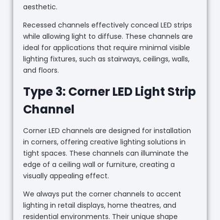
aesthetic.
Recessed channels effectively conceal LED strips
while allowing light to diffuse. These channels are
ideal for applications that require minimal visible
lighting fixtures, such as stairways, ceilings, walls,
and floors.
Type 3: Corner LED Light Strip
Channel
Corner LED channels are designed for installation
in corners, offering creative lighting solutions in
tight spaces. These channels can illuminate the
edge of a ceiling wall or furniture, creating a
visually appealing effect.
We always put the corner channels to accent
lighting in retail displays, home theatres, and
residential environments. Their unique shape