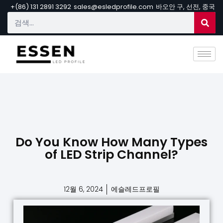
+(86) 131 2891 3292
sales@esledprofile.com
바오안 구, 선전, 중국
Do You Know How Many Types
of LED Strip Channel?
12월 6, 2024
에슬레드프로필