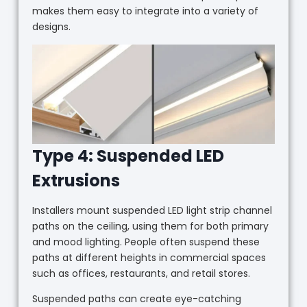
makes them easy to integrate into a variety of
designs.
Type 4: Suspended LED
Extrusions
Installers mount suspended LED light strip channel
paths on the ceiling, using them for both primary
and mood lighting. People often suspend these
paths at different heights in commercial spaces
such as offices, restaurants, and retail stores.
Suspended paths can create eye-catching