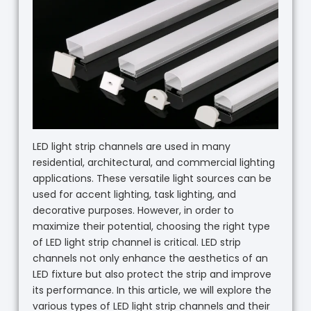
LED light strip channels are used in many
residential, architectural, and commercial lighting
applications. These versatile light sources can be
used for accent lighting, task lighting, and
decorative purposes. However, in order to
maximize their potential, choosing the right type
of LED light strip channel is critical. LED strip
channels not only enhance the aesthetics of an
LED fixture but also protect the strip and improve
its performance. In this article, we will explore the
various types of LED light strip channels and their