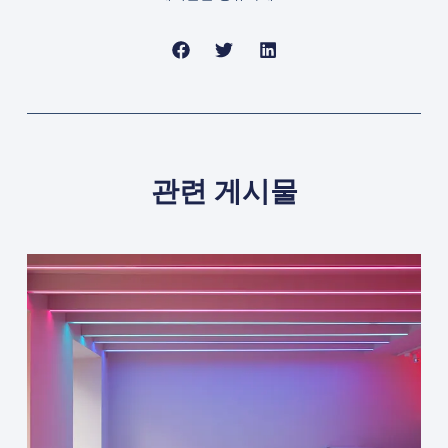
관련 게시물