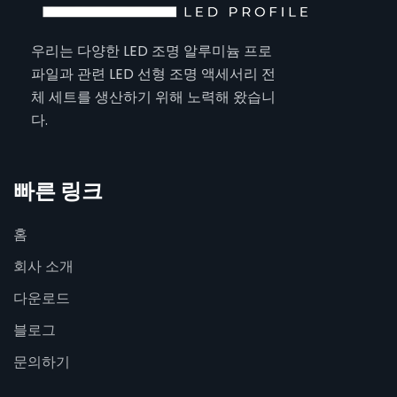
우리는 다양한 LED 조명 알루미늄 프로
파일과 관련 LED 선형 조명 액세서리 전
체 세트를 생산하기 위해 노력해 왔습니
다.
빠른 링크
홈
회사 소개
다운로드
블로그
문의하기