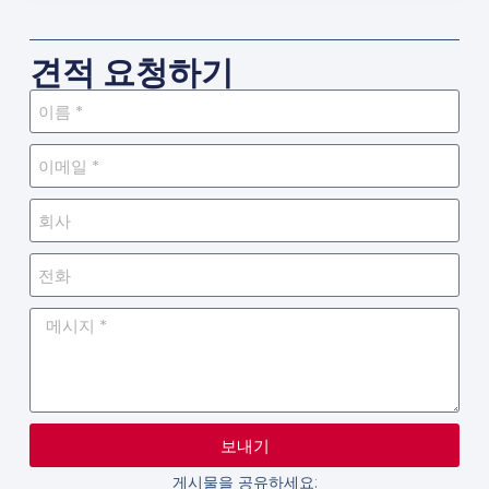
견적 요청하기
보내기
게시물을 공유하세요: