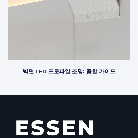
벽면 LED 프로파일 조명: 종합 가이드