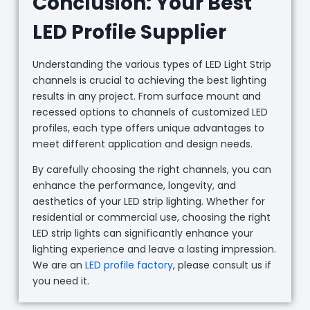
Conclusion: Your Best
LED Profile Supplier
Understanding the various types of LED Light Strip
channels is crucial to achieving the best lighting
results in any project. From surface mount and
recessed options to channels of customized LED
profiles, each type offers unique advantages to
meet different application and design needs.
By carefully choosing the right channels, you can
enhance the performance, longevity, and
aesthetics of your LED strip lighting. Whether for
residential or commercial use, choosing the right
LED strip lights can significantly enhance your
lighting experience and leave a lasting impression.
We are an
LED profile factory
, please consult us if
you need it.