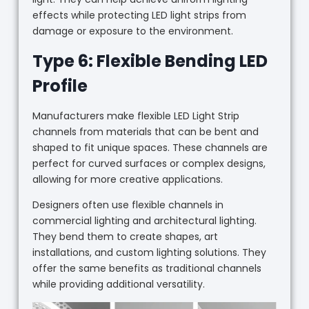
effects while protecting LED light strips from
damage or exposure to the environment.
Type 6: Flexible Bending LED
Profile
Manufacturers make flexible LED Light Strip
channels from materials that can be bent and
shaped to fit unique spaces. These channels are
perfect for curved surfaces or complex designs,
allowing for more creative applications.
Designers often use flexible channels in
commercial lighting and architectural lighting.
They bend them to create shapes, art
installations, and custom lighting solutions. They
offer the same benefits as traditional channels
while providing additional versatility.