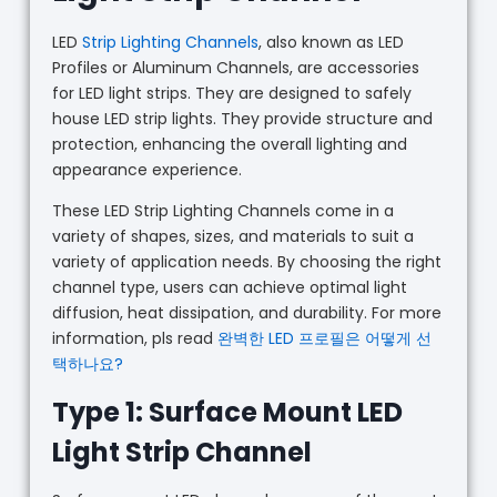
LED
Strip Lighting Channels
, also known as LED
Profiles or Aluminum Channels, are accessories
for LED light strips. They are designed to safely
house LED strip lights. They provide structure and
protection, enhancing the overall lighting and
appearance experience.
These LED Strip Lighting Channels come in a
variety of shapes, sizes, and materials to suit a
variety of application needs. By choosing the right
channel type, users can achieve optimal light
diffusion, heat dissipation, and durability. For more
information, pls read
완벽한 LED 프로필은 어떻게 선
택하나요?
Type 1: Surface Mount LED
Light Strip Channel