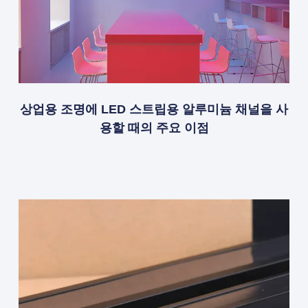
상업용 조명에 LED 스트립용 알루미늄 채널을 사
용할 때의 주요 이점