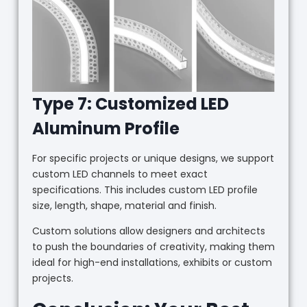
Type 7: Customized LED
Aluminum Profile
For specific projects or unique designs, we support
custom LED channels to meet exact
specifications. This includes custom LED profile
size, length, shape, material and finish.
Custom solutions allow designers and architects
to push the boundaries of creativity, making them
ideal for high-end installations, exhibits or custom
projects.