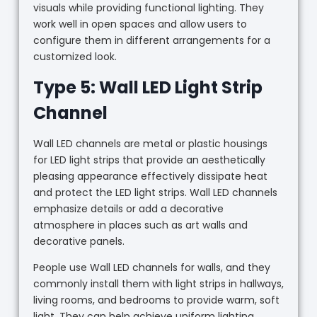
visuals while providing functional lighting. They
work well in open spaces and allow users to
configure them in different arrangements for a
customized look.
Type 5: Wall LED Light Strip
Channel
Wall LED channels are metal or plastic housings
for LED light strips that provide an aesthetically
pleasing appearance effectively dissipate heat
and protect the LED light strips. Wall LED channels
emphasize details or add a decorative
atmosphere in places such as art walls and
decorative panels.
People use Wall LED channels for walls, and they
commonly install them with light strips in hallways,
living rooms, and bedrooms to provide warm, soft
light. They can help achieve uniform lighting