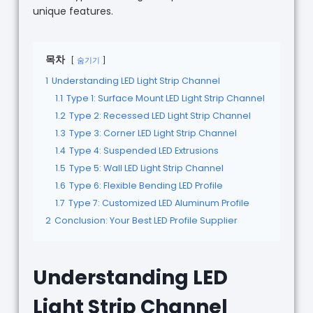
unique features.
목차
숨기기
1
Understanding LED Light Strip Channel
1.1
Type 1: Surface Mount LED Light Strip Channel
1.2
Type 2: Recessed LED Light Strip Channel
1.3
Type 3: Corner LED Light Strip Channel
1.4
Type 4: Suspended LED Extrusions
1.5
Type 5: Wall LED Light Strip Channel
1.6
Type 6: Flexible Bending LED Profile
1.7
Type 7: Customized LED Aluminum Profile
2
Conclusion: Your Best LED Profile Supplier
Understanding LED
Light Strip Channel