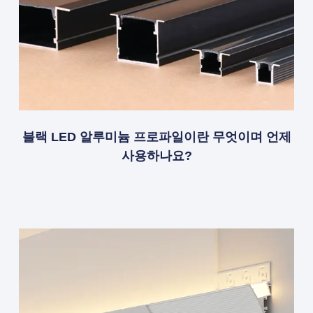
블랙 LED 알루미늄 프로파일이란 무엇이며 언제
사용하나요?