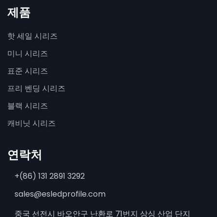
제품
핫 세일 시리즈
미니 시리즈
표준 시리즈
프리 벤딩 시리즈
블랙 시리즈
캐비닛 시리즈
연락처
+(86) 131 2891 3292
sales@esledprofile.com
중국 선전시 바오안구 난환로 71번지 상싱 산업 단지