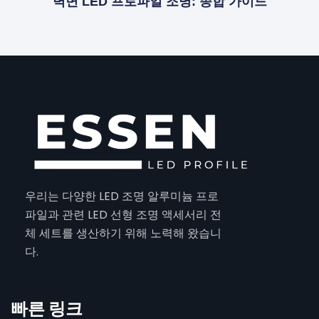
벽면 LED 프로파일 조명: 종합 가이드
우리는 다양한 LED 조명 알루미늄 프로
파일과 관련 LED 선형 조명 액세서리 전
체 세트를 생산하기 위해 노력해 왔습니
다.
빠른 링크