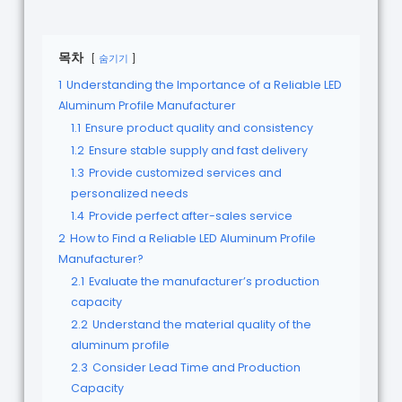
목차
숨기기
1
Understanding the Importance of a Reliable LED
Aluminum Profile Manufacturer
1.1
Ensure product quality and consistency
1.2
Ensure stable supply and fast delivery
1.3
Provide customized services and
personalized needs
1.4
Provide perfect after-sales service
2
How to Find a Reliable LED Aluminum Profile
Manufacturer?
2.1
Evaluate the manufacturer’s production
capacity
2.2
Understand the material quality of the
aluminum profile
2.3
Consider Lead Time and Production
Capacity