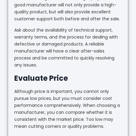
good manufacturer will not only provide a high-
quality product, but will also provide excellent
customer support both before and after the sale.
Ask about the availability of technical support,
warranty terms, and the process for dealing with
defective or damaged products. A reliable
manufacturer will have a clear after-sales
process and be committed to quickly resolving
any issues.
Evaluate Price
Although price is important, you cannot only
pursue low prices, but you must consider cost
performance comprehensively. When choosing a
manufacturer, you can compare whether it is
consistent with the market price. Too low may
mean cutting corners or quality problems.