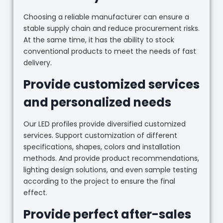
Choosing a reliable manufacturer can ensure a
stable supply chain and reduce procurement risks.
At the same time, it has the ability to stock
conventional products to meet the needs of fast
delivery.
Provide customized services
and personalized needs
Our LED profiles provide diversified customized
services. Support customization of different
specifications, shapes, colors and installation
methods. And provide product recommendations,
lighting design solutions, and even sample testing
according to the project to ensure the final
effect.
Provide perfect after-sales