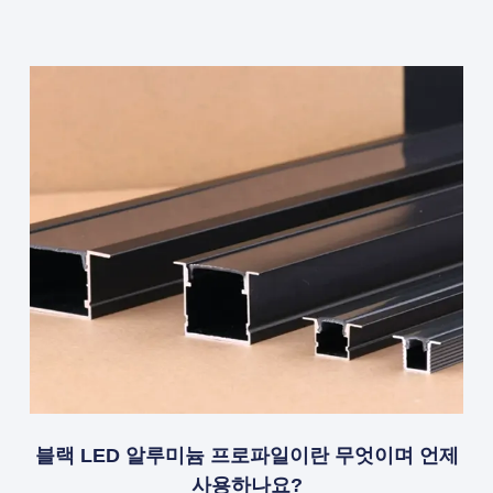
블랙 LED 알루미늄 프로파일이란 무엇이며 언제
사용하나요?