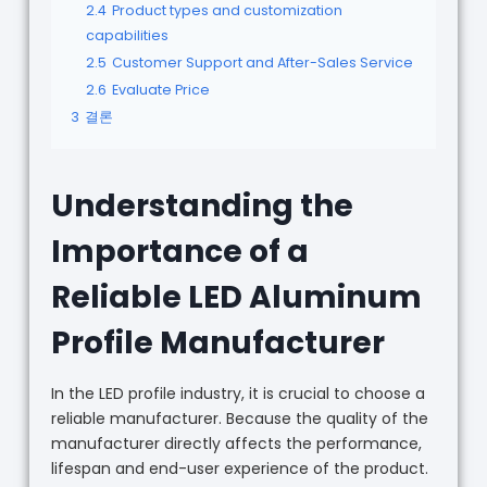
2.4
Product types and customization
capabilities
2.5
Customer Support and After-Sales Service
2.6
Evaluate Price
3
결론
Understanding the
Importance of a
Reliable LED Aluminum
Profile Manufacturer
In the LED profile industry, it is crucial to choose a
reliable manufacturer. Because the quality of the
manufacturer directly affects the performance,
lifespan and end-user experience of the product.