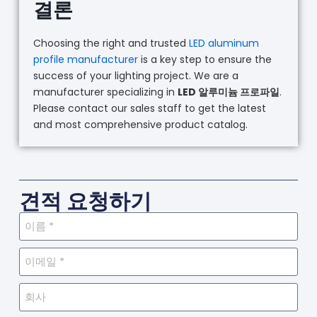
결론
Choosing the right and trusted
LED aluminum
profile manufacturer
is a key step to ensure the
success of your lighting project. We are a
manufacturer specializing in
LED 알루미늄 프로파일
.
Please contact our sales staff to get the latest
and most comprehensive product catalog.
견적 요청하기