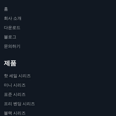
홈
회사 소개
다운로드
블로그
문의하기
제품
핫 세일 시리즈
미니 시리즈
표준 시리즈
프리 벤딩 시리즈
블랙 시리즈