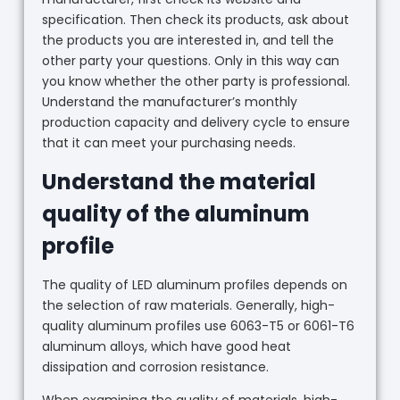
specification. Then check its products, ask about
the products you are interested in, and tell the
other party your questions. Only in this way can
you know whether the other party is professional.
Understand the manufacturer’s monthly
production capacity and delivery cycle to ensure
that it can meet your purchasing needs.
Understand the material
quality of the aluminum
profile
The quality of LED aluminum profiles depends on
the selection of raw materials. Generally, high-
quality aluminum profiles use 6063-T5 or 6061-T6
aluminum alloys, which have good heat
dissipation and corrosion resistance.