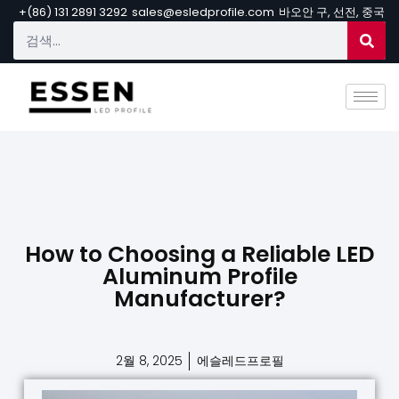
+(86) 131 2891 3292
sales@esledprofile.com
바오안 구, 선전, 중국
How to Choosing a Reliable LED
Aluminum Profile
Manufacturer?
2월 8, 2025
에슬레드프로필