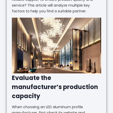
service? This article will analyze multiple key
factors to help you find a suitable partner.
Evaluate the
manufacturer’s production
capacity
When choosing an LED aluminum profile
manufacturer, first check its website and