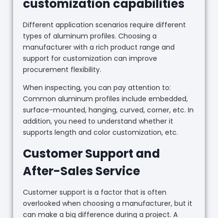
customization capabilities
Different application scenarios require different
types of aluminum profiles. Choosing a
manufacturer with a rich product range and
support for customization can improve
procurement flexibility.
When inspecting, you can pay attention to:
Common aluminum profiles include embedded,
surface-mounted, hanging, curved, corner, etc. In
addition, you need to understand whether it
supports length and color customization, etc.
Customer Support and
After-Sales Service
Customer support is a factor that is often
overlooked when choosing a manufacturer, but it
can make a big difference during a project. A