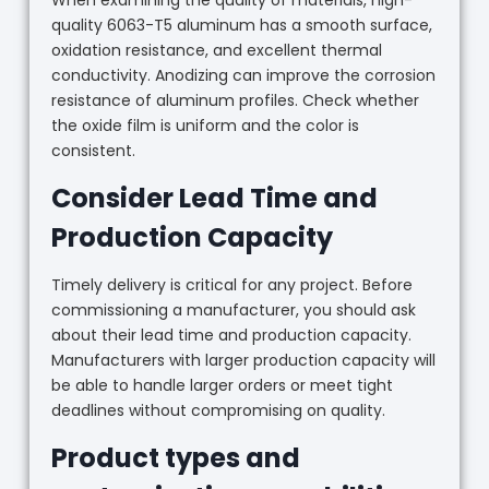
When examining the quality of materials, high-
quality 6063-T5 aluminum has a smooth surface,
oxidation resistance, and excellent thermal
conductivity. Anodizing can improve the corrosion
resistance of aluminum profiles. Check whether
the oxide film is uniform and the color is
consistent.
Consider Lead Time and
Production Capacity
Timely delivery is critical for any project. Before
commissioning a manufacturer, you should ask
about their lead time and production capacity.
Manufacturers with larger production capacity will
be able to handle larger orders or meet tight
deadlines without compromising on quality.
Product types and