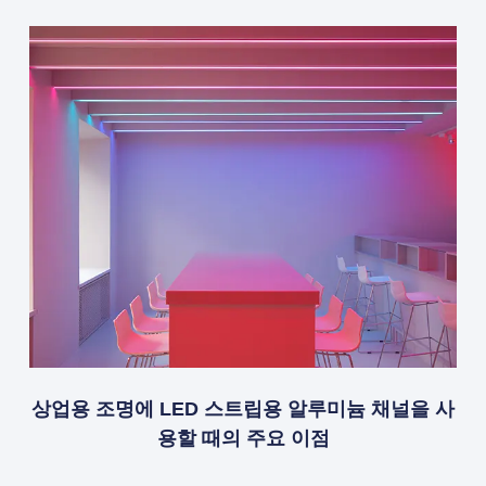
상업용 조명에 LED 스트립용 알루미늄 채널을 사
용할 때의 주요 이점