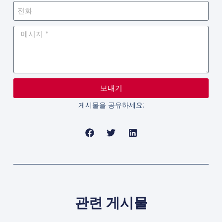
보내기
게시물을 공유하세요:
관련 게시물