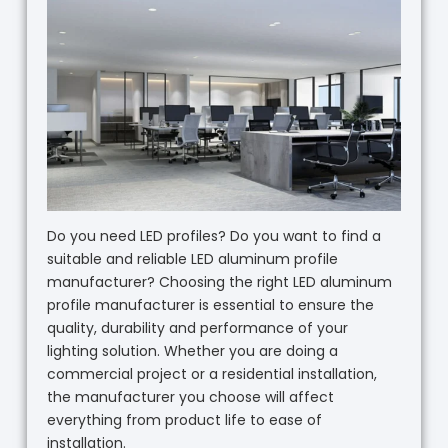
Do you need LED profiles? Do you want to find a
suitable and reliable LED aluminum profile
manufacturer? Choosing the right LED aluminum
profile manufacturer is essential to ensure the
quality, durability and performance of your
lighting solution. Whether you are doing a
commercial project or a residential installation,
the manufacturer you choose will affect
everything from product life to ease of
installation.