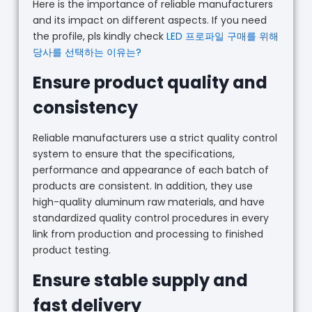
Here is the importance of reliable manufacturers
and its impact on different aspects. If you need
the profile, pls kindly check
LED 프로파일 구매를 위해
당사를 선택하는 이유는?
Ensure product quality and
consistency
Reliable manufacturers use a strict quality control
system to ensure that the specifications,
performance and appearance of each batch of
products are consistent. In addition, they use
high-quality aluminum raw materials, and have
standardized quality control procedures in every
link from production and processing to finished
product testing.
Ensure stable supply and
fast delivery