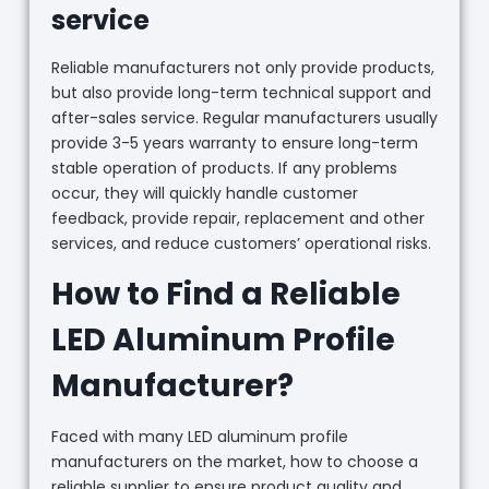
service
Reliable manufacturers not only provide products,
but also provide long-term technical support and
after-sales service. Regular manufacturers usually
provide 3-5 years warranty to ensure long-term
stable operation of products. If any problems
occur, they will quickly handle customer
feedback, provide repair, replacement and other
services, and reduce customers’ operational risks.
How to Find a Reliable
LED Aluminum Profile
Manufacturer?
Faced with many LED aluminum profile
manufacturers on the market, how to choose a
reliable supplier to ensure product quality and