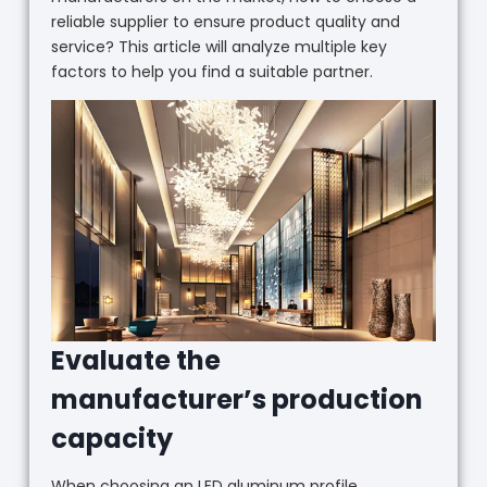
reliable supplier to ensure product quality and
service? This article will analyze multiple key
factors to help you find a suitable partner.
Evaluate the
manufacturer’s production
capacity
When choosing an LED aluminum profile