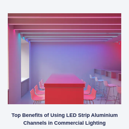
Top Benefits of Using LED Strip Aluminium
Channels in Commercial Lighting