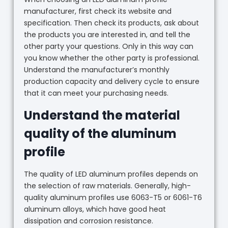
manufacturer, first check its website and
specification. Then check its products, ask about
the products you are interested in, and tell the
other party your questions. Only in this way can
you know whether the other party is professional.
Understand the manufacturer’s monthly
production capacity and delivery cycle to ensure
that it can meet your purchasing needs.
Understand the material
quality of the aluminum
profile
The quality of LED aluminum profiles depends on
the selection of raw materials. Generally, high-
quality aluminum profiles use 6063-T5 or 6061-T6
aluminum alloys, which have good heat
dissipation and corrosion resistance.