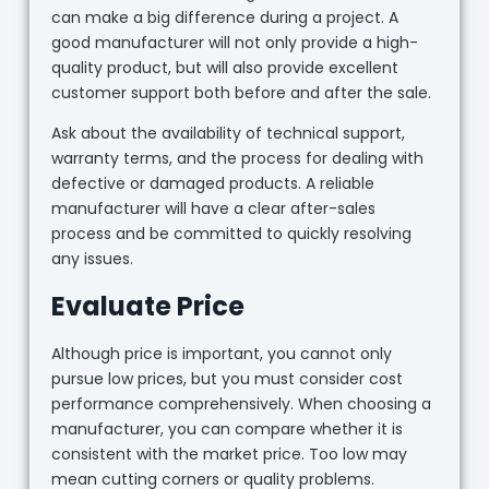
can make a big difference during a project. A
good manufacturer will not only provide a high-
quality product, but will also provide excellent
customer support both before and after the sale.
Ask about the availability of technical support,
warranty terms, and the process for dealing with
defective or damaged products. A reliable
manufacturer will have a clear after-sales
process and be committed to quickly resolving
any issues.
Evaluate Price
Although price is important, you cannot only
pursue low prices, but you must consider cost
performance comprehensively. When choosing a
manufacturer, you can compare whether it is
consistent with the market price. Too low may
mean cutting corners or quality problems.