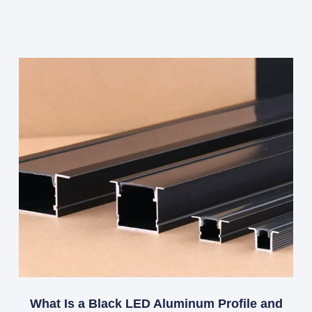
What Is a Black LED Aluminum Profile and