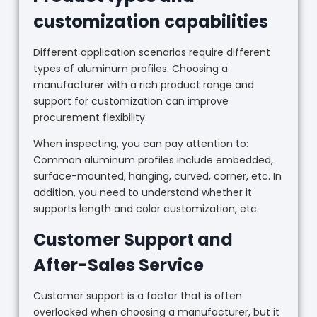
customization capabilities
Different application scenarios require different
types of aluminum profiles. Choosing a
manufacturer with a rich product range and
support for customization can improve
procurement flexibility.
When inspecting, you can pay attention to:
Common aluminum profiles include embedded,
surface-mounted, hanging, curved, corner, etc. In
addition, you need to understand whether it
supports length and color customization, etc.
Customer Support and
After-Sales Service
Customer support is a factor that is often
overlooked when choosing a manufacturer, but it