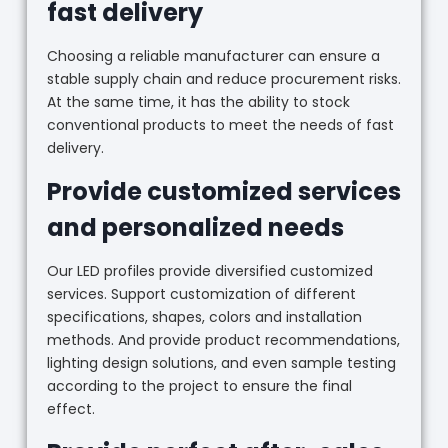
fast delivery
Choosing a reliable manufacturer can ensure a
stable supply chain and reduce procurement risks.
At the same time, it has the ability to stock
conventional products to meet the needs of fast
delivery.
Provide customized services
and personalized needs
Our LED profiles provide diversified customized
services. Support customization of different
specifications, shapes, colors and installation
methods. And provide product recommendations,
lighting design solutions, and even sample testing
according to the project to ensure the final
effect.