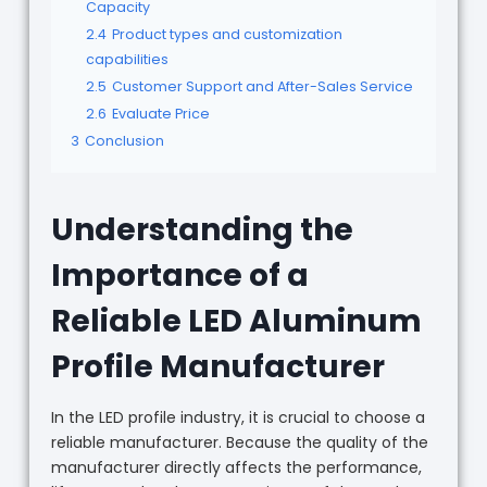
Capacity
2.4
Product types and customization
capabilities
2.5
Customer Support and After-Sales Service
2.6
Evaluate Price
3
Conclusion
Understanding the
Importance of a
Reliable LED Aluminum
Profile Manufacturer
In the LED profile industry, it is crucial to choose a
reliable manufacturer. Because the quality of the
manufacturer directly affects the performance,