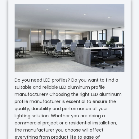
Do you need LED profiles? Do you want to find a
suitable and reliable LED aluminum profile
manufacturer? Choosing the right LED aluminum
profile manufacturer is essential to ensure the
quality, durability and performance of your
lighting solution. Whether you are doing a
commercial project or a residential installation,
the manufacturer you choose will affect
everything from product life to ease of