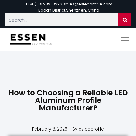
+(86) 131 2891 3292
sales@esledprofile.com
Baoan District,Shenzhen, China
How to Choosing a Reliable LED
Aluminum Profile
Manufacturer?
February 8, 2025
By esledprofile