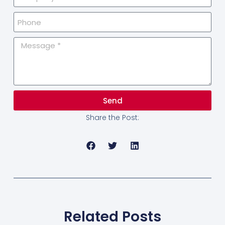
Send
Share the Post:
Related Posts