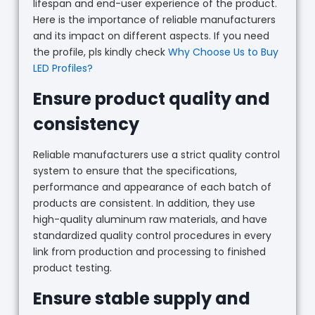
lifespan and end-user experience of the product.
Here is the importance of reliable manufacturers
and its impact on different aspects. If you need
the profile, pls kindly check
Why Choose Us to Buy
LED Profiles?
Ensure product quality and
consistency
Reliable manufacturers use a strict quality control
system to ensure that the specifications,
performance and appearance of each batch of
products are consistent. In addition, they use
high-quality aluminum raw materials, and have
standardized quality control procedures in every
link from production and processing to finished
product testing.
Ensure stable supply and