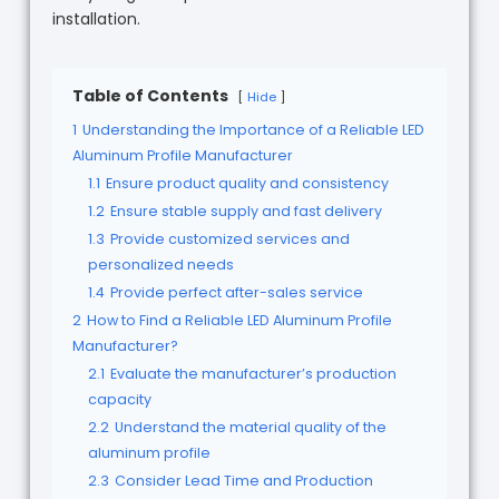
installation.
Table of Contents
Hide
1
Understanding the Importance of a Reliable LED
Aluminum Profile Manufacturer
1.1
Ensure product quality and consistency
1.2
Ensure stable supply and fast delivery
1.3
Provide customized services and
personalized needs
1.4
Provide perfect after-sales service
2
How to Find a Reliable LED Aluminum Profile
Manufacturer?
2.1
Evaluate the manufacturer’s production
capacity
2.2
Understand the material quality of the
aluminum profile
2.3
Consider Lead Time and Production