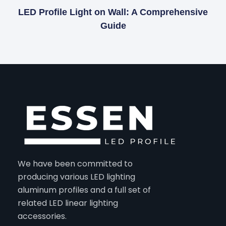
LED Profile Light on Wall: A Comprehensive
Guide
We have been committed to
producing various LED lighting
aluminum profiles and a full set of
related LED linear lighting
accessories.