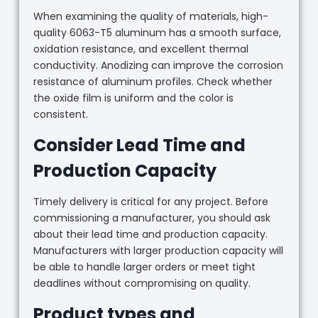
When examining the quality of materials, high-
quality 6063-T5 aluminum has a smooth surface,
oxidation resistance, and excellent thermal
conductivity. Anodizing can improve the corrosion
resistance of aluminum profiles. Check whether
the oxide film is uniform and the color is
consistent.
Consider Lead Time and
Production Capacity
Timely delivery is critical for any project. Before
commissioning a manufacturer, you should ask
about their lead time and production capacity.
Manufacturers with larger production capacity will
be able to handle larger orders or meet tight
deadlines without compromising on quality.
Product types and