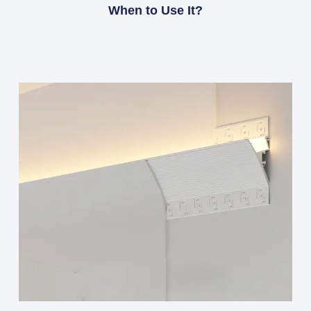
When to Use It?