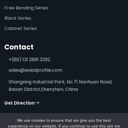
Free Bending Series
Black Series
Cabinet Series
Contact
+(86) 131 2891 3292
sales@esledprofile.com
Shangxing Industrial Park, No.71 Nanhuan Road,
Baoan District,Shenzhen, China
Get Direction
We use cookies to ensure that we give you the best
experience on our website. If you continue to use this site we