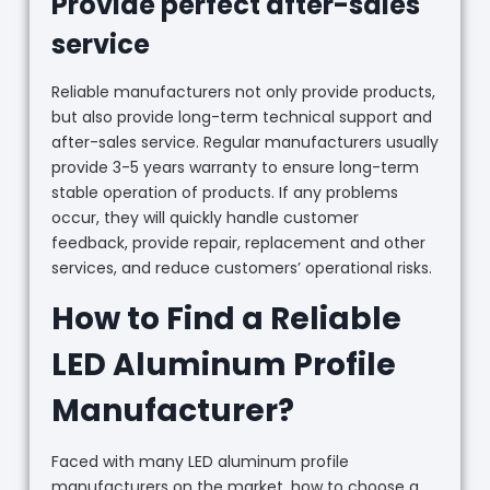
Provide perfect after-sales
service
Reliable manufacturers not only provide products,
but also provide long-term technical support and
after-sales service. Regular manufacturers usually
provide 3-5 years warranty to ensure long-term
stable operation of products. If any problems
occur, they will quickly handle customer
feedback, provide repair, replacement and other
services, and reduce customers’ operational risks.
How to Find a Reliable
LED Aluminum Profile
Manufacturer?
Faced with many LED aluminum profile
manufacturers on the market, how to choose a