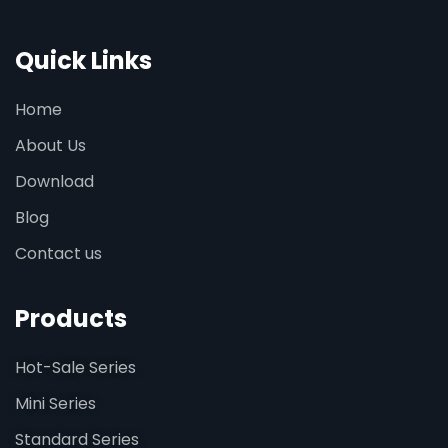
Quick Links
Home
About Us
Download
Blog
Contact us
Products
Hot-Sale Series
Mini Series
Standard Series