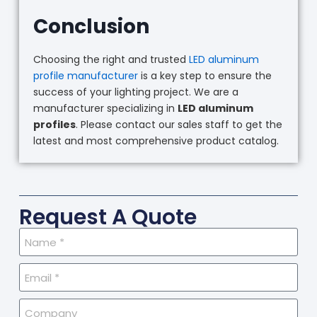
Conclusion
Choosing the right and trusted
LED aluminum
profile manufacturer
is a key step to ensure the
success of your lighting project. We are a
manufacturer specializing in
LED aluminum
profiles
. Please contact our sales staff to get the
latest and most comprehensive product catalog.
Request A Quote