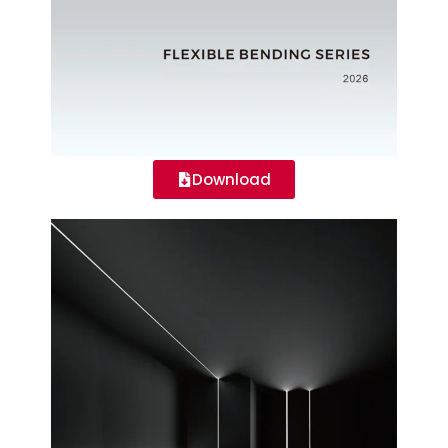
Download