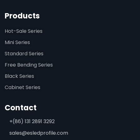
Products
Hot-Sale Series
Mini Series
Standard Series
Free Bending Series
Black Series
Cabinet Series
Contact
+(86) 131 2891 3292
sales@esledprofile.com