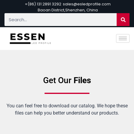
+(86) 131 2891 3292
sales@esledprofile.com
Baoan District,Shenzhen, China
Get Our
Files
You can feel free to download our catalog. We hope these
files can help you better understand our products.