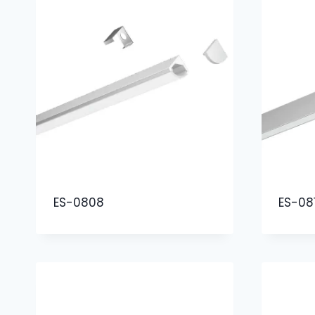
ES-0808
ES-08