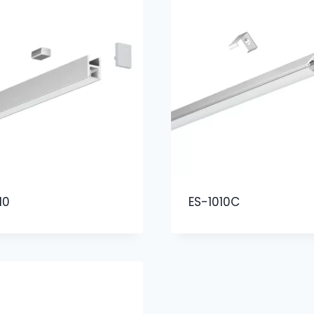
10
ES-1010C