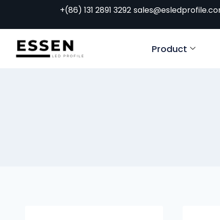
+(86) 131 2891 3292
sales@esledprofile.c
Product