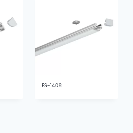
ES-1408