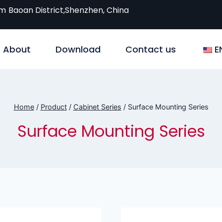
om
Baoan District,Shenzhen, China
About
Download
Contact us
E
Home
/
Product
/
Cabinet Series
/
Surface Mounting Series
Surface Mounting Series