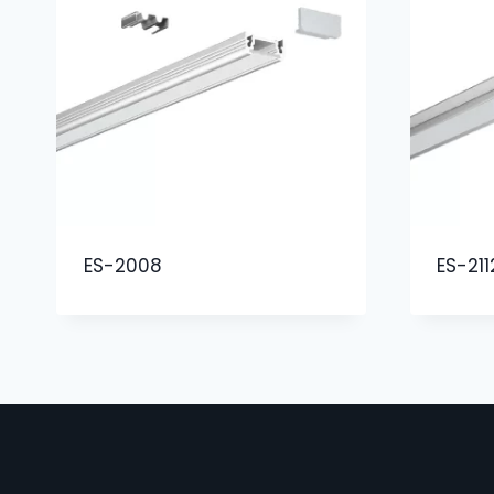
ES-2008
ES-211