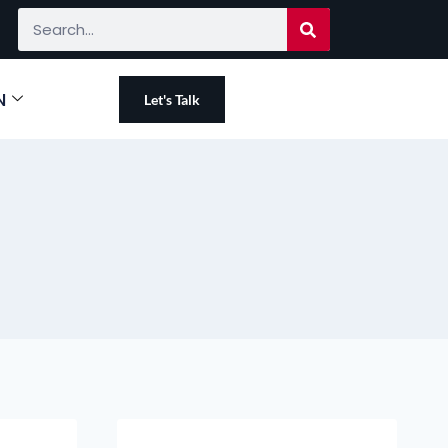
N
Let's Talk