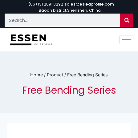
+(86) 131 2891 3292
sales@esledprofile.com
Baoan District,Shenzhen, China
Home
/
Product
/
Free Bending Series
Free Bending Series