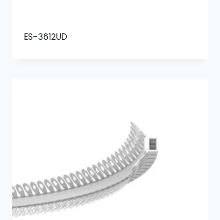
ES-3612UD