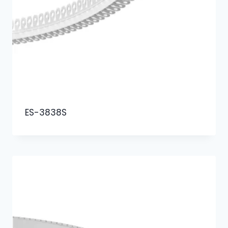
ES-3838S