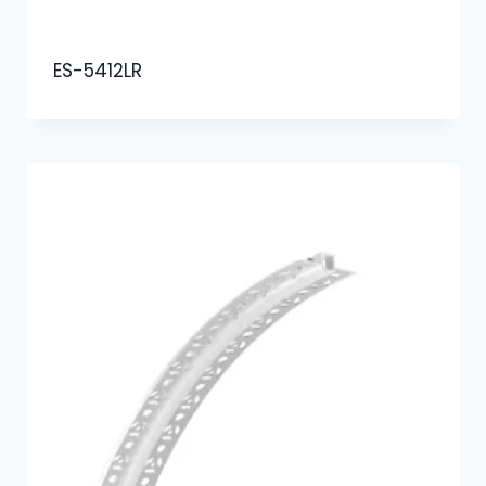
ES-5412LR