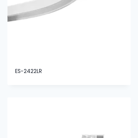
ES-2422LR