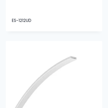
ES-1212UD