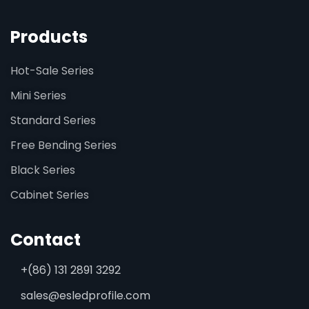
Products
Hot-Sale Series
Mini Series
Standard Series
Free Bending Series
Black Series
Cabinet Series
Contact
+(86) 131 2891 3292
sales@esledprofile.com