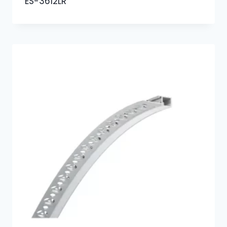
ES-3612LR