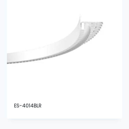
ES-4014BLR