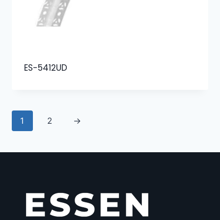
ES-5412UD
1
2
→