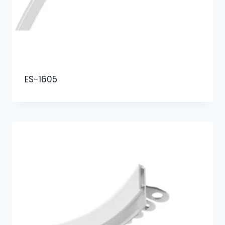
ES-1605