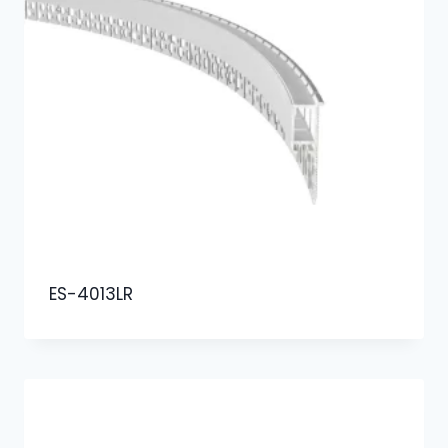
ES-4013LR