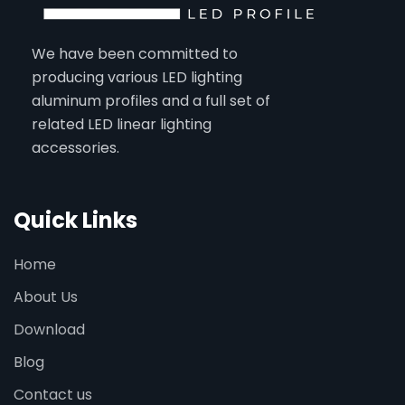
We have been committed to
producing various LED lighting
aluminum profiles and a full set of
related LED linear lighting
accessories.
Quick Links
Home
About Us
Download
Blog
Contact us