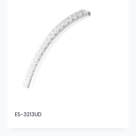
ES-3213UD