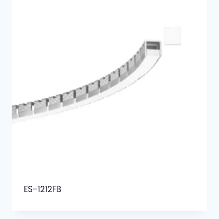
ES-1212FB