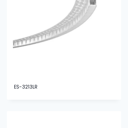
ES-3213LR