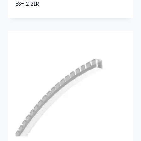
ES-1212LR