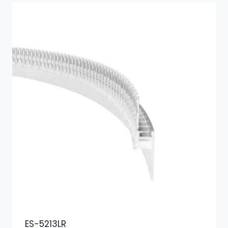
ES-5213LR