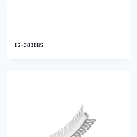
ES-3838BS