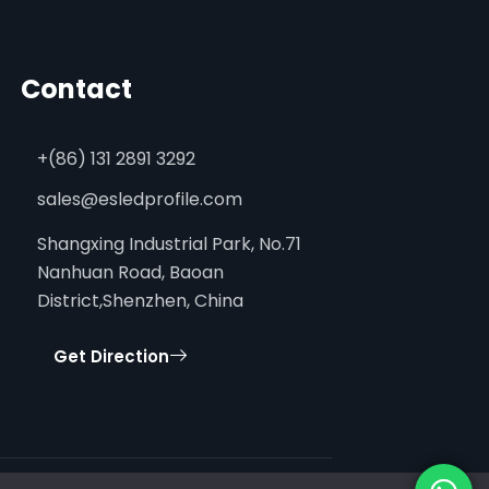
Contact
+(86) 131 2891 3292
sales@esledprofile.com
Shangxing Industrial Park, No.71
Nanhuan Road, Baoan
District,Shenzhen, China
Get Direction