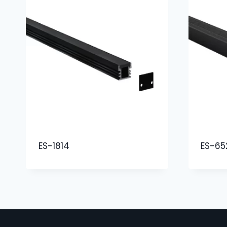
ES-1814
ES-65