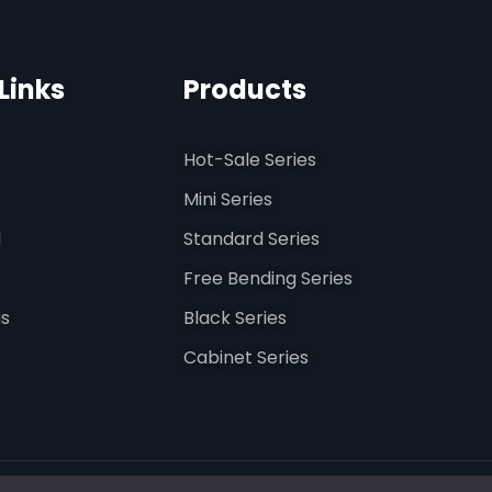
Links
Products
Hot-Sale Series
Mini Series
d
Standard Series
Free Bending Series
us
Black Series
Cabinet Series