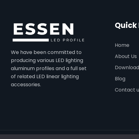
Quick 
Home
We have been committed to
About Us
producing various LED lighting
Downloa
aluminum profiles and a full set
of related LED linear lighting
Blog
accessories.
Contact 