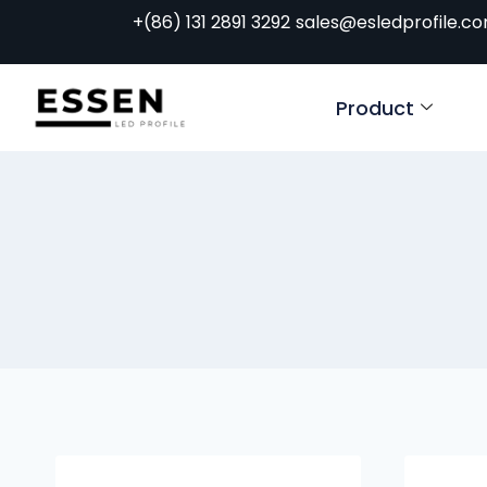
+(86) 131 2891 3292
sales@esledprofile.c
Product