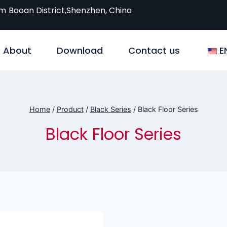
om
Baoan District,Shenzhen, China
About
Download
Contact us
E
Home
/
Product
/
Black Series
/
Black Floor Series
Black Floor Series