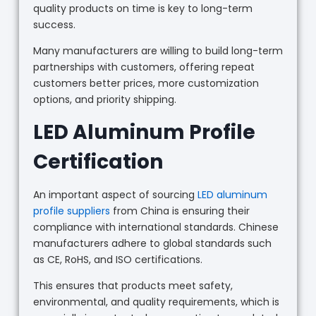
quality products on time is key to long-term
success.
Many manufacturers are willing to build long-term
partnerships with customers, offering repeat
customers better prices, more customization
options, and priority shipping.
LED Aluminum Profile
Certification
An important aspect of sourcing
LED aluminum
profile suppliers
from China is ensuring their
compliance with international standards. Chinese
manufacturers adhere to global standards such
as CE, RoHS, and ISO certifications.
This ensures that products meet safety,
environmental, and quality requirements, which is