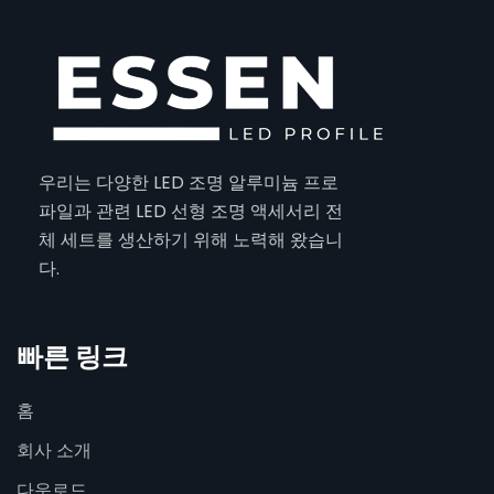
우리는 다양한 LED 조명 알루미늄 프로
파일과 관련 LED 선형 조명 액세서리 전
체 세트를 생산하기 위해 노력해 왔습니
다.
빠른 링크
홈
회사 소개
다운로드