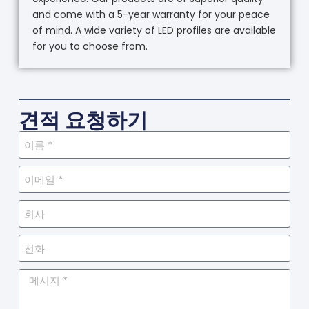
and come with a 5-year warranty for your peace
of mind. A wide variety of LED profiles are available
for you to choose from.
견적 요청하기