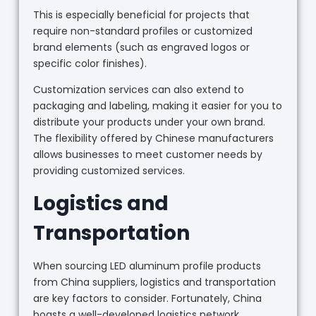
This is especially beneficial for projects that
require non-standard profiles or customized
brand elements (such as engraved logos or
specific color finishes).
Customization services can also extend to
packaging and labeling, making it easier for you to
distribute your products under your own brand.
The flexibility offered by Chinese manufacturers
allows businesses to meet customer needs by
providing customized services.
Logistics and
Transportation
When sourcing LED aluminum profile products
from China suppliers, logistics and transportation
are key factors to consider. Fortunately, China
boasts a well-developed logistics network,