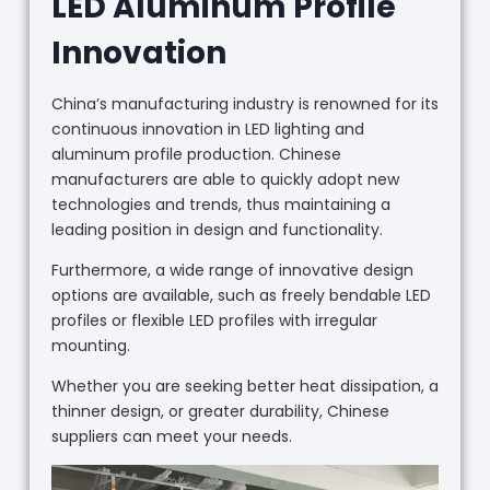
LED Aluminum Profile
Innovation
China’s manufacturing industry is renowned for its
continuous innovation in LED lighting and
aluminum profile production. Chinese
manufacturers are able to quickly adopt new
technologies and trends, thus maintaining a
leading position in design and functionality.
Furthermore, a wide range of innovative design
options are available, such as freely bendable LED
profiles or flexible LED profiles with irregular
mounting.
Whether you are seeking better heat dissipation, a
thinner design, or greater durability, Chinese
suppliers can meet your needs.