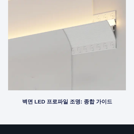
벽면 LED 프로파일 조명: 종합 가이드