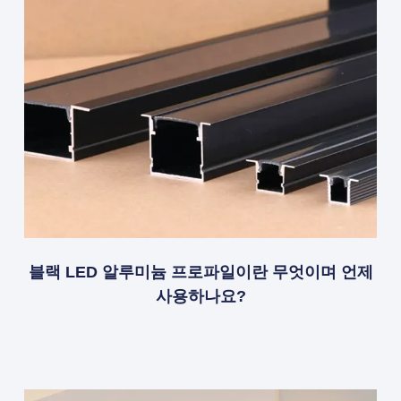
블랙 LED 알루미늄 프로파일이란 무엇이며 언제
사용하나요?