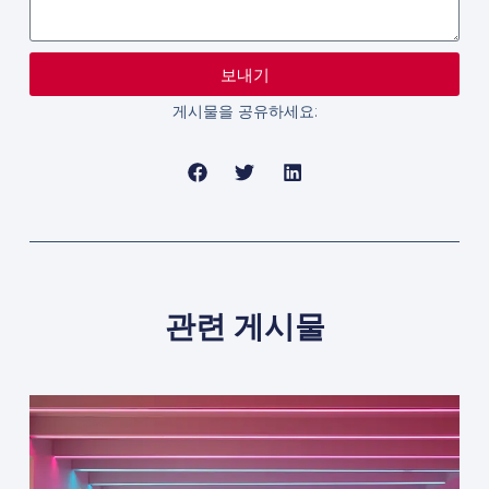
보내기
게시물을 공유하세요:
관련 게시물