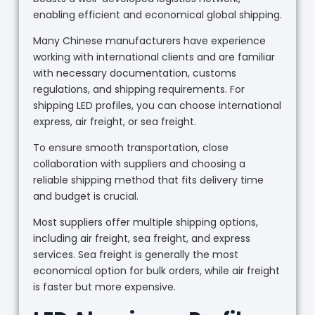
enabling efficient and economical global shipping.
Many Chinese manufacturers have experience
working with international clients and are familiar
with necessary documentation, customs
regulations, and shipping requirements. For
shipping LED profiles, you can choose international
express, air freight, or sea freight.
To ensure smooth transportation, close
collaboration with suppliers and choosing a
reliable shipping method that fits delivery time
and budget is crucial.
Most suppliers offer multiple shipping options,
including air freight, sea freight, and express
services. Sea freight is generally the most
economical option for bulk orders, while air freight
is faster but more expensive.