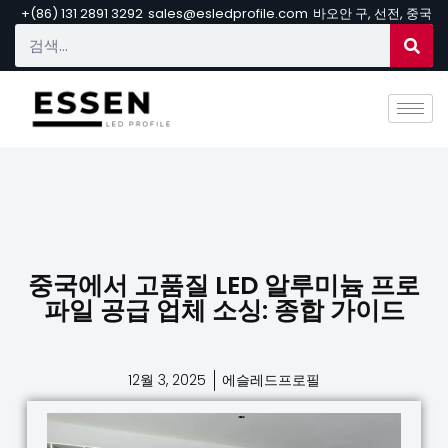
+(86) 131 2891 3292
sales@esledprofile.com
바오안 구, 선전, 중국
중국에서 고품질 LED 알루미늄 프로
파일 공급 업체 소싱: 종합 가이드
12월 3, 2025
에슬레드프로필