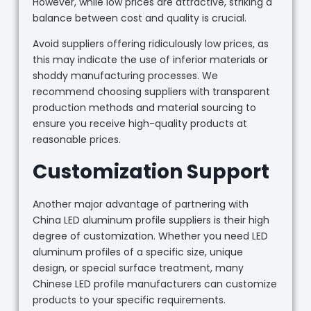
However, while low prices are attractive, striking a
balance between cost and quality is crucial.
Avoid suppliers offering ridiculously low prices, as
this may indicate the use of inferior materials or
shoddy manufacturing processes. We
recommend choosing suppliers with transparent
production methods and material sourcing to
ensure you receive high-quality products at
reasonable prices.
Customization Support
Another major advantage of partnering with
China LED aluminum profile suppliers is their high
degree of customization. Whether you need LED
aluminum profiles of a specific size, unique
design, or special surface treatment, many
Chinese LED profile manufacturers can customize
products to your specific requirements.