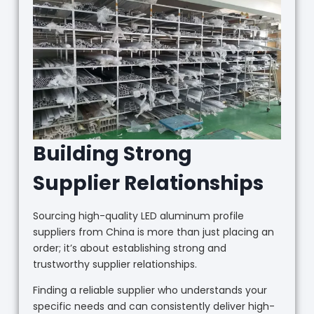
Building Strong
Supplier Relationships
Sourcing high-quality LED aluminum profile
suppliers from China is more than just placing an
order; it’s about establishing strong and
trustworthy supplier relationships.
Finding a reliable supplier who understands your
specific needs and can consistently deliver high-