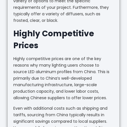
variety of options to meet the specific
requirements of your project. Furthermore, they
typically offer a variety of diffusers, such as
frosted, clear, or black.
Highly Competitive
Prices
Highly competitive prices are one of the key
reasons why many lighting users choose to
source LED aluminum profiles from China. This is
primarily due to China’s well-developed
manufacturing infrastructure, large-scale
production capacity, and lower labor costs,
allowing Chinese suppliers to offer lower prices.
Even with additional costs such as shipping and
tariffs, sourcing from China typically results in
significant savings compared to local suppliers.