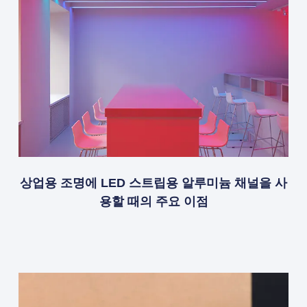
상업용 조명에 LED 스트립용 알루미늄 채널을 사
용할 때의 주요 이점