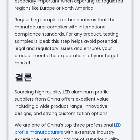
especially important when exporting to regulated
regions like Europe or North America.
Requesting samples further confirms that the
manufacturer complies with international
compliance standards. For any product, testing
samples is ideal; this step helps avoid potential
legal and regulatory issues and ensures your
product meets the expectations of your target
market.
결론
Sourcing high-quality LED aluminum profile
suppliers from China offers excellent value,
including a wide product range, innovative
designs, and strong customization options.
We are one of China’s top three professional
LED
profile manufacturers
with extensive industry
experience. Our products are of superior quality