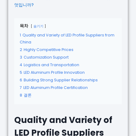
엇입니까?
목차
숨기기
1
Quality and Variety of LED Profile Suppliers from
China
2
Highly Competitive Prices
3
Customization Support
4
Logistics and Transportation
5
LED Aluminum Profile Innovation
6
Building Strong Supplier Relationships
7
LED Aluminum Profile Certification
8
결론
Quality and Variety of
LED Profile Suppliers