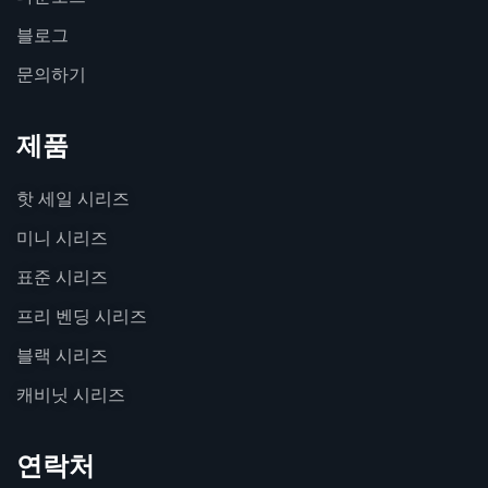
블로그
문의하기
제품
핫 세일 시리즈
미니 시리즈
표준 시리즈
프리 벤딩 시리즈
블랙 시리즈
캐비닛 시리즈
연락처