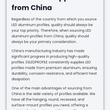
from China
Regardless of the country from which you source
LED aluminum profiles, quality should always be
your top priority. Therefore, when sourcing LED
aluminum profiles from China, quality should
always be your primary consideration.
China’s manufacturing industry has made
significant progress in producing high-quality
profiles. ESLEDPROFILE consistently supplies LED
profiles made from premium aluminum, ensuring
durability, corrosion resistance, and efficient heat
dissipation.
One of the main advantages of sourcing from
China is the wide variety of profiles available. We
have all the hanging, round, recessed, and
surface-mount profiles you need, offering a