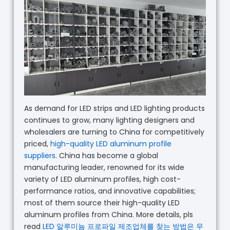
As demand for LED strips and LED lighting products
continues to grow, many lighting designers and
wholesalers are turning to China for competitively
priced,
high-quality LED aluminum profile
suppliers
. China has become a global
manufacturing leader, renowned for its wide
variety of LED aluminum profiles, high cost-
performance ratios, and innovative capabilities;
most of them source their high-quality LED
aluminum profiles from China. More details, pls
read
LED 알루미늄 프로파일 제조업체를 찾는 방법은 무