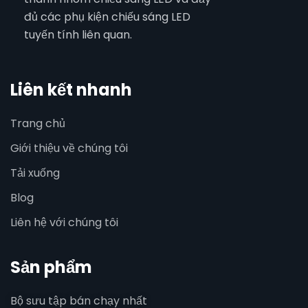
đủ các phụ kiện chiếu sáng LED
tuyến tính liên quan.
Liên kết nhanh
Trang chủ
Giới thiệu về chúng tôi
Tải xuống
Blog
Liên hệ với chúng tôi
Sản phẩm
Bộ sưu tập bán chạy nhất