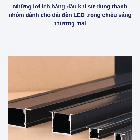
Những lợi ích hàng đầu khi sử dụng thanh
nhôm dành cho dải đèn LED trong chiếu sáng
thương mại