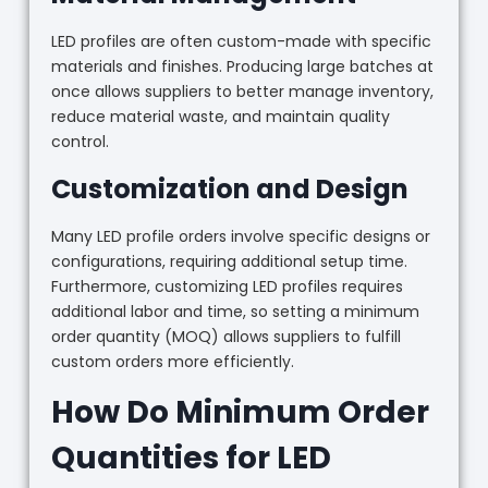
LED profiles are often custom-made with specific
materials and finishes. Producing large batches at
once allows suppliers to better manage inventory,
reduce material waste, and maintain quality
control.
Customization and Design
Many LED profile orders involve specific designs or
configurations, requiring additional setup time.
Furthermore, customizing LED profiles requires
additional labor and time, so setting a minimum
order quantity (MOQ) allows suppliers to fulfill
custom orders more efficiently.
How Do Minimum Order
Quantities for LED