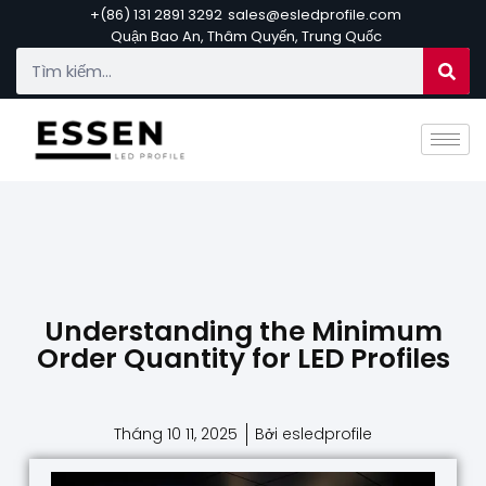
+(86) 131 2891 3292
sales@esledprofile.com
Quận Bao An, Thâm Quyến, Trung Quốc
Understanding the Minimum
Order Quantity for LED Profiles
Tháng 10 11, 2025
Bởi esledprofile