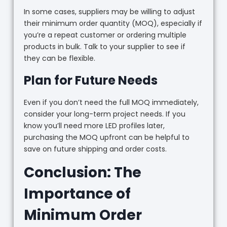
In some cases, suppliers may be willing to adjust
their minimum order quantity (MOQ), especially if
you’re a repeat customer or ordering multiple
products in bulk. Talk to your supplier to see if
they can be flexible.
Plan for Future Needs
Even if you don’t need the full MOQ immediately,
consider your long-term project needs. If you
know you’ll need more LED profiles later,
purchasing the MOQ upfront can be helpful to
save on future shipping and order costs.
Conclusion: The
Importance of
Minimum Order