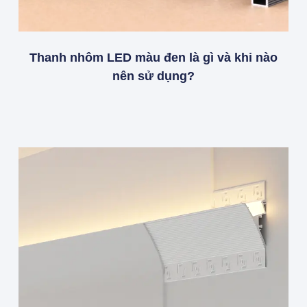
Thanh nhôm LED màu đen là gì và khi nào
nên sử dụng?