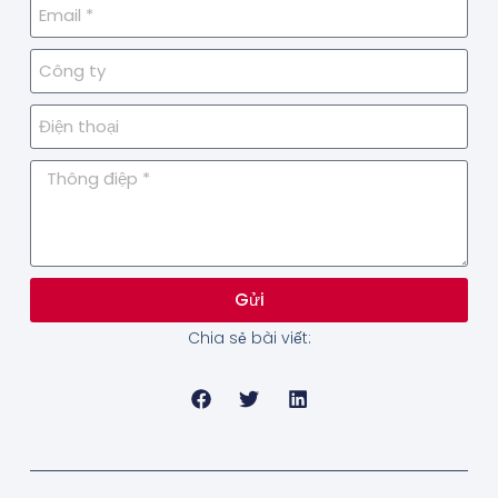
Gửi
Chia sẻ bài viết: