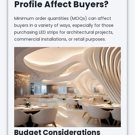
Profile Affect Buyers?
Minimum order quantities (MOQs) can affect
buyers in a variety of ways, especially for those
purchasing LED strips for architectural projects,
commercial installations, or retail purposes.
Budget Considerations