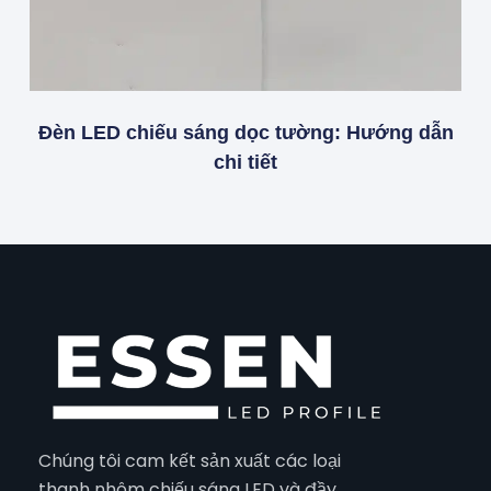
Đèn LED chiếu sáng dọc tường: Hướng dẫn
chi tiết
Chúng tôi cam kết sản xuất các loại
thanh nhôm chiếu sáng LED và đầy