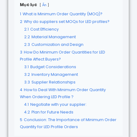
Mục lục
Ẩn
1
What is Minimum Order Quantity (MOQ)?
2
Why do suppliers set MOQs for LED profiles?
2.1
Cost Efficiency
2.2
Material Management
2.3
Customization and Design
3
How Do Minimum Order Quantities for LED
Profile Affect Buyers?
3.1
Budget Considerations
3.2
Inventory Management
3.3
Supplier Relationships
4
How to Deal With Minimum Order Quantity
When Ordering LED Profile？
4.1
Negotiate with your supplier:
4.2
Plan for Future Needs
5
Conclusion: The Importance of Minimum Order
Quantity for LED Profile Orders