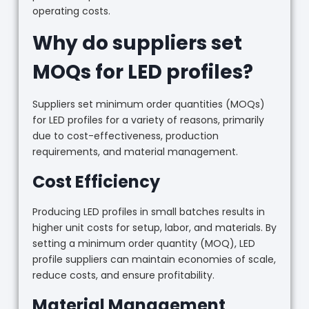
operating costs.
Why do suppliers set
MOQs for LED profiles?
Suppliers set minimum order quantities (MOQs)
for LED profiles for a variety of reasons, primarily
due to cost-effectiveness, production
requirements, and material management.
Cost Efficiency
Producing LED profiles in small batches results in
higher unit costs for setup, labor, and materials. By
setting a minimum order quantity (MOQ), LED
profile suppliers can maintain economies of scale,
reduce costs, and ensure profitability.
Material Management