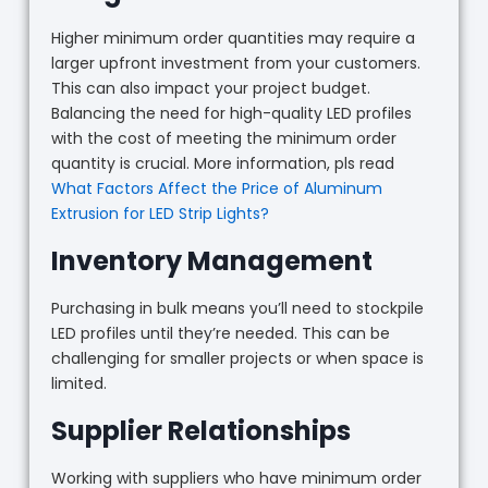
Higher minimum order quantities may require a
larger upfront investment from your customers.
This can also impact your project budget.
Balancing the need for high-quality LED profiles
with the cost of meeting the minimum order
quantity is crucial. More information, pls read
What Factors Affect the Price of Aluminum
Extrusion for LED Strip Lights?
Inventory Management
Purchasing in bulk means you’ll need to stockpile
LED profiles until they’re needed. This can be
challenging for smaller projects or when space is
limited.
Supplier Relationships
Working with suppliers who have minimum order