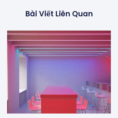
Bài Viết Liên Quan