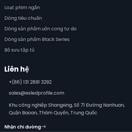
Loạt phim ngắn
Dòng tiêu chuẩn
Dòng sản phẩm uốn cong tự do
Dòng sản phẩm Black Series
Bộ sưu tập tủ
Liên hệ
+(86) 131 2891 3292
sales@esledprofile.com
Khu công nghiệp Shangxing, Số 71 Đường Nanhuan,
Quận Baoan, Thâm Quyến, Trung Quốc
Nhận chỉ đường