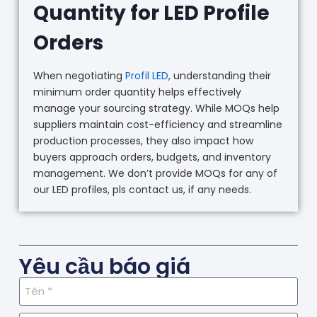
Quantity for LED Profile
Orders
When negotiating
Profil LED
, understanding their
minimum order quantity helps effectively
manage your sourcing strategy. While MOQs help
suppliers maintain cost-efficiency and streamline
production processes, they also impact how
buyers approach orders, budgets, and inventory
management. We don’t provide MOQs for any of
our LED profiles, pls contact us, if any needs.
Yêu cầu báo giá