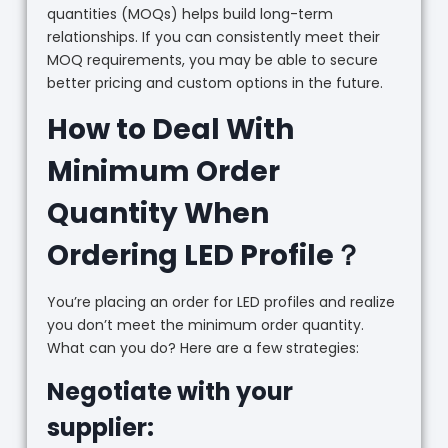
quantities (MOQs) helps build long-term
relationships. If you can consistently meet their
MOQ requirements, you may be able to secure
better pricing and custom options in the future.
How to Deal With
Minimum Order
Quantity When
Ordering LED Profile？
You’re placing an order for LED profiles and realize
you don’t meet the minimum order quantity.
What can you do? Here are a few strategies:
Negotiate with your
supplier: