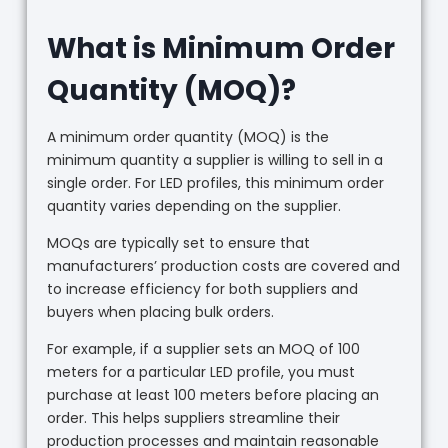
What is Minimum Order
Quantity (MOQ)?
A minimum order quantity (MOQ) is the
minimum quantity a supplier is willing to sell in a
single order. For LED profiles, this minimum order
quantity varies depending on the supplier.
MOQs are typically set to ensure that
manufacturers’ production costs are covered and
to increase efficiency for both suppliers and
buyers when placing bulk orders.
For example, if a supplier sets an MOQ of 100
meters for a particular LED profile, you must
purchase at least 100 meters before placing an
order. This helps suppliers streamline their
production processes and maintain reasonable