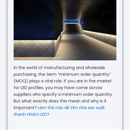
In the world of manufacturing and wholesale
purchasing, the term “minimum order quantity”
(MOQ) plays a vital role. If you are in the market
for LED profiles, you may have come across
suppliers who specify a minimum order quantity.
But what exactly does this mean and why is it
important?
Làm thế nào để tìm nhà sản xuất
thanh nhôm LED?