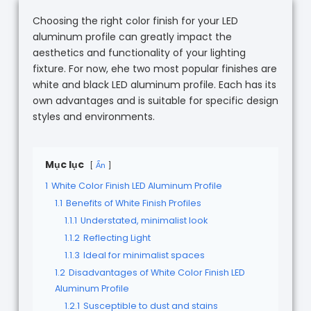
Choosing the right color finish for your LED
aluminum profile can greatly impact the
aesthetics and functionality of your lighting
fixture. For now, ehe two most popular finishes are
white and black LED aluminum profile. Each has its
own advantages and is suitable for specific design
styles and environments.
Mục lục
Ẩn
1
White Color Finish LED Aluminum Profile
1.1
Benefits of White Finish Profiles
1.1.1
Understated, minimalist look
1.1.2
Reflecting Light
1.1.3
Ideal for minimalist spaces
1.2
Disadvantages of White Color Finish LED
Aluminum Profile
1.2.1
Susceptible to dust and stains