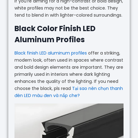
If you’re aiming for a high-contrast or bold design,
white profiles may not be the best choice. They
tend to blend in with lighter-colored surroundings.
Black Color Finish LED
Aluminum Profiles
Black finish LED aluminum profiles
offer a striking,
modern look, often used in spaces where contrast
and bold design elements are important. They are
primarily used in interiors where dark lighting
enhances the quality of the lighting. If you need
choose the black, pls read
Tại sao nên chọn thanh
đèn LED màu đen và nắp che?