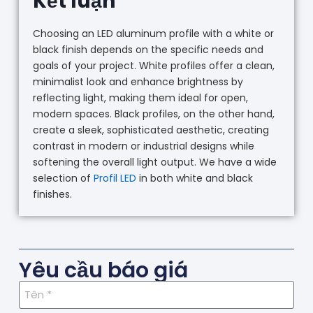
Kết luận
Choosing an LED aluminum profile with a white or
black finish depends on the specific needs and
goals of your project. White profiles offer a clean,
minimalist look and enhance brightness by
reflecting light, making them ideal for open,
modern spaces. Black profiles, on the other hand,
create a sleek, sophisticated aesthetic, creating
contrast in modern or industrial designs while
softening the overall light output. We have a wide
selection of
Profil LED
in both white and black
finishes.
Yêu cầu báo giá