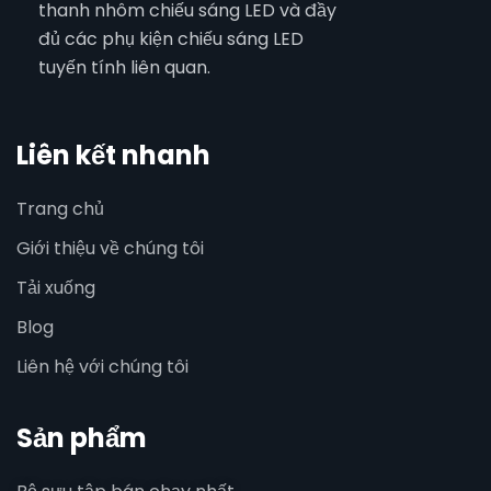
thanh nhôm chiếu sáng LED và đầy
đủ các phụ kiện chiếu sáng LED
tuyến tính liên quan.
Liên kết nhanh
Trang chủ
Giới thiệu về chúng tôi
Tải xuống
Blog
Liên hệ với chúng tôi
Sản phẩm