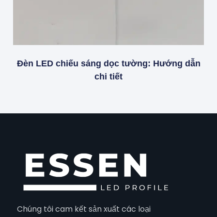
Đèn LED chiếu sáng dọc tường: Hướng dẫn
chi tiết
Chúng tôi cam kết sản xuất các loại