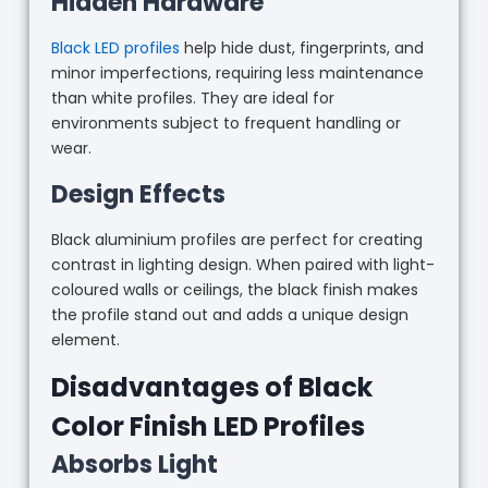
Hidden Hardware
Black LED profiles
help hide dust, fingerprints, and
minor imperfections, requiring less maintenance
than white profiles. They are ideal for
environments subject to frequent handling or
wear.
Design Effects
Black aluminium profiles are perfect for creating
contrast in lighting design. When paired with light-
coloured walls or ceilings, the black finish makes
the profile stand out and adds a unique design
element.
Disadvantages of Black
Color Finish LED Profiles
Absorbs Light