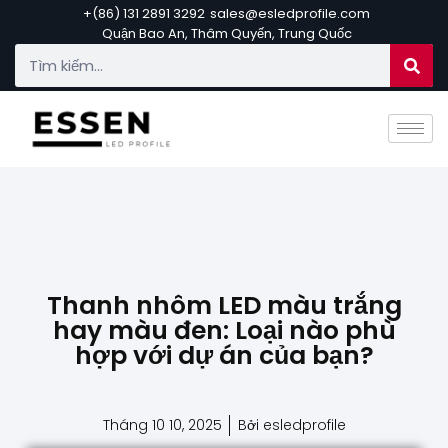
+(86) 131 2891 3292
sales@esledprofile.com
Quận Bao An, Thâm Quyến, Trung Quốc
Thanh nhôm LED màu trắng
hay màu đen: Loại nào phù
hợp với dự án của bạn?
Tháng 10 10, 2025
Bởi esledprofile