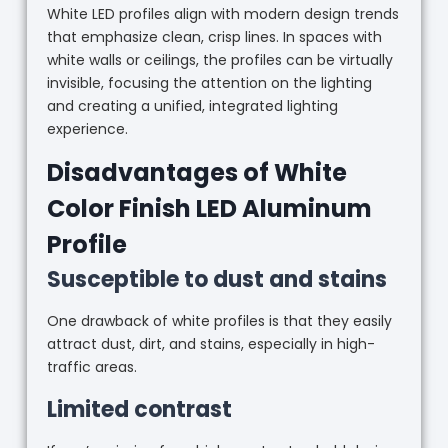
White LED profiles align with modern design trends
that emphasize clean, crisp lines. In spaces with
white walls or ceilings, the profiles can be virtually
invisible, focusing the attention on the lighting
and creating a unified, integrated lighting
experience.
Disadvantages of White
Color Finish LED Aluminum
Profile
Susceptible to dust and stains
One drawback of white profiles is that they easily
attract dust, dirt, and stains, especially in high-
traffic areas.
Limited contrast