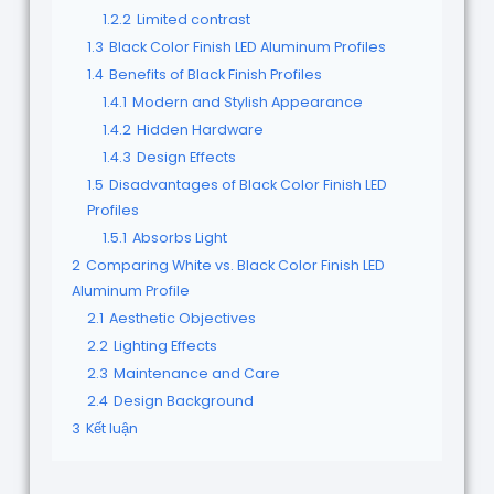
1.2.2
Limited contrast
1.3
Black Color Finish LED Aluminum Profiles
1.4
Benefits of Black Finish Profiles
1.4.1
Modern and Stylish Appearance
1.4.2
Hidden Hardware
1.4.3
Design Effects
1.5
Disadvantages of Black Color Finish LED
Profiles
1.5.1
Absorbs Light
2
Comparing White vs. Black Color Finish LED
Aluminum Profile
2.1
Aesthetic Objectives
2.2
Lighting Effects
2.3
Maintenance and Care
2.4
Design Background
3
Kết luận