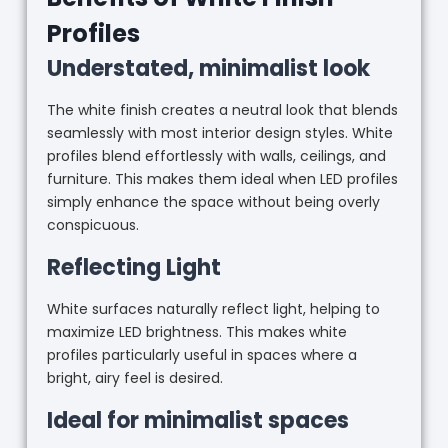
Profiles
Understated, minimalist look
The white finish creates a neutral look that blends
seamlessly with most interior design styles. White
profiles blend effortlessly with walls, ceilings, and
furniture. This makes them ideal when LED profiles
simply enhance the space without being overly
conspicuous.
Reflecting Light
White surfaces naturally reflect light, helping to
maximize LED brightness. This makes white
profiles particularly useful in spaces where a
bright, airy feel is desired.
Ideal for minimalist spaces