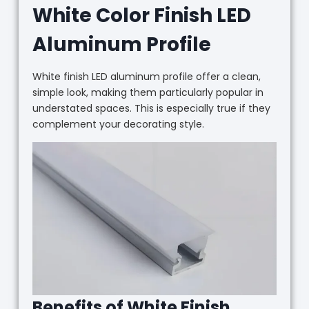
White Color Finish LED
Aluminum Profile
White finish LED aluminum profile offer a clean,
simple look, making them particularly popular in
understated spaces. This is especially true if they
complement your decorating style.
Benefits of White Finish