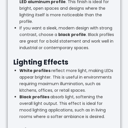
LED aluminum profile
. This finish is ideal for
bright, open spaces and designs where the
lighting itself is more noticeable than the
profile.
If you want a sleek, modern design with strong
contrast, choose a
black profile
. Black profiles
are great for a bold statement and work well in
industrial or contemporary spaces.
Lighting Effects
White profiles
reflect more light, making LEDs
appear brighter. This is useful in environments
requiring maximum illumination, such as
kitchens, offices, or retail spaces.
Black profiles
absorb light, softening the
overall light output. This effect is ideal for
mood lighting applications, such as in living
rooms where a softer ambiance is desired.