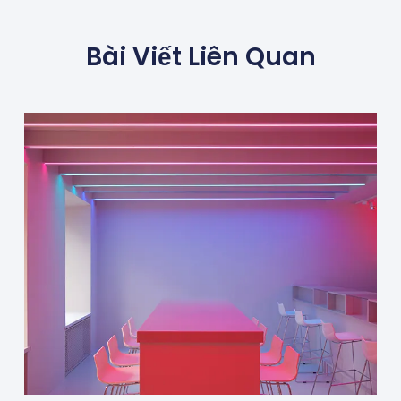
Bài Viết Liên Quan