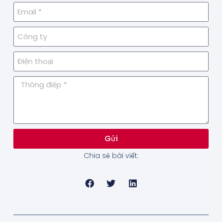
Gửi
Chia sẻ bài viết: