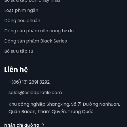
Bộ sưu tập bán chạy nhất
Loạt phim ngắn
Dòng tiêu chuẩn
Dòng sản phẩm uốn cong tự do
Dòng sản phẩm Black Series
Bộ sưu tập tủ
Liên hệ
+(86) 131 2891 3292
sales@esledprofile.com
Khu công nghiệp Shangxing, Số 71 Đường Nanhuan,
Quận Baoan, Thâm Quyến, Trung Quốc
Nhận chỉ đường