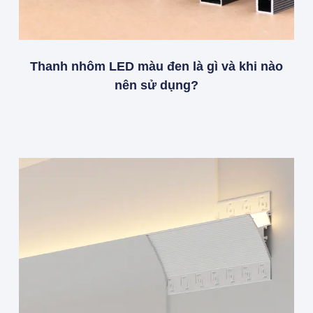
Thanh nhôm LED màu đen là gì và khi nào
nên sử dụng?