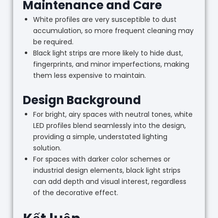
Maintenance and Care
White profiles are very susceptible to dust
accumulation, so more frequent cleaning may
be required.
Black light strips are more likely to hide dust,
fingerprints, and minor imperfections, making
them less expensive to maintain.
Design Background
For bright, airy spaces with neutral tones, white
LED profiles blend seamlessly into the design,
providing a simple, understated lighting
solution.
For spaces with darker color schemes or
industrial design elements, black light strips
can add depth and visual interest, regardless
of the decorative effect.