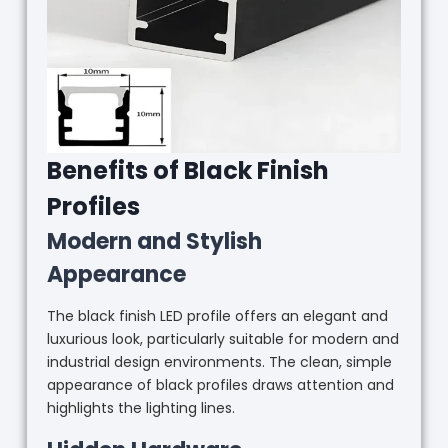
Benefits of Black Finish
Profiles
Modern and Stylish
Appearance
The black finish LED profile offers an elegant and
luxurious look, particularly suitable for modern and
industrial design environments. The clean, simple
appearance of black profiles draws attention and
highlights the lighting lines.