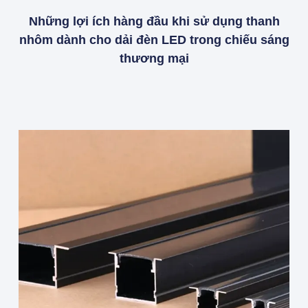
Những lợi ích hàng đầu khi sử dụng thanh
nhôm dành cho dải đèn LED trong chiếu sáng
thương mại