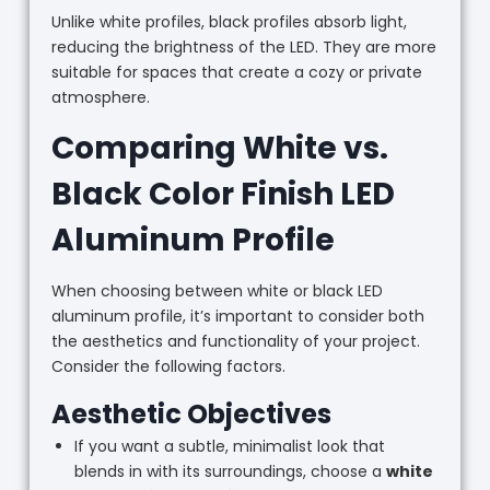
Unlike white profiles, black profiles absorb light,
reducing the brightness of the LED. They are more
suitable for spaces that create a cozy or private
atmosphere.
Comparing White vs.
Black Color Finish LED
Aluminum Profile
When choosing between white or black LED
aluminum profile, it’s important to consider both
the aesthetics and functionality of your project.
Consider the following factors.
Aesthetic Objectives
If you want a subtle, minimalist look that
blends in with its surroundings, choose a
white