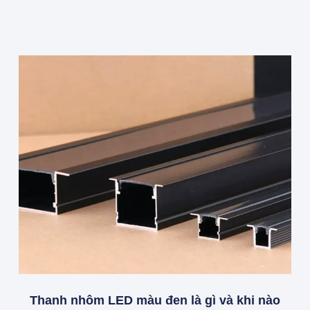
Thanh nhôm LED màu đen là gì và khi nào