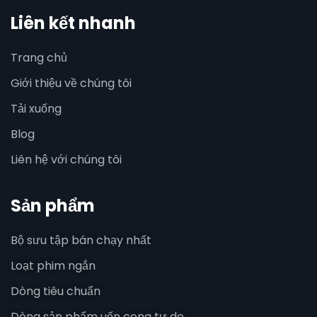
Liên kết nhanh
Trang chủ
Giới thiệu về chúng tôi
Tải xuống
Blog
Liên hệ với chúng tôi
Sản phẩm
Bộ sưu tập bán chạy nhất
Loạt phim ngắn
Dòng tiêu chuẩn
Dòng sản phẩm uốn cong tự do