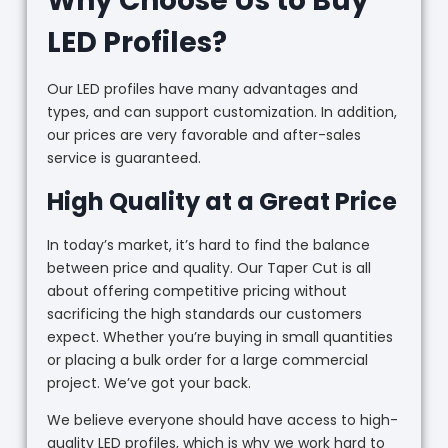
Why Choose Us to Buy
LED Profiles?
Our LED profiles have many advantages and
types, and can support customization. In addition,
our prices are very favorable and after-sales
service is guaranteed.
High Quality at a Great Price
In today’s market, it’s hard to find the balance
between price and quality. Our Taper Cut is all
about offering competitive pricing without
sacrificing the high standards our customers
expect. Whether you’re buying in small quantities
or placing a bulk order for a large commercial
project. We’ve got your back.
We believe everyone should have access to high-
quality LED profiles, which is why we work hard to