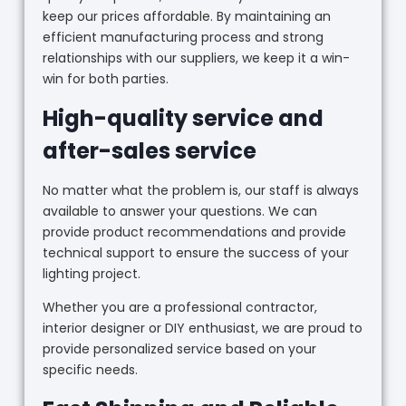
keep our prices affordable. By maintaining an
efficient manufacturing process and strong
relationships with our suppliers, we keep it a win-
win for both parties.
High-quality service and
after-sales service
No matter what the problem is, our staff is always
available to answer your questions. We can
provide product recommendations and provide
technical support to ensure the success of your
lighting project.
Whether you are a professional contractor,
interior designer or DIY enthusiast, we are proud to
provide personalized service based on your
specific needs.