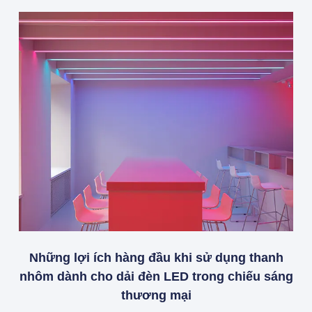
Những lợi ích hàng đầu khi sử dụng thanh
nhôm dành cho dải đèn LED trong chiếu sáng
thương mại