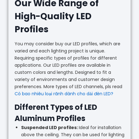
Our Wide Range of
High-Quality LED
Profiles
You may consider buy our LED profiles, which are
varied and each lighting project is unique.
Requiring specific types of profiles for different
applications. Our LED profiles are available in
custom colors and lengths. Designed to fit a
variety of environments and customer design
preferences. More types of LED channels, pls read
Có bao nhiêu loại rãnh dành cho dải đèn LED?
Different Types of LED
Aluminum Profiles
Suspended LED profiles:
Ideal for installation
above the ceiling. They can be used for lighting