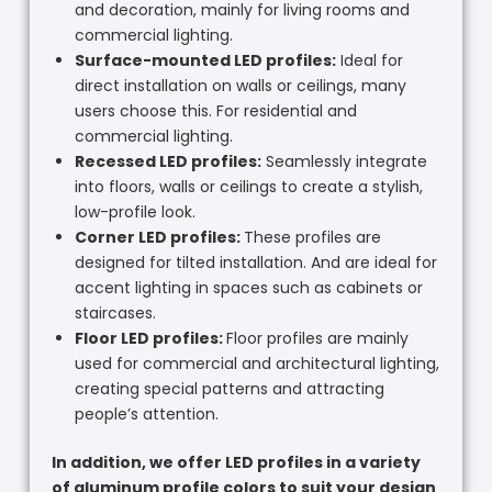
and decoration, mainly for living rooms and
commercial lighting.
Surface-mounted LED profiles:
Ideal for
direct installation on walls or ceilings, many
users choose this. For residential and
commercial lighting.
Recessed LED profiles:
Seamlessly integrate
into floors, walls or ceilings to create a stylish,
low-profile look.
Corner LED profiles:
These profiles are
designed for tilted installation. And are ideal for
accent lighting in spaces such as cabinets or
staircases.
Floor LED profiles:
Floor profiles are mainly
used for commercial and architectural lighting,
creating special patterns and attracting
people’s attention.
In addition, we offer LED profiles in a variety
of aluminum profile colors to suit your design