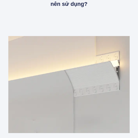
nên sử dụng?