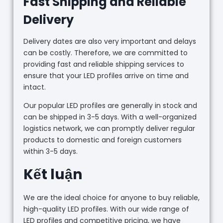
Fast Shipping and Reliable
Delivery
Delivery dates are also very important and delays
can be costly. Therefore, we are committed to
providing fast and reliable shipping services to
ensure that your LED profiles arrive on time and
intact.
Our popular LED profiles are generally in stock and
can be shipped in 3-5 days. With a well-organized
logistics network, we can promptly deliver regular
products to domestic and foreign customers
within 3-5 days.
Kết luận
We are the ideal choice for anyone to buy reliable,
high-quality LED profiles. With our wide range of
LED profiles and competitive pricing, we have