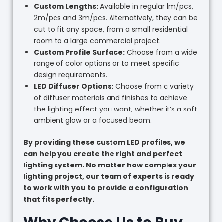
Custom Lengths:
Available in regular 1m/pcs,
2m/pcs and 3m/pcs. Alternatively, they can be
cut to fit any space, from a small residential
room to a large commercial project.
Custom Profile Surface:
Choose from a wide
range of color options or to meet specific
design requirements.
LED Diffuser Options:
Choose from a variety
of diffuser materials and finishes to achieve
the lighting effect you want, whether it’s a soft
ambient glow or a focused beam.
By providing these custom LED profiles, we
can help you create the right and perfect
lighting system. No matter how complex your
lighting project, our team of experts is ready
to work with you to provide a configuration
that fits perfectly.