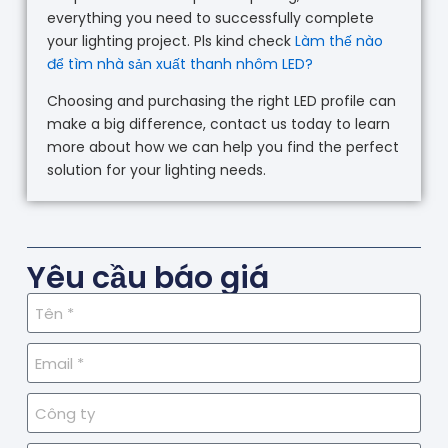
everything you need to successfully complete
your lighting project. Pls kind check
Làm thế nào
để tìm nhà sản xuất thanh nhôm LED?
Choosing and purchasing the right LED profile can
make a big difference, contact us today to learn
more about how we can help you find the perfect
solution for your lighting needs.
Yêu cầu báo giá