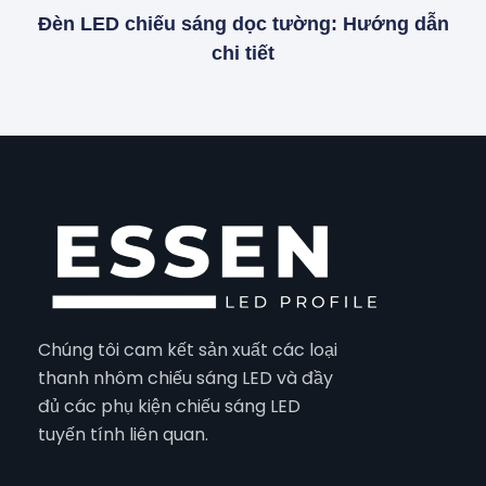
Đèn LED chiếu sáng dọc tường: Hướng dẫn
chi tiết
Chúng tôi cam kết sản xuất các loại
thanh nhôm chiếu sáng LED và đầy
đủ các phụ kiện chiếu sáng LED
tuyến tính liên quan.