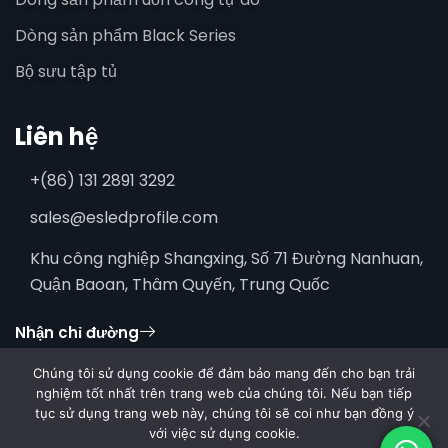
Dòng sản phẩm Black Series
Bộ sưu tập tủ
Liên hệ
+(86) 131 2891 3292
sales@esledprofile.com
Khu công nghiệp Shangxing, Số 71 Đường Nanhuan,
Quận Baoan, Thâm Quyến, Trung Quốc
Nhận chỉ đường
Chúng tôi sử dụng cookie để đảm bảo mang đến cho bạn trải
nghiệm tốt nhất trên trang web của chúng tôi. Nếu bạn tiếp
tục sử dụng trang web này, chúng tôi sẽ coi như bạn đồng ý
với việc sử dụng cookie.