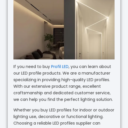
If you need to buy
Profil LED
, you can learn about
our LED profile products. We are a manufacturer
specializing in providing high-quality LED profiles.
With our extensive product range, excellent
craftsmanship and dedicated customer service,
we can help you find the perfect lighting solution.
Whether you buy LED profiles for indoor or outdoor
lighting use, decorative or functional lighting.
Choosing a reliable LED profiles supplier can