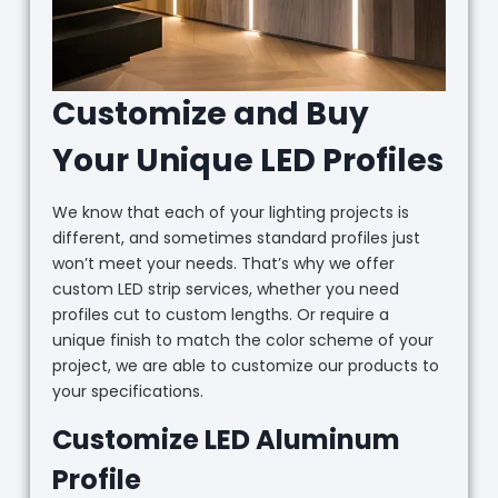
Customize and Buy
Your Unique LED Profiles
We know that each of your lighting projects is
different, and sometimes standard profiles just
won’t meet your needs. That’s why we offer
custom LED strip services, whether you need
profiles cut to custom lengths. Or require a
unique finish to match the color scheme of your
project, we are able to customize our products to
your specifications.
Customize LED Aluminum
Profile