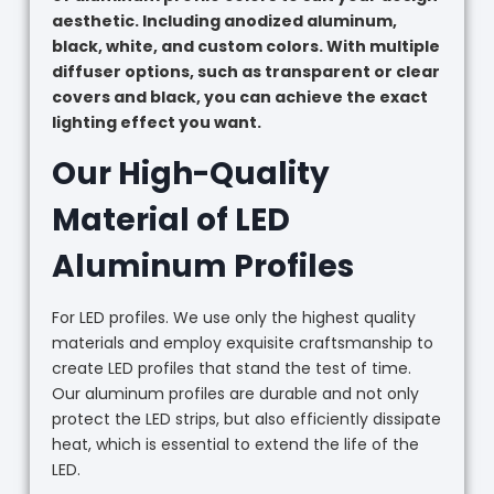
aesthetic. Including anodized aluminum,
black, white, and custom colors. With multiple
diffuser options, such as transparent or clear
covers and black, you can achieve the exact
lighting effect you want.
Our High-Quality
Material of LED
Aluminum Profiles
For LED profiles. We use only the highest quality
materials and employ exquisite craftsmanship to
create LED profiles that stand the test of time.
Our aluminum profiles are durable and not only
protect the LED strips, but also efficiently dissipate
heat, which is essential to extend the life of the
LED.