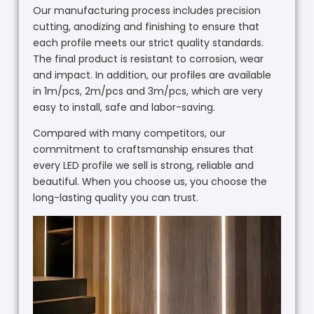
Our manufacturing process includes precision
cutting, anodizing and finishing to ensure that
each profile meets our strict quality standards.
The final product is resistant to corrosion, wear
and impact. In addition, our profiles are available
in 1m/pcs, 2m/pcs and 3m/pcs, which are very
easy to install, safe and labor-saving.
Compared with many competitors, our
commitment to craftsmanship ensures that
every LED profile we sell is strong, reliable and
beautiful. When you choose us, you choose the
long-lasting quality you can trust.