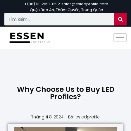
+(86) 131 2891 3292
sales@esledprofile.com
Quận Bao An, Thâm Quyến, Trung Quốc
Why Choose Us to Buy LED
Profiles?
Tháng 11 8, 2024
Bởi esledprofile