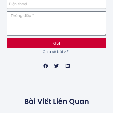
Gửi
Chia sẻ bài viết:
Bài Viết Liên Quan