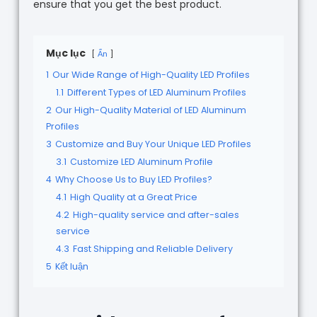
ensure that you get the best product.
Mục lục
Ẩn
1
Our Wide Range of High-Quality LED Profiles
1.1
Different Types of LED Aluminum Profiles
2
Our High-Quality Material of LED Aluminum
Profiles
3
Customize and Buy Your Unique LED Profiles
3.1
Customize LED Aluminum Profile
4
Why Choose Us to Buy LED Profiles?
4.1
High Quality at a Great Price
4.2
High-quality service and after-sales
service
4.3
Fast Shipping and Reliable Delivery
5
Kết luận