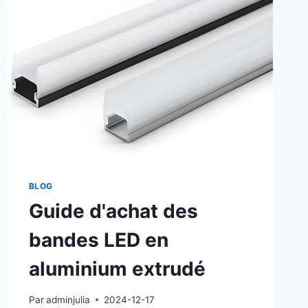
BLOG
Guide d'achat des
bandes LED en
aluminium extrudé
Par
adminjulia
2024-12-17