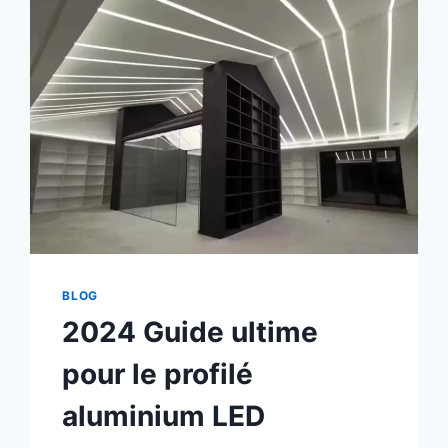
BLOG
2024 Guide ultime
pour le profilé
aluminium LED