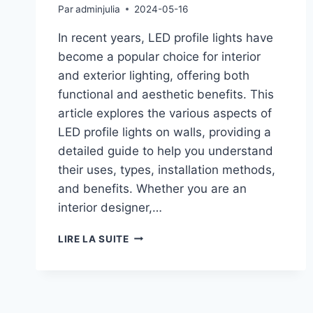
Par
adminjulia
2024-05-16
In recent years, LED profile lights have
become a popular choice for interior
and exterior lighting, offering both
functional and aesthetic benefits. This
article explores the various aspects of
LED profile lights on walls, providing a
detailed guide to help you understand
their uses, types, installation methods,
and benefits. Whether you are an
interior designer,…
LIRE LA SUITE