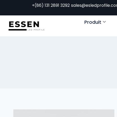
+(86) 131 2891 3292
sales@esledprofile.c
Produit