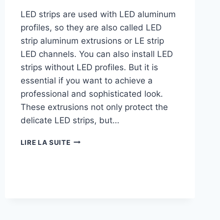
LED strips are used with LED aluminum
profiles, so they are also called LED
strip aluminum extrusions or LE strip
LED channels. You can also install LED
strips without LED profiles. But it is
essential if you want to achieve a
professional and sophisticated look.
These extrusions not only protect the
delicate LED strips, but…
LIRE LA SUITE