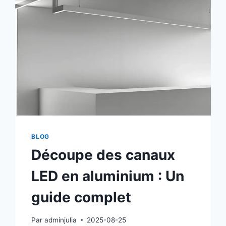
BLOG
Découpe des canaux
LED en aluminium : Un
guide complet
Par
adminjulia
2025-08-25