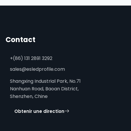
Contact
+(86) 131 2891 3292
sales@esledprofile.com
Shangxing Industrial Park, No.71
Nanhuan Road, Baoan District,
Shenzhen, Chine
Obtenir une direction