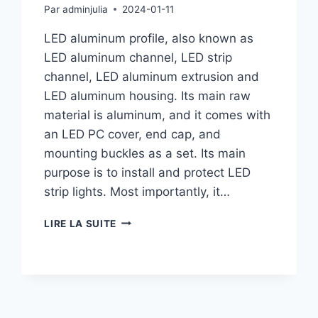
Par
adminjulia
2024-01-11
LED aluminum profile, also known as
LED aluminum channel, LED strip
channel, LED aluminum extrusion and
LED aluminum housing. Its main raw
material is aluminum, and it comes with
an LED PC cover, end cap, and
mounting buckles as a set. Its main
purpose is to install and protect LED
strip lights. Most importantly, it…
LIRE LA SUITE