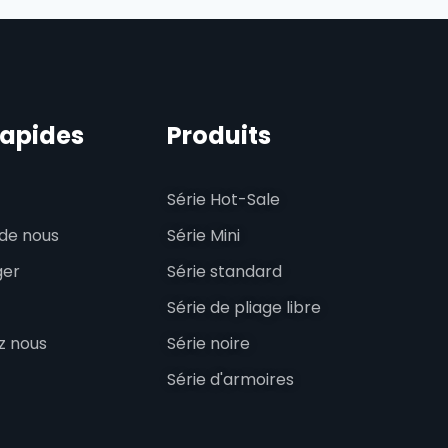
rapides
Produits
Série Hot-Sale
de nous
Série Mini
ger
Série standard
Série de pliage libre
z nous
Série noire
Série d'armoires