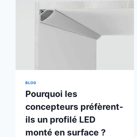
BLOG
Pourquoi les
concepteurs préfèrent-
ils un profilé LED
monté en surface ?