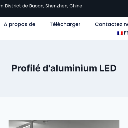
om
District de Baoan, Shenzhen, Chine
A propos de
Télécharger
Contactez n
F
Profilé d'aluminium LED