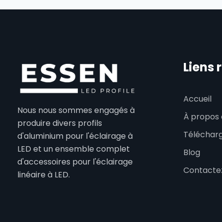
Liens 
Accueil
Nous nous sommes engagés à
À propos 
produire divers profils
Téléchar
d'aluminium pour l'éclairage à
LED et un ensemble complet
Blog
d'accessoires pour l'éclairage
Contacte
linéaire à LED.