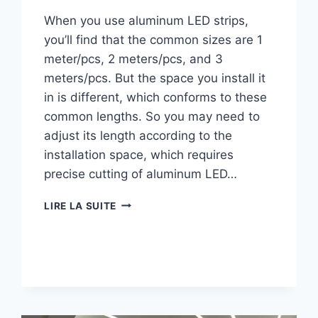
When you use aluminum LED strips,
you’ll find that the common sizes are 1
meter/pcs, 2 meters/pcs, and 3
meters/pcs. But the space you install it
in is different, which conforms to these
common lengths. So you may need to
adjust its length according to the
installation space, which requires
precise cutting of aluminum LED…
LIRE LA SUITE