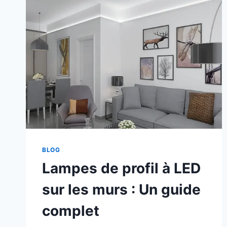
BLOG
Lampes de profil à LED
sur les murs : Un guide
complet