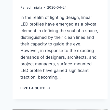
Par
adminjulia
2026-04-24
In the realm of lighting design, linear
LED profiles have emerged as a pivotal
element in defining the soul of a space,
distinguished by their clean lines and
their capacity to guide the eye.
However, in response to the exacting
demands of designers, architects, and
project managers, surface-mounted
LED profile have gained significant
traction, becoming…
LIRE LA SUITE