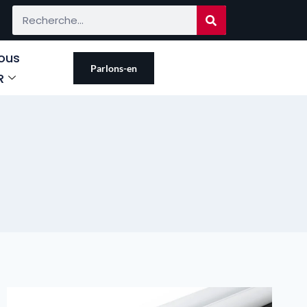
ous
Parlons-en
R