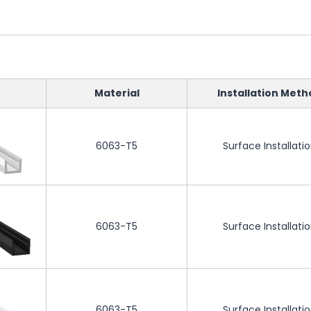
Material
Installation Meth
6063-T5
Surface Installati
6063-T5
Surface Installati
6063-T5
Surface Installati