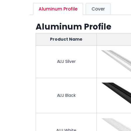
Aluminum Profile
Cover
Aluminum Profile
Product Name
ALU Silver
ALU Black
ALU White