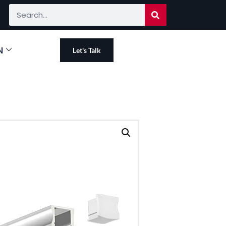
N
Let's Talk