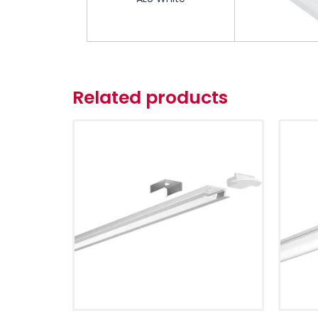
Related products