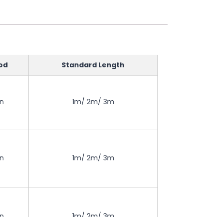
od
Standard Length
on
1m/ 2m/ 3m
on
1m/ 2m/ 3m
on
1m/ 2m/ 3m