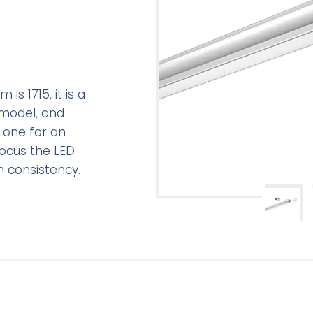
is 1715, it is a
 model, and
 one for an
focus the LED
n consistency.