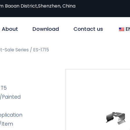
om
Baoan District,Shenzhen, China
About
Download
Contact us
E
t-Sale Series
/ ES-1715
-T5
/Painted
plication
/Item