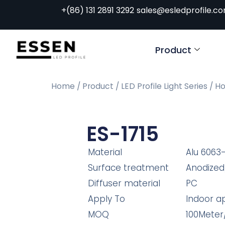
+(86) 131 2891 3292
sales@esledprofile.c
Product
Home
/
Product
/
LED Profile Light Series
/
Ho
ES-1715
Material
Alu 6063
Surface treatment
Anodized
Diffuser material
PC
Apply To
Indoor ap
MOQ
100Meter