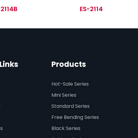
-2114B
ES-2114
Links
Products
Hot-Sale Series
Mini Series
d
Standard Series
Free Bending Series
us
Black Series