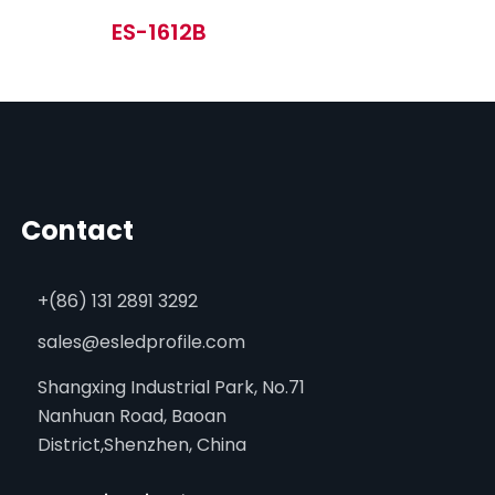
ES-1612B
Contact
+(86) 131 2891 3292
sales@esledprofile.com
Shangxing Industrial Park, No.71
Nanhuan Road, Baoan
District,Shenzhen, China