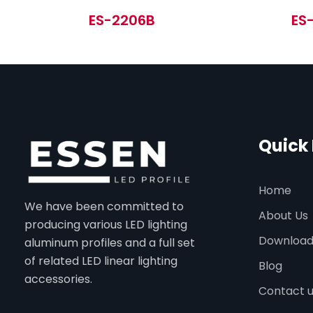
ES-2206B
ES
Quick 
Home
We have been committed to
About Us
producing various LED lighting
Downloa
aluminum profiles and a full set
of related LED linear lighting
Blog
accessories.
Contact 