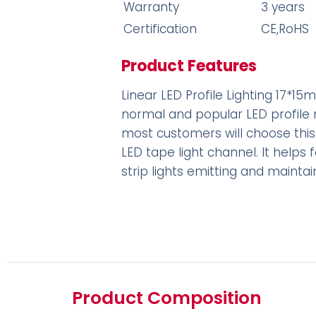
Warranty
3 years
Certification
CE,RoHS
Product Features
Linear LED Profile Lighting 17*15mm 
normal and popular LED profile
most customers will choose this
LED tape light channel. It helps 
strip lights emitting and maintai
Product Composition