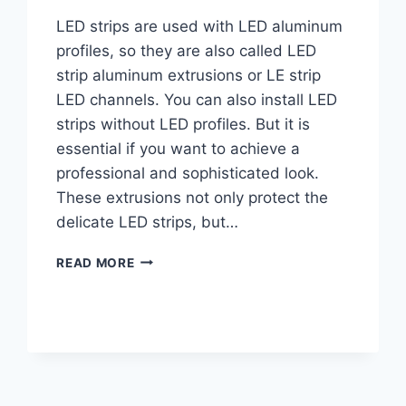
LED strips are used with LED aluminum
profiles, so they are also called LED
strip aluminum extrusions or LE strip
LED channels. You can also install LED
strips without LED profiles. But it is
essential if you want to achieve a
professional and sophisticated look.
These extrusions not only protect the
delicate LED strips, but…
READ MORE