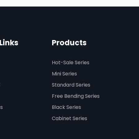
Links
Products
Hot-Sale Series
Mini Series
d
Standard Series
Free Bending Series
us
Black Series
Cabinet Series