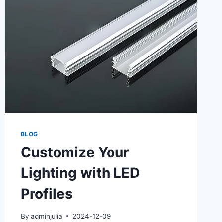
BLOG
Customize Your
Lighting with LED
Profiles
By
adminjulia
2024-12-09