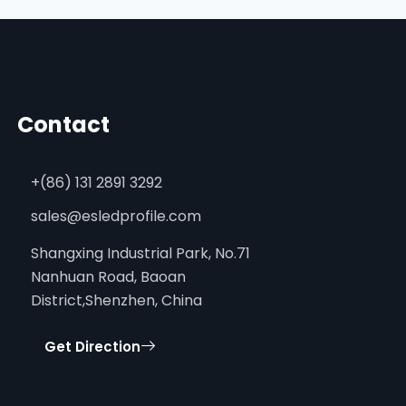
Contact
+(86) 131 2891 3292
sales@esledprofile.com
Shangxing Industrial Park, No.71
Nanhuan Road, Baoan
District,Shenzhen, China
Get Direction