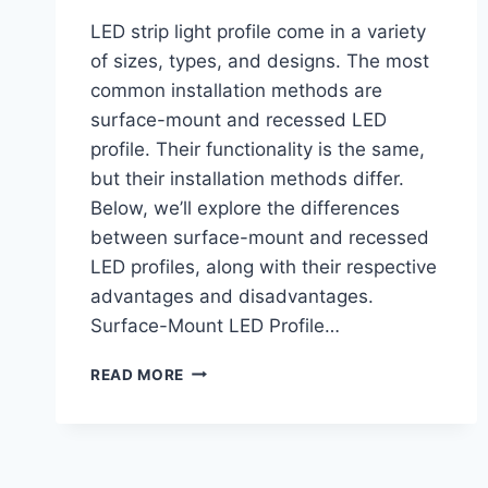
LED strip light profile come in a variety
of sizes, types, and designs. The most
common installation methods are
surface-mount and recessed LED
profile. Their functionality is the same,
but their installation methods differ.
Below, we’ll explore the differences
between surface-mount and recessed
LED profiles, along with their respective
advantages and disadvantages.
Surface-Mount LED Profile…
READ MORE