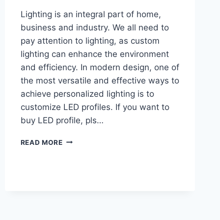
Lighting is an integral part of home,
business and industry. We all need to
pay attention to lighting, as custom
lighting can enhance the environment
and efficiency. In modern design, one of
the most versatile and effective ways to
achieve personalized lighting is to
customize LED profiles. If you want to
buy LED profile, pls…
READ MORE