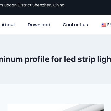
om
Baoan District,Shenzhen, China
About
Download
Contact us
E
inum profile for led strip lig