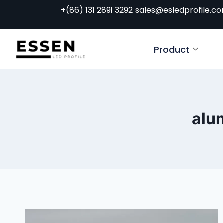
+(86) 131 2891 3292
sales@esledprofile.c
Product
alum