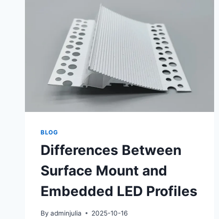
BLOG
Differences Between
Surface Mount and
Embedded LED Profiles
By
adminjulia
2025-10-16