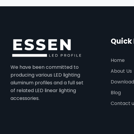
Quick 
Home
We have been committed to
About Us
producing various LED lighting
Downloa
aluminum profiles and a full set
of related LED linear lighting
Blog
accessories.
Contact 