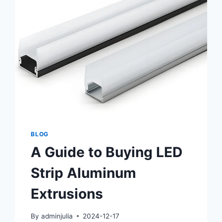
BLOG
A Guide to Buying LED
Strip Aluminum
Extrusions
By
adminjulia
2024-12-17