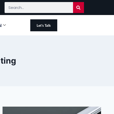
N
Let's Talk
hting