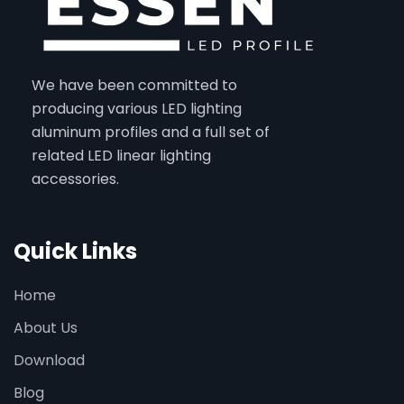
We have been committed to
producing various LED lighting
aluminum profiles and a full set of
related LED linear lighting
accessories.
Quick Links
Home
About Us
Download
Blog