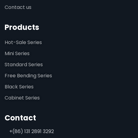
Contact us
Products
Hot-Sale Series
Mini Series
Standard Series
Free Bending Series
Black Series
Cabinet Series
Contact
+(86) 131 2891 3292