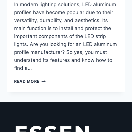
In modern lighting solutions, LED aluminum
profiles have become popular due to their
versatility, durability, and aesthetics. Its
main function is to install and protect the
important components of the LED strip
lights. Are you looking for an LED aluminum
profile manufacturer? So yes, you must
understand its features and know how to
find a…
READ MORE