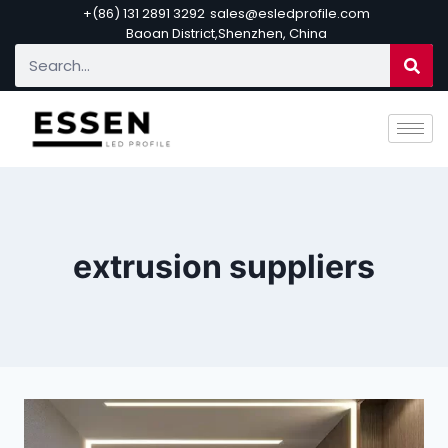
+(86) 131 2891 3292
sales@esledprofile.com
Baoan District,Shenzhen, China
extrusion suppliers