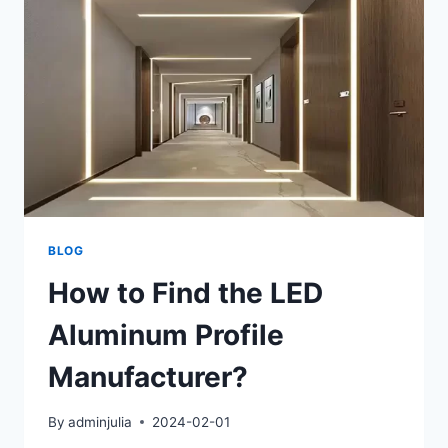
BLOG
How to Find the LED
Aluminum Profile
Manufacturer?
By
adminjulia
2024-02-01