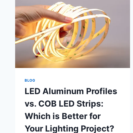
BLOG
LED Aluminum Profiles
vs. COB LED Strips:
Which is Better for
Your Lighting Project?