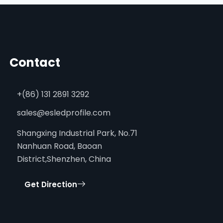
Contact
+(86) 131 2891 3292
sales@esledprofile.com
Shangxing Industrial Park, No.71
Nanhuan Road, Baoan
District,Shenzhen, China
Get Direction