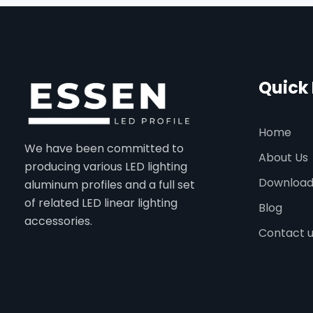
Quick 
Home
We have been committed to
About Us
producing various LED lighting
Downloa
aluminum profiles and a full set
of related LED linear lighting
Blog
accessories.
Contact 