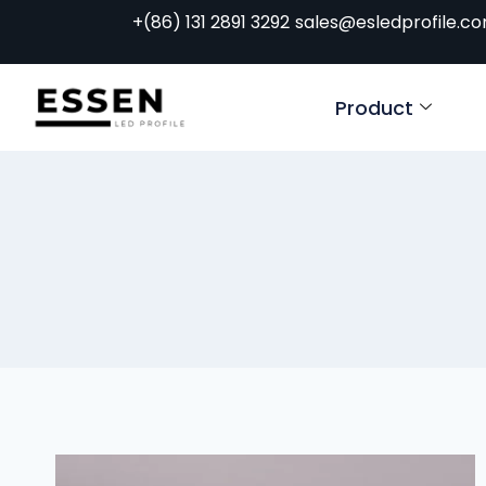
+(86) 131 2891 3292
sales@esledprofile.c
Product