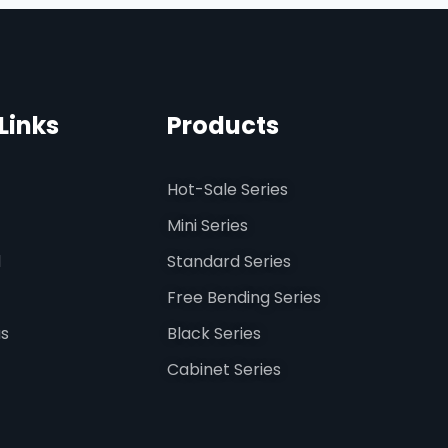
Links
Products
Hot-Sale Series
Mini Series
d
Standard Series
Free Bending Series
us
Black Series
Cabinet Series