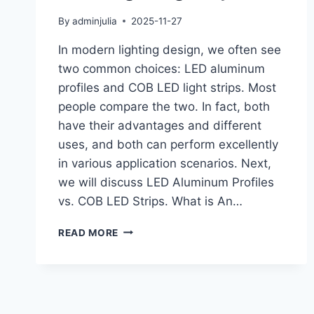
By
adminjulia
2025-11-27
In modern lighting design, we often see
two common choices: LED aluminum
profiles and COB LED light strips. Most
people compare the two. In fact, both
have their advantages and different
uses, and both can perform excellently
in various application scenarios. Next,
we will discuss LED Aluminum Profiles
vs. COB LED Strips. What is An…
READ MORE