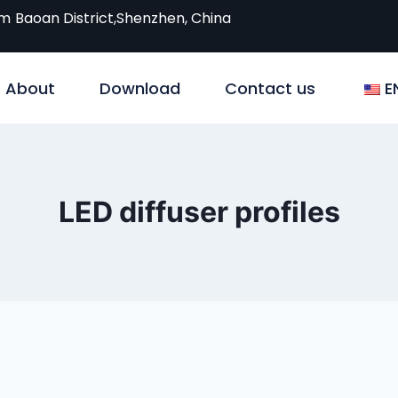
om
Baoan District,Shenzhen, China
About
Download
Contact us
E
LED diffuser profiles