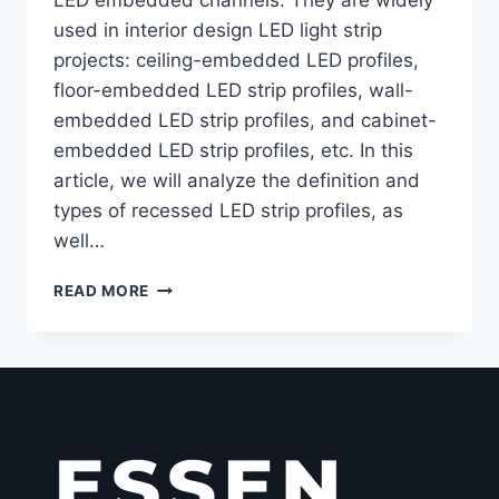
used in interior design LED light strip
projects: ceiling-embedded LED profiles,
floor-embedded LED strip profiles, wall-
embedded LED strip profiles, and cabinet-
embedded LED strip profiles, etc. In this
article, we will analyze the definition and
types of recessed LED strip profiles, as
well…
READ MORE