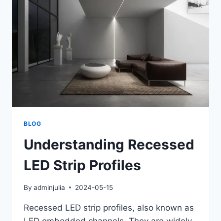
BLOG
Understanding Recessed
LED Strip Profiles
By
adminjulia
2024-05-15
Recessed LED strip profiles, also known as
LED embedded channels. They are widely