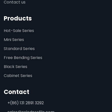
Contact us
Products
Hot-Sale Series
Mini Series
Standard Series
Free Bending Series
Black Series
Cabinet Series
Contact
+(86) 131 2891 3292