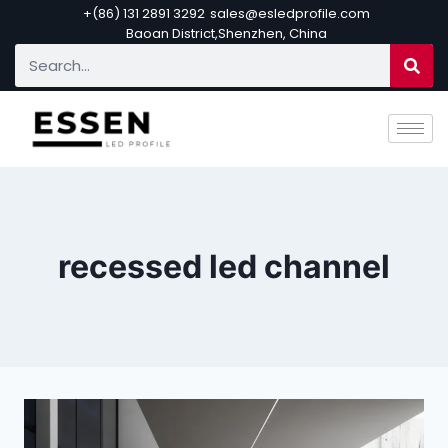
+(86) 131 2891 3292
sales@esledprofile.com
Baoan District,Shenzhen, China
recessed led channel