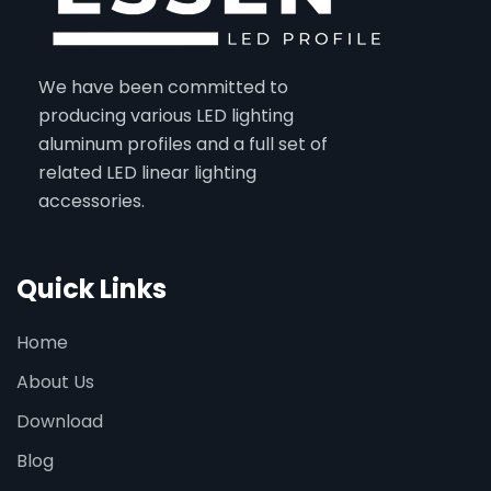
We have been committed to
producing various LED lighting
aluminum profiles and a full set of
related LED linear lighting
accessories.
Quick Links
Home
About Us
Download
Blog