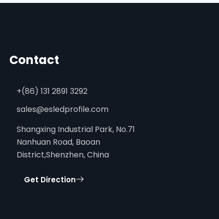
Contact
+(86) 131 2891 3292
sales@esledprofile.com
Shangxing Industrial Park, No.71
Nanhuan Road, Baoan
District,Shenzhen, China
Get Direction