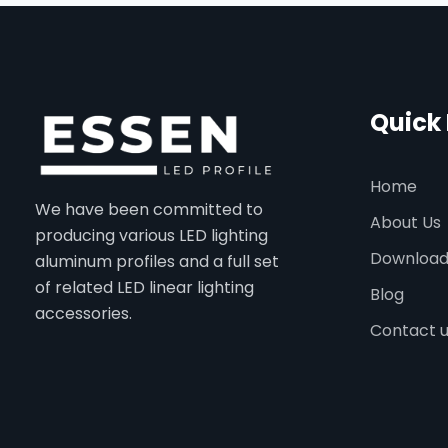
Quick 
Home
We have been committed to
About Us
producing various LED lighting
Downloa
aluminum profiles and a full set
of related LED linear lighting
Blog
accessories.
Contact 