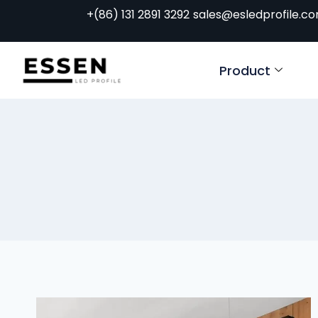
+(86) 131 2891 3292
sales@esledprofile.c
Product