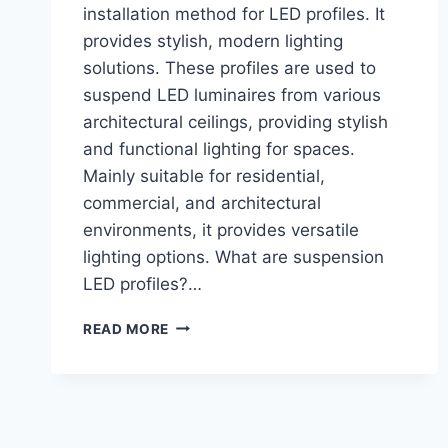
installation method for LED profiles. It
provides stylish, modern lighting
solutions. These profiles are used to
suspend LED luminaires from various
architectural ceilings, providing stylish
and functional lighting for spaces.
Mainly suitable for residential,
commercial, and architectural
environments, it provides versatile
lighting options. What are suspension
LED profiles?…
READ MORE