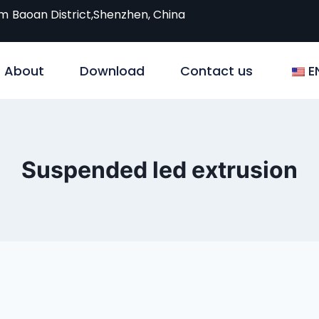
om
Baoan District,Shenzhen, China
About
Download
Contact us
E
Suspended led extrusion