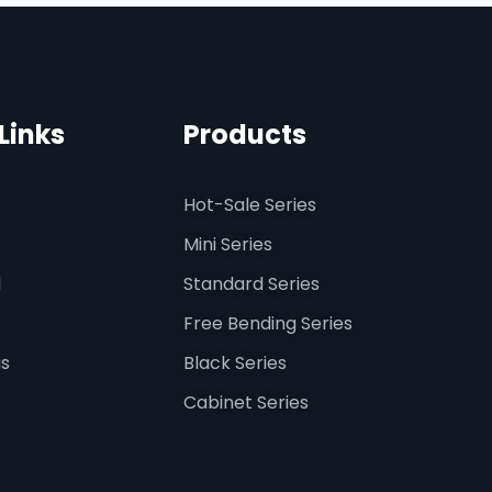
Links
Products
Hot-Sale Series
Mini Series
d
Standard Series
Free Bending Series
us
Black Series
Cabinet Series