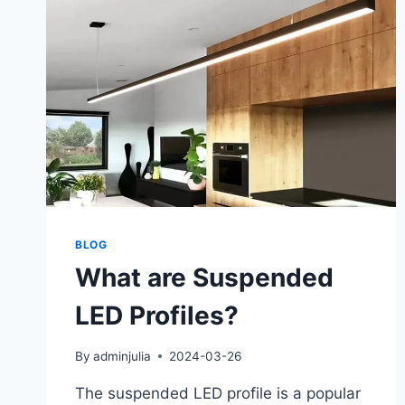
BLOG
What are Suspended
LED Profiles?
By
adminjulia
2024-03-26
The suspended LED profile is a popular