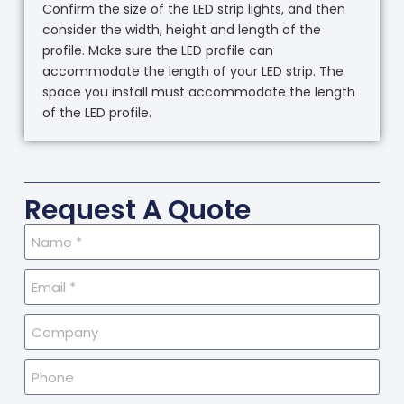
Confirm the size of the LED strip lights, and then
consider the width, height and length of the
profile. Make sure the LED profile can
accommodate the length of your LED strip. The
space you install must accommodate the length
of the LED profile.
Request A Quote