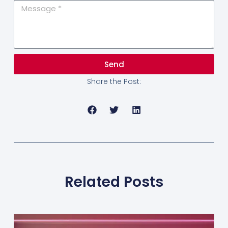
Send
Share the Post:
Related Posts