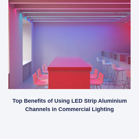
Top Benefits of Using LED Strip Aluminium
Channels in Commercial Lighting