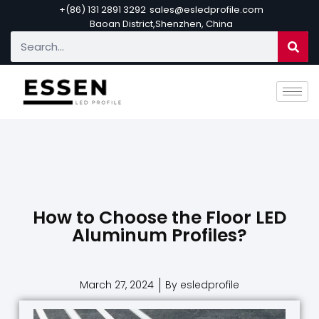
+(86) 131 2891 3292
sales@esledprofile.com
Baoan District,Shenzhen, China
How to Choose the Floor LED
Aluminum Profiles?
March 27, 2024
By esledprofile