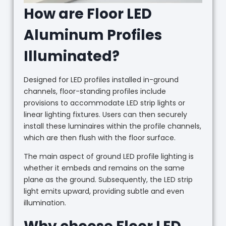
How are Floor LED
Aluminum Profiles
Illuminated?
Designed for LED profiles installed in-ground
channels, floor-standing profiles include
provisions to accommodate LED strip lights or
linear lighting fixtures. Users can then securely
install these luminaires within the profile channels,
which are then flush with the floor surface.
The main aspect of ground LED profile lighting is
whether it embeds and remains on the same
plane as the ground. Subsequently, the LED strip
light emits upward, providing subtle and even
illumination.