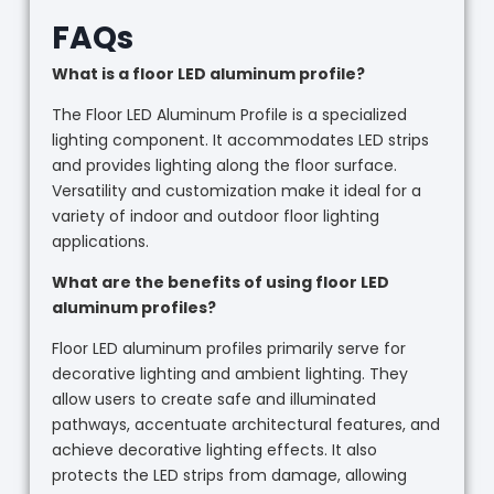
FAQs
What is a floor LED aluminum profile?
The Floor LED Aluminum Profile is a specialized
lighting component. It accommodates LED strips
and provides lighting along the floor surface.
Versatility and customization make it ideal for a
variety of indoor and outdoor floor lighting
applications.
What are the benefits of using floor LED
aluminum profiles?
Floor LED aluminum profiles primarily serve for
decorative lighting and ambient lighting. They
allow users to create safe and illuminated
pathways, accentuate architectural features, and
achieve decorative lighting effects. It also
protects the LED strips from damage, allowing