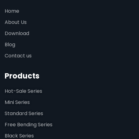
Home
About Us
Download
Blog
Contact us
Products
Hot-Sale Series
Mini Series
Standard Series
Free Bending Series
Black Series