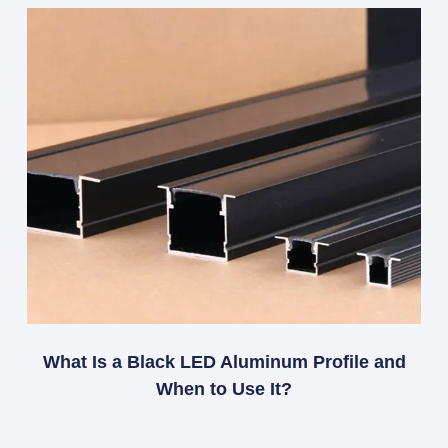
What Is a Black LED Aluminum Profile and
When to Use It?