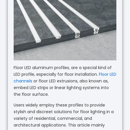
Floor LED aluminum profiles, are a special kind of
LED profile, especially for floor installation.
Floor LED
channels
or floor LED extrusions, also known as,
embed LED strips or linear lighting systems into
the floor surface.
Users widely employ these profiles to provide
stylish and discreet solutions for floor lighting in a
variety of residential, commercial, and
architectural applications. This article mainly