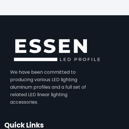
We have been committed to
producing various LED lighting
aluminum profiles and a full set of
related LED linear lighting
accessories.
Quick Links