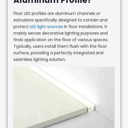
Aluminum Profile?
Floor LED profiles are aluminum channels or
extrusions specifically designed to contain and
protect
LED light sources
in floor installations. It
mainly serves decorative lighting purposes and
finds application on the floor of various spaces.
Typically, users install them flush with the floor
surface, providing a perfectly integrated and
seamless lighting solution.