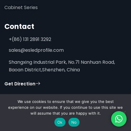
Cabinet Series
Contact
+(86) 131 2891 3292
sales@esledprofile.com
Shangxing Industrial Park, No.71 Nanhuan Road,
Baoan District,Shenzhen, China
Get Direction
We use cookies to ensure that we give you the best
experience on our website. If you continue to use this site we
will assume that you are happy with it.
© 2026 ESSENLEDPROFILE. All rights reserved.
Ok
No