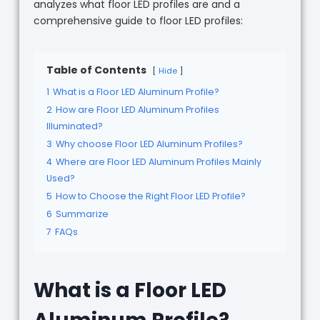
analyzes what floor LED profiles are and a
comprehensive guide to floor LED profiles:
Table of Contents
Hide
1
What is a Floor LED Aluminum Profile?
2
How are Floor LED Aluminum Profiles
Illuminated?
3
Why choose Floor LED Aluminum Profiles?
4
Where are Floor LED Aluminum Profiles Mainly
Used?
5
How to Choose the Right Floor LED Profile?
6
Summarize
7
FAQs
What is a Floor LED