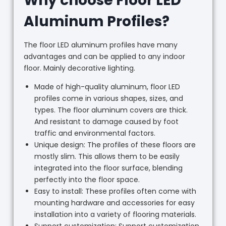
Why choose Floor LED
Aluminum Profiles?
The floor LED aluminum profiles have many
advantages and can be applied to any indoor
floor. Mainly decorative lighting.
Made of high-quality aluminum, floor LED
profiles come in various shapes, sizes, and
types. The floor aluminum covers are thick.
And resistant to damage caused by foot
traffic and environmental factors.
Unique design: The profiles of these floors are
mostly slim. This allows them to be easily
integrated into the floor surface, blending
perfectly into the floor space.
Easy to install: These profiles often come with
mounting hardware and accessories for easy
installation into a variety of flooring materials.