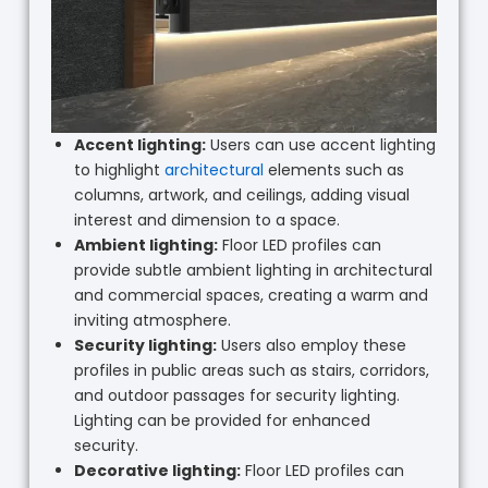
Accent lighting:
Users can use accent lighting
to highlight
architectural
elements such as
columns, artwork, and ceilings, adding visual
interest and dimension to a space.
Ambient lighting:
Floor LED profiles can
provide subtle ambient lighting in architectural
and commercial spaces, creating a warm and
inviting atmosphere.
Security lighting:
Users also employ these
profiles in public areas such as stairs, corridors,
and outdoor passages for security lighting.
Lighting can be provided for enhanced
security.
Decorative lighting:
Floor LED profiles can