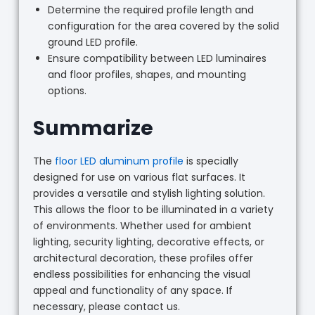
Determine the required profile length and
configuration for the area covered by the solid
ground LED profile.
Ensure compatibility between LED luminaires
and floor profiles, shapes, and mounting
options.
Summarize
The
floor LED aluminum profile
is specially
designed for use on various flat surfaces. It
provides a versatile and stylish lighting solution.
This allows the floor to be illuminated in a variety
of environments. Whether used for ambient
lighting, security lighting, decorative effects, or
architectural decoration, these profiles offer
endless possibilities for enhancing the visual
appeal and functionality of any space. If
necessary, please contact us.