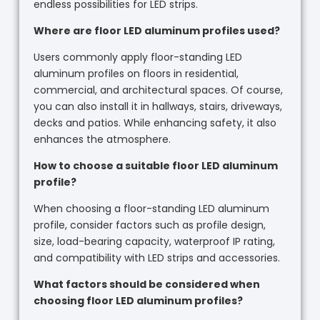
endless possibilities for LED strips.
Where are floor LED aluminum profiles used?
Users commonly apply floor-standing LED
aluminum profiles on floors in residential,
commercial, and architectural spaces. Of course,
you can also install it in hallways, stairs, driveways,
decks and patios. While enhancing safety, it also
enhances the atmosphere.
How to choose a suitable floor LED aluminum
profile?
When choosing a floor-standing LED aluminum
profile, consider factors such as profile design,
size, load-bearing capacity, waterproof IP rating,
and compatibility with LED strips and accessories.
What factors should be considered when
choosing floor LED aluminum profiles?