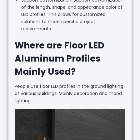
Support customization: Support customization
of the length, shape, and appearance color of
LED profiles. This allows for customized
solutions to meet specific project
requirements.
Where are Floor LED
Aluminum Profiles
Mainly Used?
People use floor LED profiles in the ground lighting
of various buildings. Mainly decoration and mood
lighting.