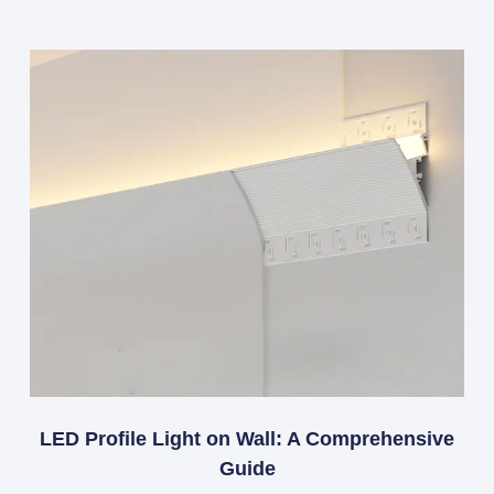
LED Profile Light on Wall: A Comprehensive
Guide