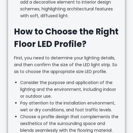
add a decorative element to interior design
schemes, highlighting architectural features
with soft, diffused light.
How to Choose the Right
Floor LED Profile?
First, you need to determine your lighting details,
and then confirm the size of the LED light strip. So
as to choose the appropriate size LED profile.
Consider the purpose and application of the
lighting and the environment, including indoor
or outdoor use.
Pay attention to the installation environment,
wet or dry conditions, and foot traffic levels.
Choose a profile design that complements the
aesthetics of the surrounding space and
blends seamlessly with the flooring material.