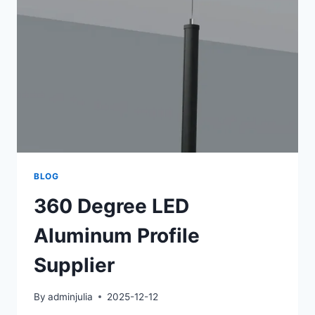
BLOG
360 Degree LED
Aluminum Profile
Supplier
By
adminjulia
2025-12-12