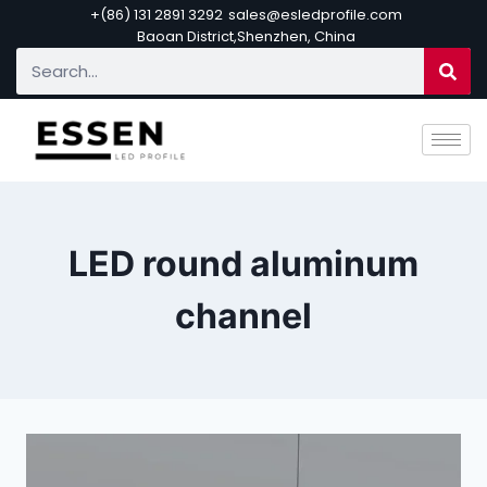
+(86) 131 2891 3292
sales@esledprofile.com
Baoan District,Shenzhen, China
LED round aluminum
channel