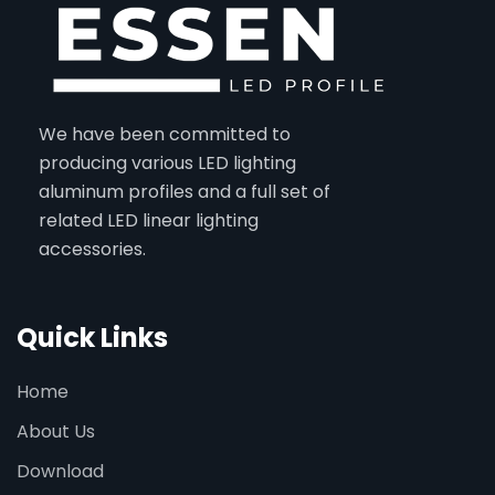
We have been committed to
producing various LED lighting
aluminum profiles and a full set of
related LED linear lighting
accessories.
Quick Links
Home
About Us
Download