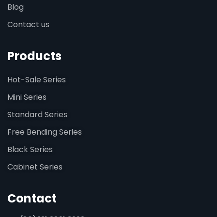
Blog
Contact us
Products
Hot-Sale Series
Mini Series
Standard Series
Free Bending Series
Black Series
Cabinet Series
Contact