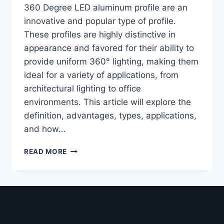
360 Degree LED aluminum profile are an
innovative and popular type of profile.
These profiles are highly distinctive in
appearance and favored for their ability to
provide uniform 360° lighting, making them
ideal for a variety of applications, from
architectural lighting to office
environments. This article will explore the
definition, advantages, types, applications,
and how…
READ MORE