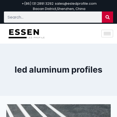
+(86) 131 2891 3292
sales@esledprofile.com
Baoan District,Shenzhen, China
led aluminum profiles