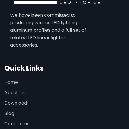
We have been committed to
producing various LED lighting
aluminum profiles and a full set of
related LED linear lighting
accessories.
Quick Links
Home
About Us
Download
Blog
Contact us