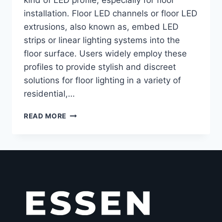
installation. Floor LED channels or floor LED
extrusions, also known as, embed LED
strips or linear lighting systems into the
floor surface. Users widely employ these
profiles to provide stylish and discreet
solutions for floor lighting in a variety of
residential,…
READ MORE