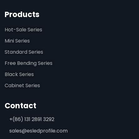
Products
Hot-Sale Series
Mini Series
Standard Series
Free Bending Series
Black Series
Cabinet Series
Contact
+(86) 131 2891 3292
sales@esledprofile.com