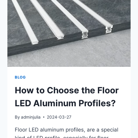
BLOG
How to Choose the Floor
LED Aluminum Profiles?
By
adminjulia
2024-03-27
Floor LED aluminum profiles, are a special
kind of LED profile, especially for floor