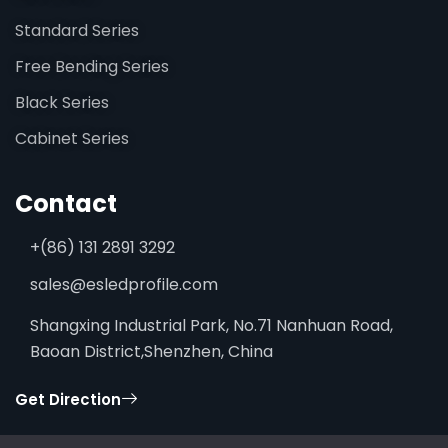
Standard Series
Free Bending Series
Black Series
Cabinet Series
Contact
+(86) 131 2891 3292
sales@esledprofile.com
Shangxing Industrial Park, No.71 Nanhuan Road,
Baoan District,Shenzhen, China
Get Direction