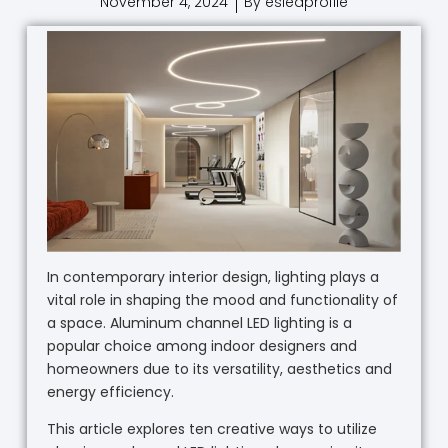
November 4, 2024
By esledprofile
In contemporary interior design, lighting plays a
vital role in shaping the mood and functionality of
a space. Aluminum channel LED lighting is a
popular choice among indoor designers and
homeowners due to its versatility, aesthetics and
energy efficiency.
This article explores ten creative ways to utilize