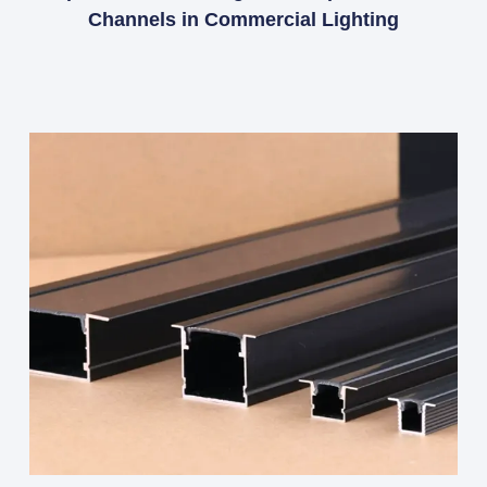
Channels in Commercial Lighting