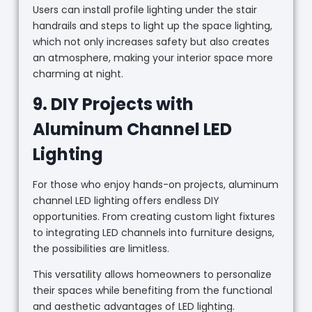
Users can install profile lighting under the stair
handrails and steps to light up the space lighting,
which not only increases safety but also creates
an atmosphere, making your interior space more
charming at night.
9. DIY Projects with
Aluminum Channel LED
Lighting
For those who enjoy hands-on projects, aluminum
channel LED lighting offers endless DIY
opportunities. From creating custom light fixtures
to integrating LED channels into furniture designs,
the possibilities are limitless.
This versatility allows homeowners to personalize
their spaces while benefiting from the functional
and aesthetic advantages of LED lighting.