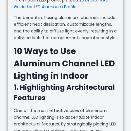
Guide for LED Aluminum Profile
The benefits of using aluminum channels include
efficient heat dissipation, customizable lengths,
and the ability to diffuse light evenly, resulting in a
polished look that complements any interior style.
10 Ways to Use
Aluminum Channel LED
Lighting in Indoor
1. Highlighting Architectural
Features
One of the most effective uses of aluminum
channel LED lighting is to accentuate indoor
architectural features. By strategically placing LED
channels along mouldings, columns, or wall