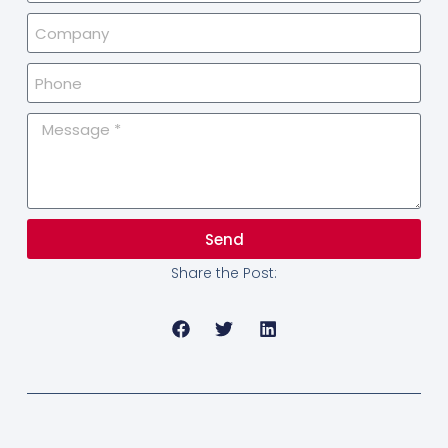
Send
Share the Post: