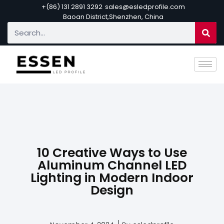
+(86) 131 2891 3292
sales@esledprofile.com
Baoan District,Shenzhen, China
10 Creative Ways to Use
Aluminum Channel LED
Lighting in Modern Indoor
Design