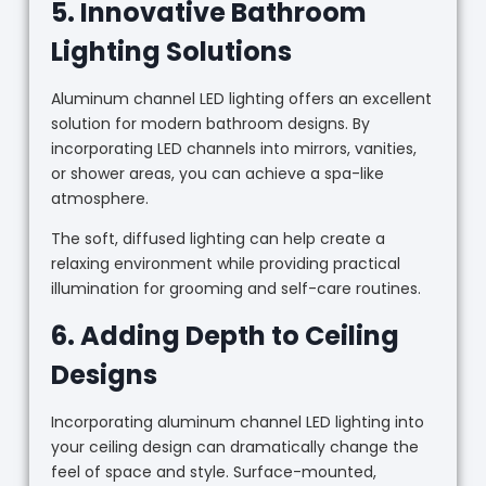
5. Innovative Bathroom
Lighting Solutions
Aluminum channel LED lighting offers an excellent
solution for modern bathroom designs. By
incorporating LED channels into mirrors, vanities,
or shower areas, you can achieve a spa-like
atmosphere.
The soft, diffused lighting can help create a
relaxing environment while providing practical
illumination for grooming and self-care routines.
6. Adding Depth to Ceiling
Designs
Incorporating aluminum channel LED lighting into
your ceiling design can dramatically change the
feel of space and style. Surface-mounted,