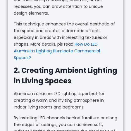
recesses, you can draw attention to unique
design elements.
This technique enhances the overall aesthetic of
the space and creates a dramatic effect,
especially in areas with interesting textures or
shapes. More details, pls read
How Do LED
Aluminum Lighting Illuminate Commercial
Spaces?
2. Creating Ambient Lighting
in Living Spaces
Aluminum channel LED lighting is perfect for
creating a warm and inviting atmosphere in
indoor living rooms and bedrooms.
By installing LED channels behind furniture or along
the edges of ceilings, you can achieve soft,