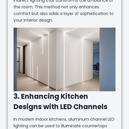
indirect lighting that transforms the ambiance of
the room. This method not only enhances
comfort but also adds a layer of sophistication to
your interior design.
3. Enhancing Kitchen
Designs with LED Channels
In modern indoor kitchens, aluminum channel LED
lighting can be used to illuminate countertops