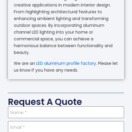
creative applications in modern interior design.
From highlighting architectural features to
enhancing ambient lighting and transforming
outdoor spaces. By incorporating aluminum
channel LED lighting into your home or
commercial space, you can achieve a
harmonious balance between functionality and
beauty.
We are an
LED aluminum profile factory
. Please let
us know if you have any needs.
Request A Quote