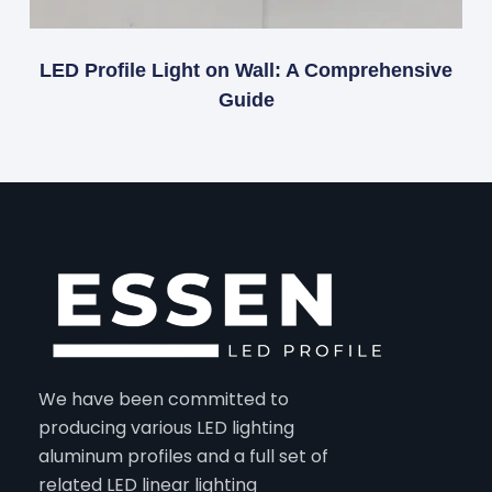
LED Profile Light on Wall: A Comprehensive
Guide
We have been committed to
producing various LED lighting
aluminum profiles and a full set of
related LED linear lighting