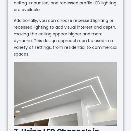
ceiling-mounted, and recessed profile LED lighting
are available.
Additionally, you can choose recessed lighting or
recessed lighting to add visual interest and depth,
making the ceiling appear higher and more
dynamic. This design approach can be used in a
variety of settings, from residential to commercial
spaces.