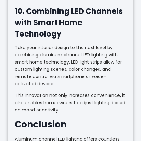
10. Combining LED Channels
with Smart Home
Technology
Take your interior design to the next level by
combining aluminum channel LED lighting with
smart home technology. LED light strips allow for
custom lighting scenes, color changes, and
remote control via smartphone or voice-
activated devices.
This innovation not only increases convenience, it
also enables homeowners to adjust lighting based
on mood or activity.
Conclusion
Aluminum channel LED lighting offers countless