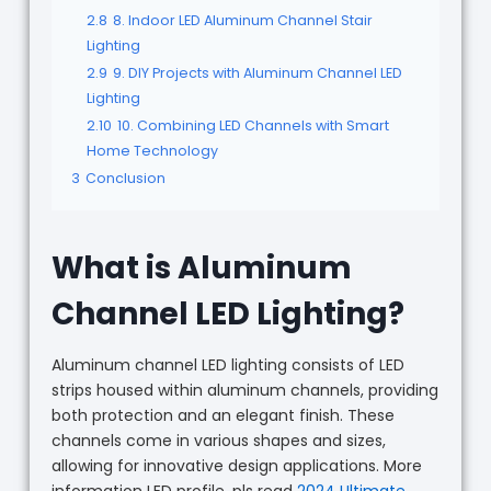
2.8
8. Indoor LED Aluminum Channel Stair
Lighting
2.9
9. DIY Projects with Aluminum Channel LED
Lighting
2.10
10. Combining LED Channels with Smart
Home Technology
3
Conclusion
What is Aluminum
Channel LED Lighting?
Aluminum channel LED lighting consists of LED
strips housed within aluminum channels, providing
both protection and an elegant finish. These
channels come in various shapes and sizes,
allowing for innovative design applications. More
information LED profile, pls read
2024 Ultimate