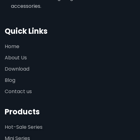
accessories.
Quick Links
Home
About Us
Download
Blog
Contact us
Products
Hot-Sale Series
Mini Series