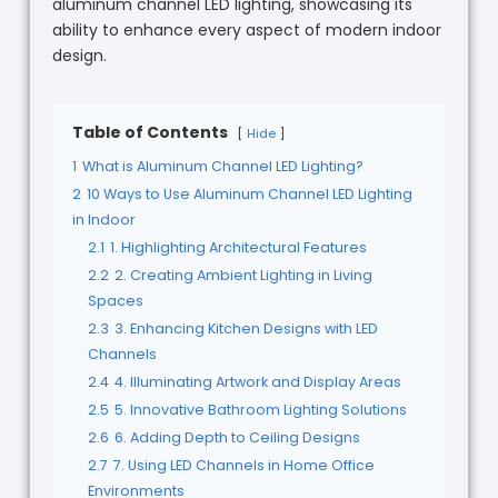
aluminum channel LED lighting, showcasing its
ability to enhance every aspect of modern indoor
design.
Table of Contents
Hide
1
What is Aluminum Channel LED Lighting?
2
10 Ways to Use Aluminum Channel LED Lighting
in Indoor
2.1
1. Highlighting Architectural Features
2.2
2. Creating Ambient Lighting in Living
Spaces
2.3
3. Enhancing Kitchen Designs with LED
Channels
2.4
4. Illuminating Artwork and Display Areas
2.5
5. Innovative Bathroom Lighting Solutions
2.6
6. Adding Depth to Ceiling Designs
2.7
7. Using LED Channels in Home Office
Environments