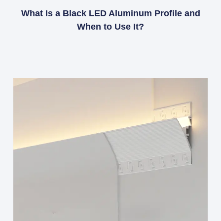
What Is a Black LED Aluminum Profile and
When to Use It?