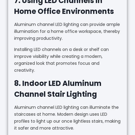
7. Using LED Channels in
Home Office Environments
Aluminum channel LED lighting can provide ample
illumination for a home office workspace, thereby
improving productivity.
Installing LED channels on a desk or shelf can
improve visibility while creating a modern,
organized look that promotes focus and
creativity.
8. Indoor LED Aluminum
Channel Stair Lighting
Aluminum channel LED lighting can illuminate the
staircases at home. Modern design uses LED
profiles to light up our once lightless stairs, making
it safer and more attractive.