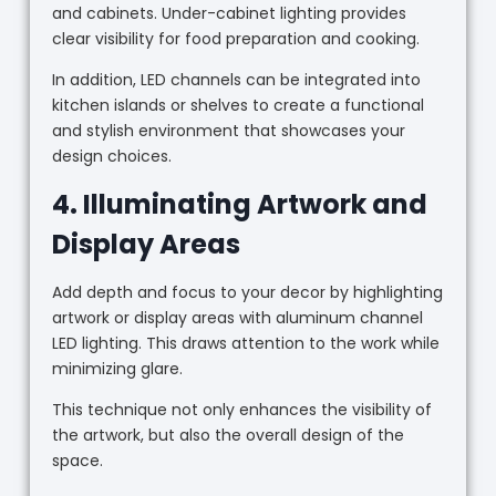
and cabinets. Under-cabinet lighting provides
clear visibility for food preparation and cooking.
In addition, LED channels can be integrated into
kitchen islands or shelves to create a functional
and stylish environment that showcases your
design choices.
4. Illuminating Artwork and
Display Areas
Add depth and focus to your decor by highlighting
artwork or display areas with aluminum channel
LED lighting. This draws attention to the work while
minimizing glare.
This technique not only enhances the visibility of
the artwork, but also the overall design of the
space.