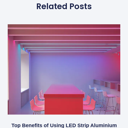
Related Posts
Top Benefits of Using LED Strip Aluminium