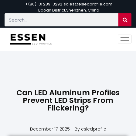
+(86) 131 2891 3292
sales@esledprofile.com
Baoan District,Shenzhen, China
Can LED Aluminum Profiles
Prevent LED Strips From
Flickering?
December 17, 2025
By esledprofile