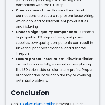
compatible with the LED strip.
Check connections
: Ensure all electrical
connections are secure to prevent loose wiring,
which can lead to intermittent power issues
and flickering.
Choose high-quality components
: Purchase
high-quality LED strips, drivers, and power
supplies. Low-quality components can result in
flickering, poor performance, and a shorter
lifespan.
Ensure proper installation
: Follow installation
instructions carefully, especially when placing
the LED strip inside an aluminum profile. Proper
alignment and installation are key to avoiding
potential problems.
Conclusion
Can
LED aluminium profiles
prevent LED strip