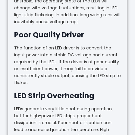
unstable, the operating state of the LEDs will
change with voltage fluctuations, resulting in LED
light strip flickering. In addition, long wiring runs will
inevitably cause voltage drops.
Poor Quality Driver
The function of an LED driver is to convert the
input power into a stable DC voltage and current
required by the LEDs. If the driver is of poor quality
or insufficient power, it may fail to provide a
consistently stable output, causing the LED strip to
flicker.
LED Strip Overheating
LEDs generate very little heat during operation,
but for high-power LED strips, proper heat
dissipation is crucial. Poor heat dissipation can
lead to increased junction temperature. High