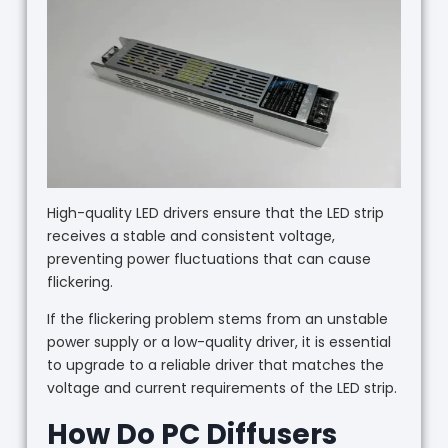
High-quality LED drivers ensure that the LED strip
receives a stable and consistent voltage,
preventing power fluctuations that can cause
flickering.
If the flickering problem stems from an unstable
power supply or a low-quality driver, it is essential
to upgrade to a reliable driver that matches the
voltage and current requirements of the LED strip.
How Do PC Diffusers