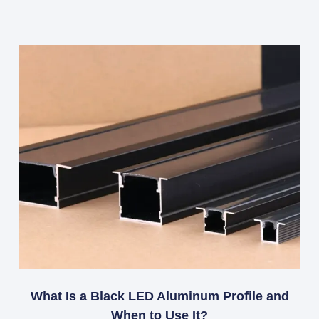
What Is a Black LED Aluminum Profile and
When to Use It?