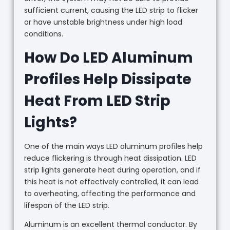
sufficient current, causing the LED strip to flicker
or have unstable brightness under high load
conditions.
How Do LED Aluminum
Profiles Help Dissipate
Heat From LED Strip
Lights?
One of the main ways LED aluminum profiles help
reduce flickering is through heat dissipation. LED
strip lights generate heat during operation, and if
this heat is not effectively controlled, it can lead
to overheating, affecting the performance and
lifespan of the LED strip.
Aluminum is an excellent thermal conductor. By