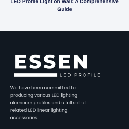
LED Profile Light on Wall: A Comprehensive
Guide
We have been committed to
producing various LED lighting
aluminum profiles and a full set of
related LED linear lighting
accessories.