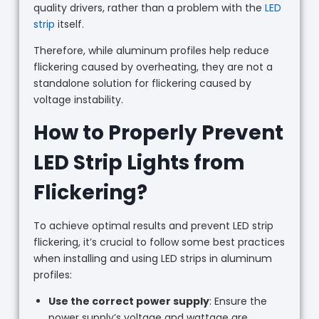
quality drivers, rather than a problem with the
LED
strip
itself.
Therefore, while aluminum profiles help reduce
flickering caused by overheating, they are not a
standalone solution for flickering caused by
voltage instability.
How to Properly Prevent
LED Strip Lights from
Flickering?
To achieve optimal results and prevent LED strip
flickering, it’s crucial to follow some best practices
when installing and using LED strips in aluminum
profiles:
Use the correct power supply
: Ensure the
power supply’s voltage and wattage are