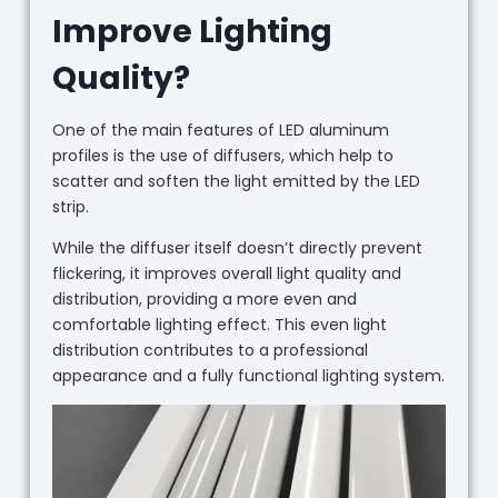
Improve Lighting
Quality?
One of the main features of LED aluminum
profiles is the use of diffusers, which help to
scatter and soften the light emitted by the LED
strip.
While the diffuser itself doesn’t directly prevent
flickering, it improves overall light quality and
distribution, providing a more even and
comfortable lighting effect. This even light
distribution contributes to a professional
appearance and a fully functional lighting system.