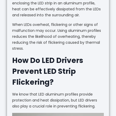
enclosing the LED strip in an aluminum profile,
heat can be effectively dissipated from the LEDs
and released into the surrounding air.
When LEDs overheat, flickering or other signs of
malfunction may occur. Using aluminum profiles
reduces the likelihood of overheating, thereby
reducing the risk of flickering caused by thermal
stress.
How Do LED Drivers
Prevent LED Strip
Flickering?
We know that LED aluminum profiles provide
protection and heat dissipation, but LED drivers
also play a crucial role in preventing flickering.