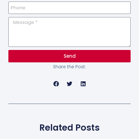
Send
Share the Post:
Related Posts