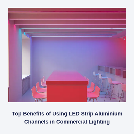
Top Benefits of Using LED Strip Aluminium
Channels in Commercial Lighting