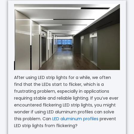
After using LED strip lights for a while, we often
find that the LEDs start to flicker, which is a
frustrating problem, especially in applications
requiring stable and reliable lighting. If you’ve ever
encountered flickering LED strip lights, you might
wonder if using LED aluminum profiles can solve
this problem. Can
LED aluminum profiles
prevent
LED strip lights from flickering?