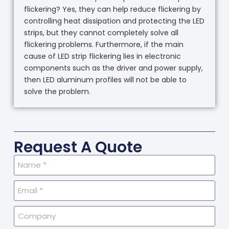
flickering? Yes, they can help reduce flickering by
controlling heat dissipation and protecting the LED
strips, but they cannot completely solve all
flickering problems. Furthermore, if the main
cause of LED strip flickering lies in electronic
components such as the driver and power supply,
then LED aluminum profiles will not be able to
solve the problem.
Request A Quote