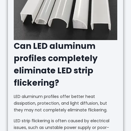
Can LED aluminum
profiles completely
eliminate LED strip
flickering?
LED aluminum profiles offer better heat
dissipation, protection, and light diffusion, but
they may not completely eliminate flickering.
LED strip flickering is often caused by electrical
issues, such as unstable power supply or poor-