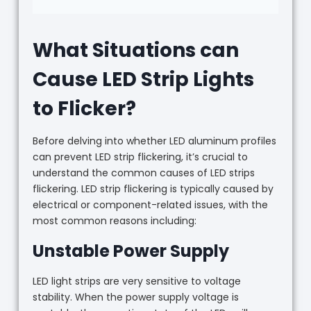
What Situations can
Cause LED Strip Lights
to Flicker?
Before delving into whether LED aluminum profiles
can prevent LED strip flickering, it’s crucial to
understand the common causes of LED strips
flickering. LED strip flickering is typically caused by
electrical or component-related issues, with the
most common reasons including:
Unstable Power Supply
LED light strips are very sensitive to voltage
stability. When the power supply voltage is