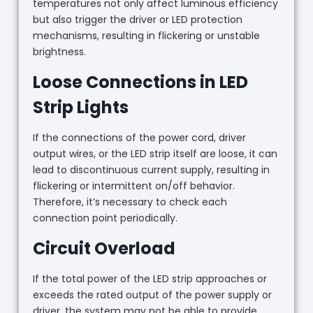
temperatures not only affect luminous efficiency
but also trigger the driver or LED protection
mechanisms, resulting in flickering or unstable
brightness.
Loose Connections in LED
Strip Lights
If the connections of the power cord, driver
output wires, or the LED strip itself are loose, it can
lead to discontinuous current supply, resulting in
flickering or intermittent on/off behavior.
Therefore, it’s necessary to check each
connection point periodically.
Circuit Overload
If the total power of the LED strip approaches or
exceeds the rated output of the power supply or
driver, the system may not be able to provide