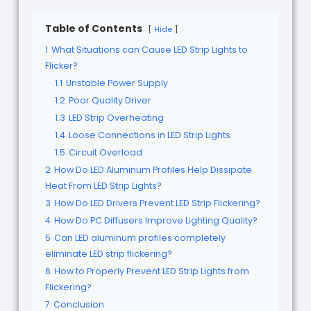
Table of Contents
Hide
1
What Situations can Cause LED Strip Lights to
Flicker?
1.1
Unstable Power Supply
1.2
Poor Quality Driver
1.3
LED Strip Overheating
1.4
Loose Connections in LED Strip Lights
1.5
Circuit Overload
2
How Do LED Aluminum Profiles Help Dissipate
Heat From LED Strip Lights?
3
How Do LED Drivers Prevent LED Strip Flickering?
4
How Do PC Diffusers Improve Lighting Quality?
5
Can LED aluminum profiles completely
eliminate LED strip flickering?
6
How to Properly Prevent LED Strip Lights from
Flickering?
7
Conclusion