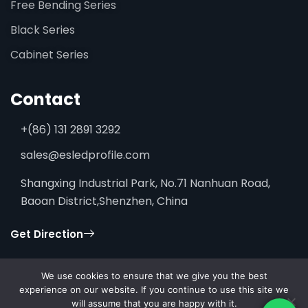
Free Bending Series
Black Series
Cabinet Series
Contact
+(86) 131 2891 3292
sales@esledprofile.com
Shangxing Industrial Park, No.71 Nanhuan Road,
Baoan District,Shenzhen, China
Get Direction
We use cookies to ensure that we give you the best
experience on our website. If you continue to use this site we
will assume that you are happy with it.