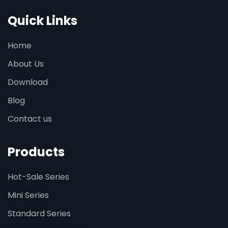
Quick Links
Home
About Us
Download
Blog
Contact us
Products
Hot-Sale Series
Mini Series
Standard Series